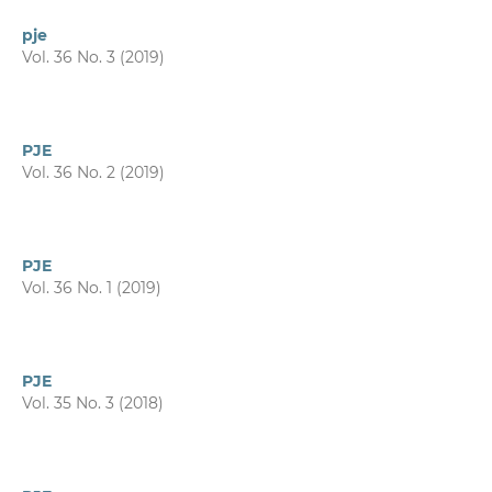
pje
Vol. 36 No. 3 (2019)
PJE
Vol. 36 No. 2 (2019)
PJE
Vol. 36 No. 1 (2019)
PJE
Vol. 35 No. 3 (2018)