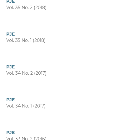
PJE
Vol. 35 No. 2 (2018)
PJE
Vol. 35 No. 1 (2018)
PJE
Vol. 34 No. 2 (2017)
PJE
Vol. 34 No. 1 (2017)
PJE
Vol. 33 No. 2 (2016)