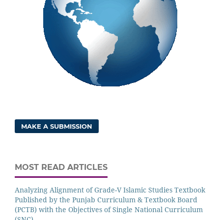
MAKE A SUBMISSION
MOST READ ARTICLES
Analyzing Alignment of Grade-V Islamic Studies Textbook
Published by the Punjab Curriculum & Textbook Board
(PCTB) with the Objectives of Single National Curriculum
(SNC)