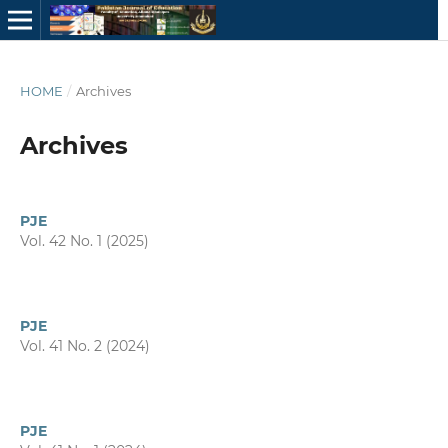
HOME
/
Archives
Archives
PJE
Vol. 42 No. 1 (2025)
PJE
Vol. 41 No. 2 (2024)
PJE