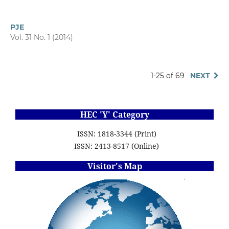
PJE
Vol. 31 No. 1 (2014)
1-25 of 69
NEXT
HEC 'Y' Category
ISSN: 1818-3344 (Print)
ISSN: 2413-8517 (Online)
Visitor's Map