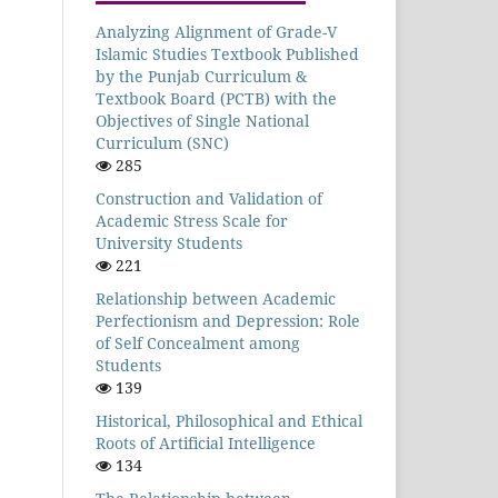
Analyzing Alignment of Grade-V
Islamic Studies Textbook Published
by the Punjab Curriculum &
Textbook Board (PCTB) with the
Objectives of Single National
Curriculum (SNC)
285
Construction and Validation of
Academic Stress Scale for
University Students
221
Relationship between Academic
Perfectionism and Depression: Role
of Self Concealment among
Students
139
Historical, Philosophical and Ethical
Roots of Artificial Intelligence
134