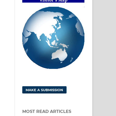
MAKE A SUBMISSION
MOST READ ARTICLES