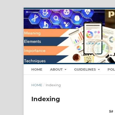
HOME
ABOUT
GUIDELINES
POL
HOME
/
Indexing
Indexing
S#