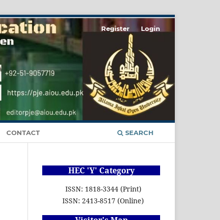
Register
Login
CONTACT
SEARCH
HEC 'Y' Category
ISSN: 1818-3344 (Print)
ISSN: 2413-8517 (Online)
Visitor's Map