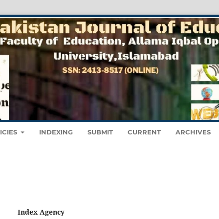
ICIES
INDEXING
SUBMIT
CURRENT
ARCHIVES
Index Agency