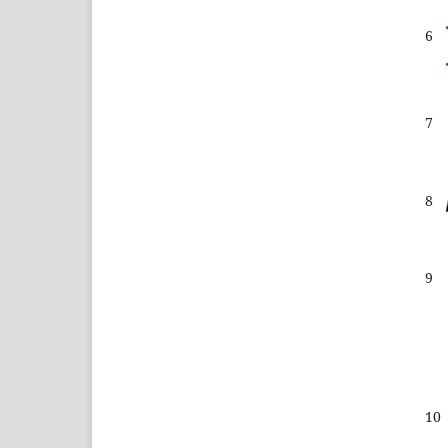
6
7
8
9
10