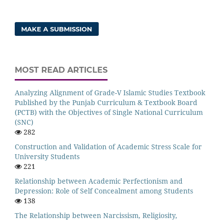
MAKE A SUBMISSION
MOST READ ARTICLES
Analyzing Alignment of Grade-V Islamic Studies Textbook
Published by the Punjab Curriculum & Textbook Board
(PCTB) with the Objectives of Single National Curriculum
(SNC)
282
Construction and Validation of Academic Stress Scale for
University Students
221
Relationship between Academic Perfectionism and
Depression: Role of Self Concealment among Students
138
The Relationship between Narcissism, Religiosity,