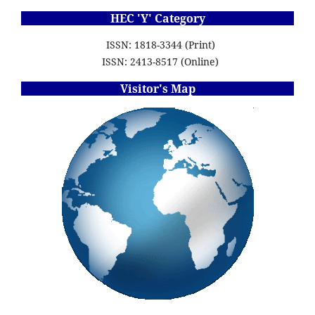
HEC 'Y' Category
ISSN: 1818-3344 (Print)
ISSN: 2413-8517 (Online)
Visitor's Map