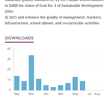
to fulfill the vision of Goal No. 4 of Sustainable Development
(SDG-
4) 2025 and enhance the quality of management, teachers,
infrastructure, school climate, and co-curricular activities.
DOWNLOADS