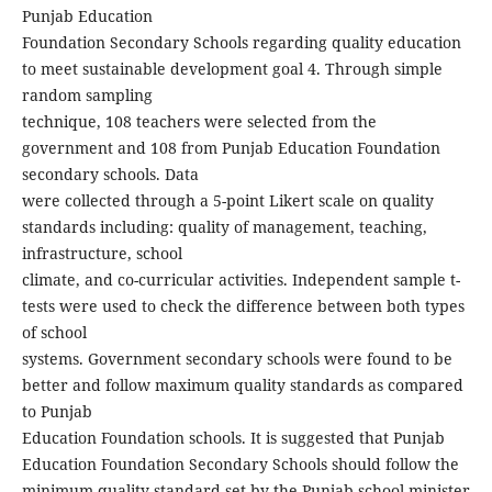
Punjab Education
Foundation Secondary Schools regarding quality education
to meet sustainable development goal 4. Through simple
random sampling
technique, 108 teachers were selected from the
government and 108 from Punjab Education Foundation
secondary schools. Data
were collected through a 5-point Likert scale on quality
standards including: quality of management, teaching,
infrastructure, school
climate, and co-curricular activities. Independent sample t-
tests were used to check the difference between both types
of school
systems. Government secondary schools were found to be
better and follow maximum quality standards as compared
to Punjab
Education Foundation schools. It is suggested that Punjab
Education Foundation Secondary Schools should follow the
minimum quality standard set by the Punjab school minister