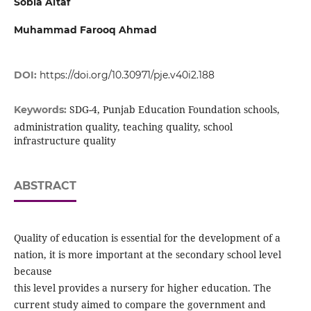
Sobia Altaf
Muhammad Farooq Ahmad
DOI:
https://doi.org/10.30971/pje.v40i2.188
SDG-4, Punjab Education Foundation schools,
Keywords:
administration quality, teaching quality, school
infrastructure quality
ABSTRACT
Quality of education is essential for the development of a
nation, it is more important at the secondary school level
because
this level provides a nursery for higher education. The
current study aimed to compare the government and