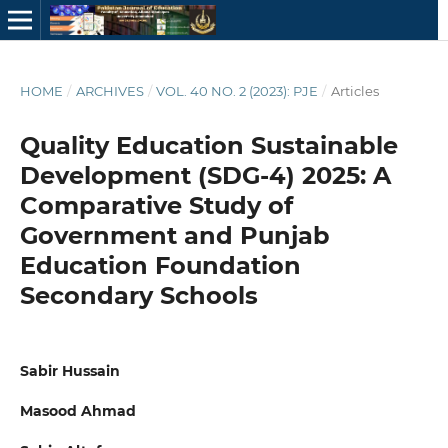
HOME
/
ARCHIVES
/
VOL. 40 NO. 2 (2023): PJE
/
Articles
Quality Education Sustainable
Development (SDG-4) 2025: A
Comparative Study of
Government and Punjab
Education Foundation
Secondary Schools
Sabir Hussain
Masood Ahmad