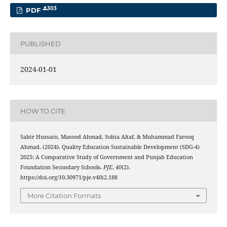
303
PDF
PUBLISHED
2024-01-01
HOW TO CITE
Sabir Hussain, Masood Ahmad, Sobia Altaf, & Muhammad Farooq
Ahmad. (2024). Quality Education Sustainable Development (SDG-4)
2025: A Comparative Study of Government and Punjab Education
Foundation Secondary Schools.
PJE
,
40
(2).
https://doi.org/10.30971/pje.v40i2.188
More Citation Formats