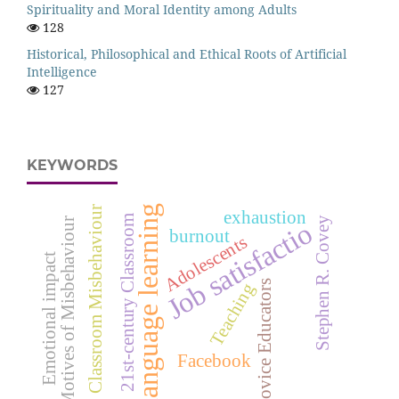
Spirituality and Moral Identity among Adults
128
Historical, Philosophical and Ethical Roots of Artificial
Intelligence
127
KEYWORDS
language learning
Classroom Misbehaviour
exhaustion
21st-century Classroom
Stephen R. Covey
Motives of Misbehaviour
Job satisfactio
burnout
Adolescents
Emotional impact
Novice Educators
Teaching
Facebook