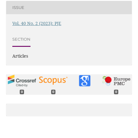
ISSUE
Vol. 40 No. 2 (2023): PJE
SECTION
Articles
0
0
0