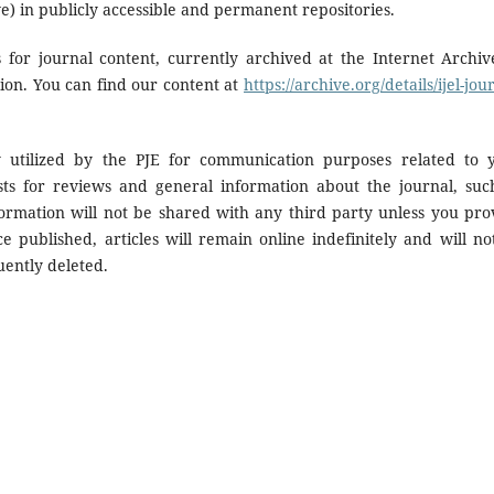
ve) in publicly accessible and permanent repositories.
 for journal content, currently archived at the Internet Archiv
tion. You can find our content at
https://archive.org/details/ijel-jou
y utilized by the PJE for communication purposes related to 
sts for reviews and general information about the journal, suc
formation will not be shared with any third party unless you pro
ce published, articles will remain online indefinitely and will no
uently deleted.