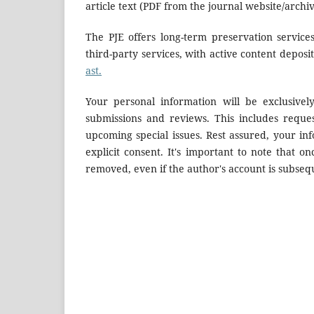
article text (PDF from the journal website/archi
The PJE offers long-term preservation services
third-party services, with active content deposi
ast.
Your personal information will be exclusivel
submissions and reviews. This includes reque
upcoming special issues. Rest assured, your in
explicit consent. It's important to note that on
removed, even if the author's account is subseq