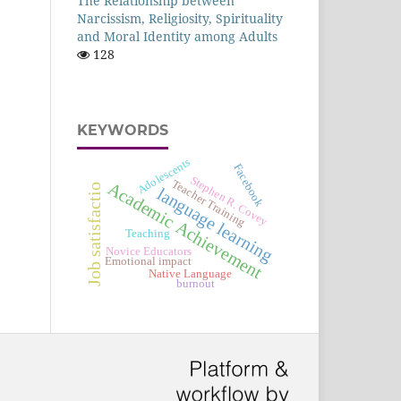
The Relationship between
Narcissism, Religiosity, Spirituality
and Moral Identity among Adults
128
KEYWORDS
Adolescents
Facebook
Stephen R. Covey
Teacher Training
Academic Achievement
Job satisfactio
language learning
Teaching
Novice Educators
Emotional impact
Native Language
burnout