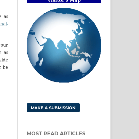
e as
rnal-
your
h as
vide
t be
MAKE A SUBMISSION
MOST READ ARTICLES