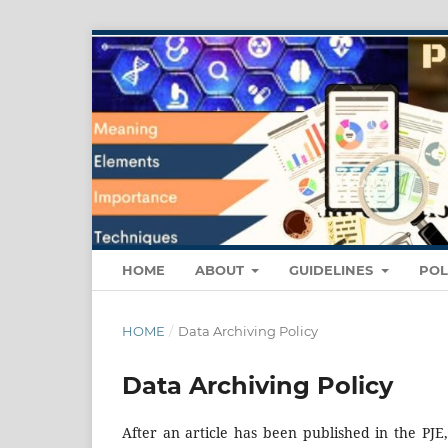
HOME
ABOUT
GUIDELINES
POL
HOME
/
Data Archiving Policy
Data Archiving Policy
After an article has been published in the PJE