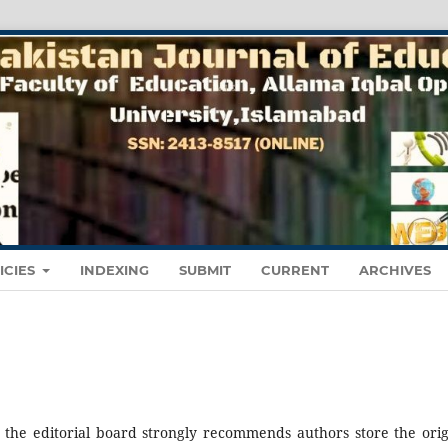
ICIES
INDEXING
SUBMIT
CURRENT
ARCHIVES
, the editorial board strongly recommends authors store the orig