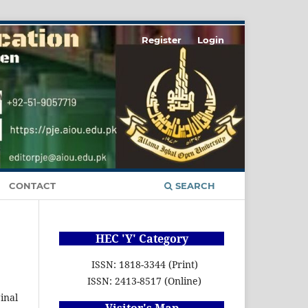
Register
Login
CONTACT
SEARCH
HEC 'Y' Category
ISSN: 1818-3344 (Print)
ISSN: 2413-8517 (Online)
inal
Visitor's Map