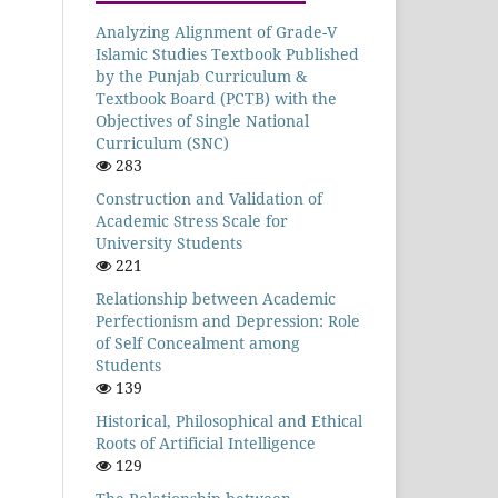
Analyzing Alignment of Grade-V
Islamic Studies Textbook Published
by the Punjab Curriculum &
Textbook Board (PCTB) with the
Objectives of Single National
Curriculum (SNC)
283
Construction and Validation of
Academic Stress Scale for
University Students
221
Relationship between Academic
Perfectionism and Depression: Role
of Self Concealment among
Students
139
Historical, Philosophical and Ethical
Roots of Artificial Intelligence
129