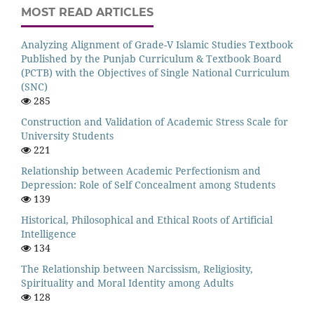
MOST READ ARTICLES
Analyzing Alignment of Grade-V Islamic Studies Textbook
Published by the Punjab Curriculum & Textbook Board
(PCTB) with the Objectives of Single National Curriculum
(SNC)
285
Construction and Validation of Academic Stress Scale for
University Students
221
Relationship between Academic Perfectionism and
Depression: Role of Self Concealment among Students
139
Historical, Philosophical and Ethical Roots of Artificial
Intelligence
134
The Relationship between Narcissism, Religiosity,
Spirituality and Moral Identity among Adults
128