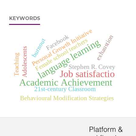
KEYWORDS
Personal Growth Initiative
Facebook
exhaustion
Female school teachers
language learning
burnout
Adolescents
Teaching
Stephen R. Covey
Job satisfactio
Academic Achievement
21st-century Classroom
Behavioural Modification Strategies