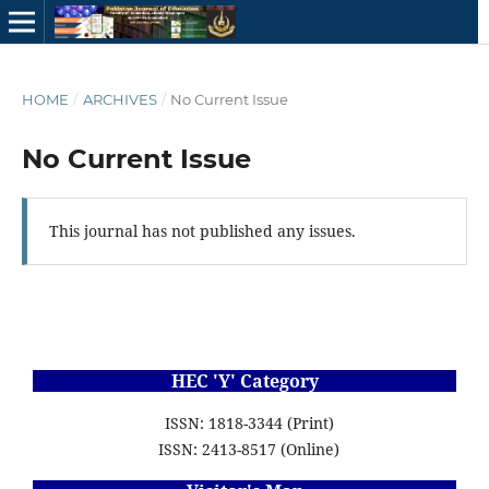
HOME
/
ARCHIVES
/
No Current Issue
No Current Issue
This journal has not published any issues.
HEC 'Y' Category
ISSN: 1818-3344 (Print)
ISSN: 2413-8517 (Online)