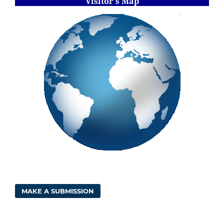
Visitor's Map
MAKE A SUBMISSION