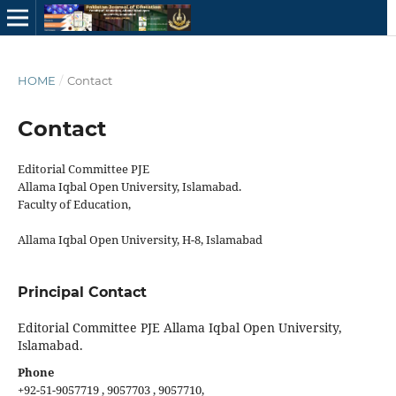
HOME
/
Contact
Contact
Editorial Committee PJE
Allama Iqbal Open University, Islamabad.
Faculty of Education,
Allama Iqbal Open University, H-8, Islamabad
Principal Contact
Editorial Committee PJE Allama Iqbal Open University,
Islamabad.
Phone
+92-51-9057719 , 9057703 , 9057710,