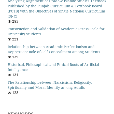
Analyzing Alignment of Grade-V Islamic Studies Textbook
Published by the Punjab Curriculum & Textbook Board
(PCTB) with the Objectives of Single National Curriculum
(SNC)
285
Construction and Validation of Academic Stress Scale for
University Students
221
Relationship between Academic Perfectionism and
Depression: Role of Self Concealment among Students
139
Historical, Philosophical and Ethical Roots of Artificial
Intelligence
134
The Relationship between Narcissism, Religiosity,
Spirituality and Moral Identity among Adults
128