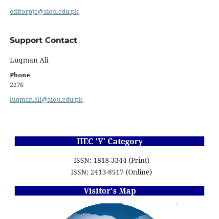
editorpje@aiou.edu.pk
Support Contact
Luqman Ali
Phone
2276
luqman.ali@aiou.edu.pk
HEC 'Y' Category
ISSN: 1818-3344 (Print)
ISSN: 2413-8517 (Online)
Visitor's Map