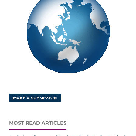
MAKE A SUBMISSION
MOST READ ARTICLES