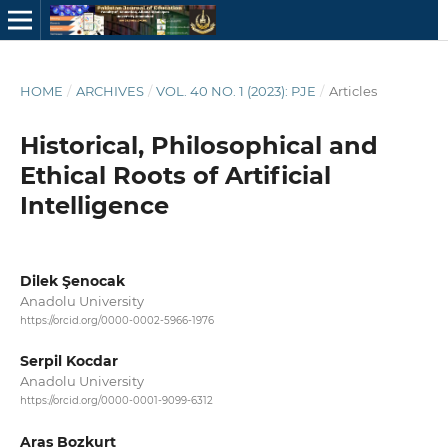
HOME
/
ARCHIVES
/
VOL. 40 NO. 1 (2023): PJE
/
Articles
Historical, Philosophical and
Ethical Roots of Artificial
Intelligence
Dilek Şenocak
Anadolu University
https://orcid.org/0000-0002-5966-1976
Serpil Kocdar
Anadolu University
https://orcid.org/0000-0001-9099-6312
Aras Bozkurt