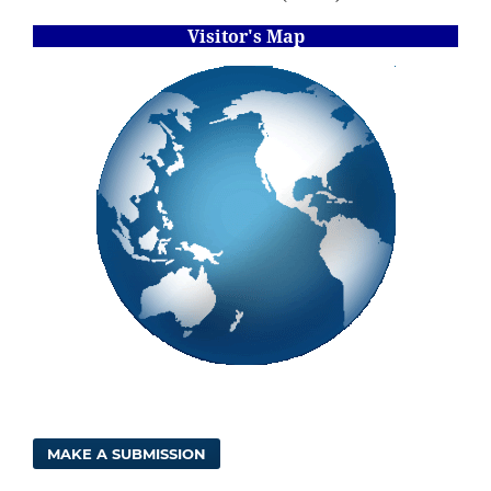
Visitor's Map
MAKE A SUBMISSION