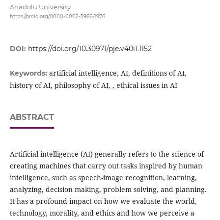
Anadolu University
https://orcid.org/0000-0002-5966-1976
DOI:
https://doi.org/10.30971/pje.v40i1.1152
artificial intelligence, AI, definitions of AI,
Keywords:
history of AI, philosophy of AI, , ethical issues in AI
ABSTRACT
Artificial intelligence (AI) generally refers to the science of
creating machines that carry out tasks inspired by human
intelligence, such as speech-image recognition, learning,
analyzing, decision making, problem solving, and planning.
It has a profound impact on how we evaluate the world,
technology, morality, and ethics and how we perceive a