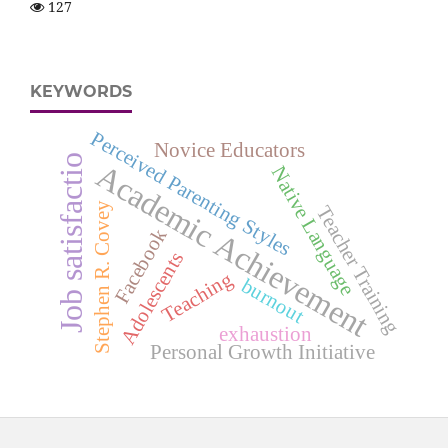
127
KEYWORDS
Perceived Parenting Styles
Novice Educators
Job satisfactio
Academic Achievement
Native Language
Stephen R. Covey
Teacher Training
Facebook
Adolescents
Teaching
burnout
exhaustion
Personal Growth Initiative