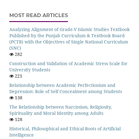
MOST READ ARTICLES
Analyzing Alignment of Grade-V Islamic Studies Textbook
Published by the Punjab Curriculum & Textbook Board
(PCTB) with the Objectives of Single National Curriculum
(SNC)
282
Construction and Validation of Academic Stress Scale for
University Students
221
Relationship between Academic Perfectionism and
Depression: Role of Self Concealment among Students
138
The Relationship between Narcissism, Religiosity,
Spirituality and Moral Identity among Adults
128
Historical, Philosophical and Ethical Roots of Artificial
Intelligence