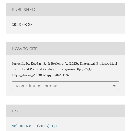
PUBLISHED
2023-08-23
HOW TO CITE
Şenocak, D., Kocdar, S., & Bozkurt, A. (2023). Historical, Philosophical
and Ethical Roots of Artificial Intelligence.
PJE
,
40
(1).
https://doi.org/10.30971/pje.v40i1.1152
More Citation Formats
ISSUE
Vol. 40 No. 1 (2023): PJE