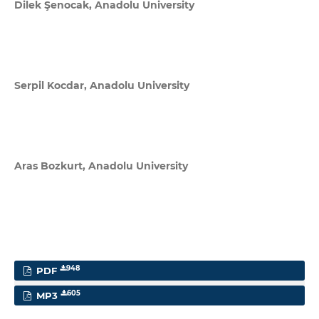
Dilek Şenocak,
Anadolu University
Serpil Kocdar,
Anadolu University
Aras Bozkurt,
Anadolu University
948
PDF
605
MP3