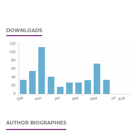
DOWNLOADS
AUTHOR BIOGRAPHIES