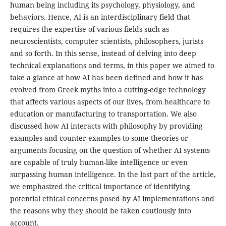
human being including its psychology, physiology, and
behaviors. Hence, AI is an interdisciplinary field that
requires the expertise of various fields such as
neuroscientists, computer scientists, philosophers, jurists
and so forth. In this sense, instead of delving into deep
technical explanations and terms, in this paper we aimed to
take a glance at how AI has been defined and how it has
evolved from Greek myths into a cutting-edge technology
that affects various aspects of our lives, from healthcare to
education or manufacturing to transportation. We also
discussed how AI interacts with philosophy by providing
examples and counter examples to some theories or
arguments focusing on the question of whether AI systems
are capable of truly human-like intelligence or even
surpassing human intelligence. In the last part of the article,
we emphasized the critical importance of identifying
potential ethical concerns posed by AI implementations and
the reasons why they should be taken cautiously into
account.