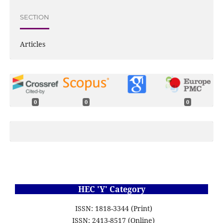
SECTION
Articles
0
0
0
HEC 'Y' Category
ISSN: 1818-3344 (Print)
ISSN: 2413-8517 (Online)