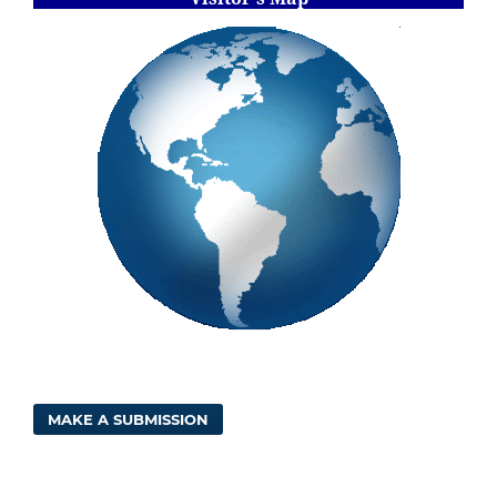
MAKE A SUBMISSION