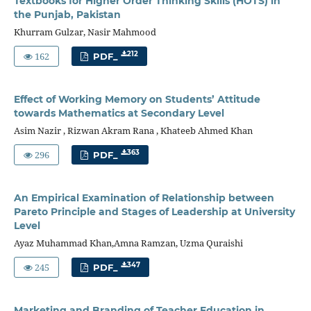
Textbooks for Higher Order Thinking Skills (HOTS) in
the Punjab, Pakistan
Khurram Gulzar, Nasir Mahmood
162
212
PDF_
Effect of Working Memory on Students’ Attitude
towards Mathematics at Secondary Level
Asim Nazir , Rizwan Akram Rana , Khateeb Ahmed Khan
296
363
PDF_
An Empirical Examination of Relationship between
Pareto Principle and Stages of Leadership at University
Level
Ayaz Muhammad Khan,Amna Ramzan, Uzma Quraishi
245
347
PDF_
Marketing and Branding of Teacher Education in