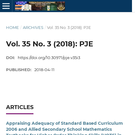
HOME
/
ARCHIVES
/
Vol. 35 No. 3 (2018): PJE
Vol. 35 No. 3 (2018): PJE
DOI:
https://doi.org/10.30971/pje.v35i3
PUBLISHED:
2018-04-11
ARTICLES
Appraising Adequacy of Standard Based Curriculum
2006 and Allied Secondary School Mathematics