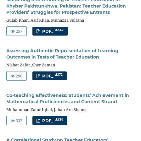
Khyber Pakhtunkhwa, Pakistan: Teacher Education
Providers’ Struggles for Prospective Entrants
Gulab Khan, Asif Khan, Munazza Sultana
257
347
PDF_
Assessing Authentic Representation of Learning
Outcomes in Tests of Teacher Education
Nishat Zafar ,Sher Zaman
290
172
PDF_
Co-teaching Effectiveness: Students’ Achievement in
Mathematical Proficiencies and Content Strand
Muhammad Zafar Iqbal, Jahan Ara Shams
332
226
PDF_
A Correlational Study on Teacher Educators’