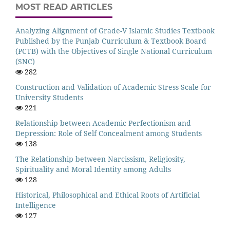
MOST READ ARTICLES
Analyzing Alignment of Grade-V Islamic Studies Textbook
Published by the Punjab Curriculum & Textbook Board
(PCTB) with the Objectives of Single National Curriculum
(SNC)
282
Construction and Validation of Academic Stress Scale for
University Students
221
Relationship between Academic Perfectionism and
Depression: Role of Self Concealment among Students
138
The Relationship between Narcissism, Religiosity,
Spirituality and Moral Identity among Adults
128
Historical, Philosophical and Ethical Roots of Artificial
Intelligence
127