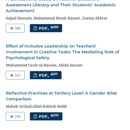
Assessment Literacy and Their Students’ Academic
Achievement
Sajjad Hussain, Muhammad Munir Kayani , Zarina Akhtar
388
359
PDF_
Effect of Inclusive Leadership on Teachers’
Involvement in Creative Tasks: The Mediating Role of
Psychological Safety
Muhammad Uzair-ul-Hassan، Abida Hassan
347
317
PDF_
Reflective Practices at Tertiary Level: A Gender Wise
Comparison
Mahek Arshad,Allah Bakhsh Malik
290
270
PDF_