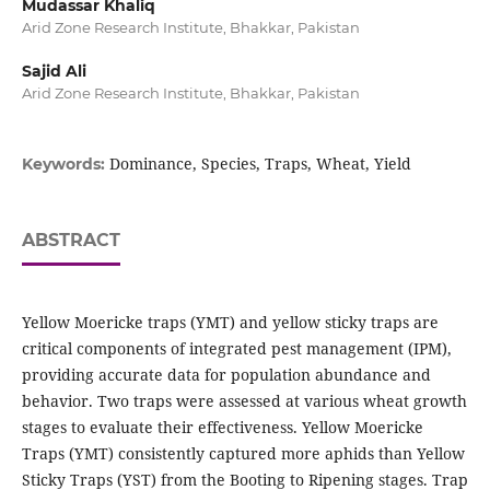
Mudassar Khaliq
Arid Zone Research Institute, Bhakkar, Pakistan
Sajid Ali
Arid Zone Research Institute, Bhakkar, Pakistan
Dominance, Species, Traps, Wheat, Yield
Keywords:
ABSTRACT
Yellow Moericke traps (YMT) and yellow sticky traps are
critical components of integrated pest management (IPM),
providing accurate data for population abundance and
behavior. Two traps were assessed at various wheat growth
stages to evaluate their effectiveness. Yellow Moericke
Traps (YMT) consistently captured more aphids than Yellow
Sticky Traps (YST) from the Booting to Ripening stages. Trap