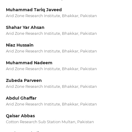
Muhammad Tariq Javeed
Arid Zone Research Institute, Bhakkar, Pakistan
Shahar Yar Ahsan
Arid Zone Research Institute, Bhakkar, Pakistan
Niaz Hussain
Arid Zone Research Institute, Bhakkar, Pakistan
Muhammad Nadeem
Arid Zone Research Institute, Bhakkar, Pakistan
Zubeda Parveen
Arid Zone Research Institute, Bhakkar, Pakistan
Abdul Ghaffar
Arid Zone Research Institute, Bhakkar, Pakistan
Qaisar Abbas
Cotton Research Sub Station Multan, Pakistan