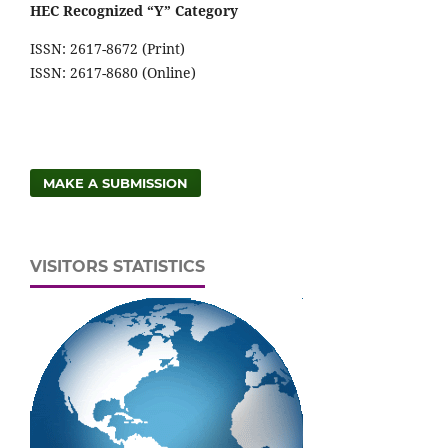
HEC Recognized “Y” Category
ISSN: 2617-8672 (Print)
ISSN: 2617-8680 (Online)
MAKE A SUBMISSION
VISITORS STATISTICS