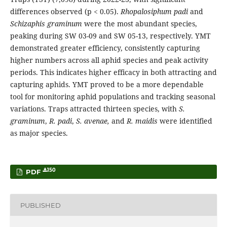
differences observed (p < 0.05).
Rhopalosiphum padi
and
Schizaphis graminum
were the most abundant species,
peaking during SW 03-09 and SW 05-13, respectively. YMT
demonstrated greater efficiency, consistently capturing
higher numbers across all aphid species and peak activity
periods. This indicates higher efficacy in both attracting and
capturing aphids. YMT proved to be a more dependable
tool for monitoring aphid populations and tracking seasonal
variations. Traps attracted thirteen species, with
S.
graminum
,
R. padi
,
S. avenae,
and
R. maidis
were identified
as major species.
150
PDF
PUBLISHED