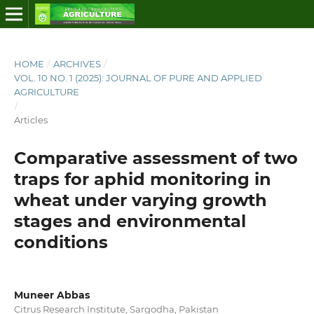
HOME
/
ARCHIVES
/
VOL. 10 NO. 1 (2025): JOURNAL OF PURE AND APPLIED
AGRICULTURE
/
Articles
Comparative assessment of two
traps for aphid monitoring in
wheat under varying growth
stages and environmental
conditions
Muneer Abbas
Citrus Research Institute, Sargodha, Pakistan