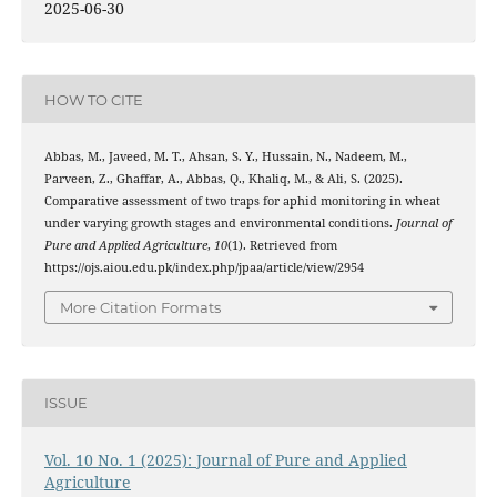
2025-06-30
HOW TO CITE
Abbas, M., Javeed, M. T., Ahsan, S. Y., Hussain, N., Nadeem, M.,
Parveen, Z., Ghaffar, A., Abbas, Q., Khaliq, M., & Ali, S. (2025).
Comparative assessment of two traps for aphid monitoring in wheat
under varying growth stages and environmental conditions.
Journal of
Pure and Applied Agriculture
,
10
(1). Retrieved from
https://ojs.aiou.edu.pk/index.php/jpaa/article/view/2954
More Citation Formats
ISSUE
Vol. 10 No. 1 (2025): Journal of Pure and Applied
Agriculture