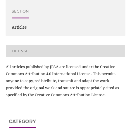
SECTION
Articles
LICENSE
All articles published by JPAA are licensed under the Creative
Commons Attribution 4.0 International License . This permits
anyone to copy, redistribute, transmit and adapt the work
provided the original work and source is appropriately cited as
specified by the Creative Commons Attribution License.
CATEGORY