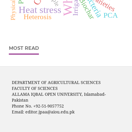
Irrigation
Varieties
Biochar
Heat stress
PCA
Heterosis
MOST READ
DEPARTMENT OF AGRICULTURAL SCIENCES
FACULTY OF SCIENCES
ALLAMA IQBAL OPEN UNIVERSITY, Islamabad-
Pakistan
Phone No. +92-51-9057752
Email: editor.jpaa@aiou.edu.pk