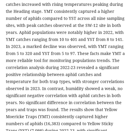
catches increased with rising temperatures peaking during
the Heading stage. YMT consistently captured a higher
number of aphids compared to YST across all nine sampling
sites, with peak catches observed at the SW-12 site in both
years. Aphid populations were notably higher in 2022, with
YMT catches ranging from 10 to 401 and YST from 8 to 141.
In 2023, a marked decline was observed, with YMT ranging
from 5 to 320 and YST from 5 to 97. These facts make YMT a
more reliable tool for monitoring populations trends. The
correlation analysis during 2022-23 revealed a significant
positive relationship between aphid catches and
temperature for both trap types, with stronger correlations
observed in 2023. In contrast, humidity showed a weak, no
significant negative correlation with aphid catches in both
years. No significant difference in correlation between the
years and traps was found. The results show that Yellow
Moericke Traps (YMT) consistently captured higher
numbers of aphids (16,383) compared to Yellow Sticky
Traps (YST) (7,098) during 2022-23, with significant