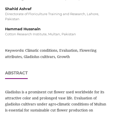
Shahid Ashraf
Directorate of Floriculture Training and Research, Lahore,
Pakistan
Hammad Hussnain
Cotton Research Institute, Multan, Pakistan
Climatic conditions, Evaluation, Flowering
Keywords:
attributes, Gladiolus cultivars, Growth
ABSTRACT
Gladiolus is a prominent cut flower used worldwide for its
attractive color and prolonged vase life. Evaluation of
gladiolus cultivars under agro-climatic conditions of Multan
is essential for sustainable cut flower production on