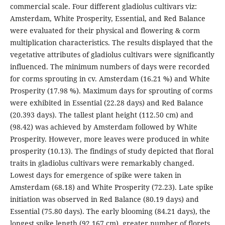
commercial scale. Four different gladiolus cultivars viz:
Amsterdam, White Prosperity, Essential, and Red Balance
were evaluated for their physical and flowering & corm
multiplication characteristics. The results displayed that the
vegetative attributes of gladiolus cultivars were significantly
influenced. The minimum numbers of days were recorded
for corms sprouting in cv. Amsterdam (16.21 %) and White
Prosperity (17.98 %). Maximum days for sprouting of corms
were exhibited in Essential (22.28 days) and Red Balance
(20.393 days). The tallest plant height (112.50 cm) and
(98.42) was achieved by Amsterdam followed by White
Prosperity. However, more leaves were produced in white
prosperity (10.13). The findings of study depicted that floral
traits in gladiolus cultivars were remarkably changed.
Lowest days for emergence of spike were taken in
Amsterdam (68.18) and White Prosperity (72.23). Late spike
initiation was observed in Red Balance (80.19 days) and
Essential (75.80 days). The early blooming (84.21 days), the
longest spike length (92.167 cm), greater number of florets