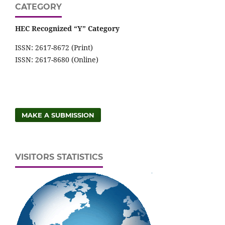
CATEGORY
HEC Recognized “Y” Category
ISSN: 2617-8672 (Print)
ISSN: 2617-8680 (Online)
MAKE A SUBMISSION
VISITORS STATISTICS