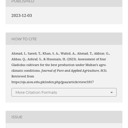
PUBLISHED
2023-12-03
HOW TO CITE
Ahmad, I., Saeed, T., Khan, S. A., Wahid, A., Ahmad, T., Akhtar, G.,
Abbas, Q., Ashraf, S., & Hussnain, H. (2023). Assessment of four
Gladiolus cultivars for the best production under Multan’s agro-
climatic conditions.
Journal of Pure and Applied Agriculture
,
8
(3).
Retrieved from
https://ojs.aiou.edu.pk/index.php/jpaa/article/view/1817
More Citation Formats
ISSUE