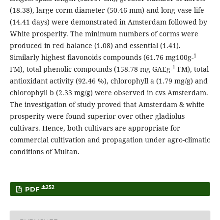
(18.38), large corm diameter (50.46 mm) and long vase life
(14.41 days) were demonstrated in Amsterdam followed by
White prosperity. The minimum numbers of corms were
produced in red balance (1.08) and essential (1.41).
1
Similarly highest flavonoids compounds (61.76 mg100g-
1
FM), total phenolic compounds (158.78 mg GAEg-
FM), total
antioxidant activity (92.46 %), chlorophyll a (1.79 mg/g) and
chlorophyll b (2.33 mg/g) were observed in cvs Amsterdam.
The investigation of study proved that Amsterdam & white
prosperity were found superior over other gladiolus
cultivars. Hence, both cultivars are appropriate for
commercial cultivation and propagation under agro-climatic
conditions of Multan.
252
PDF