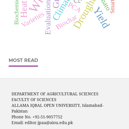
Tomato
Drought
Evaluation
PCA
Yield
Varieties
Biochar
MOST READ
DEPARTMENT OF AGRICULTURAL SCIENCES
FACULTY OF SCIENCES
ALLAMA IQBAL OPEN UNIVERSITY, Islamabad-
Pakistan
Phone No. +92-51-9057752
Email: editor.jpaa@aiou.edu.pk