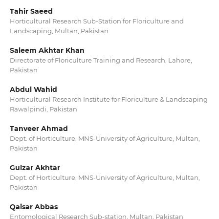
Tahir Saeed
Horticultural Research Sub-Station for Floriculture and
Landscaping, Multan, Pakistan
Saleem Akhtar Khan
Directorate of Floriculture Training and Research, Lahore,
Pakistan
Abdul Wahid
Horticultural Research Institute for Floriculture & Landscaping
Rawalpindi, Pakistan
Tanveer Ahmad
Dept. of Horticulture, MNS-University of Agriculture, Multan,
Pakistan
Gulzar Akhtar
Dept. of Horticulture, MNS-University of Agriculture, Multan,
Pakistan
Qaisar Abbas
Entomological Research Sub-station, Multan, Pakistan