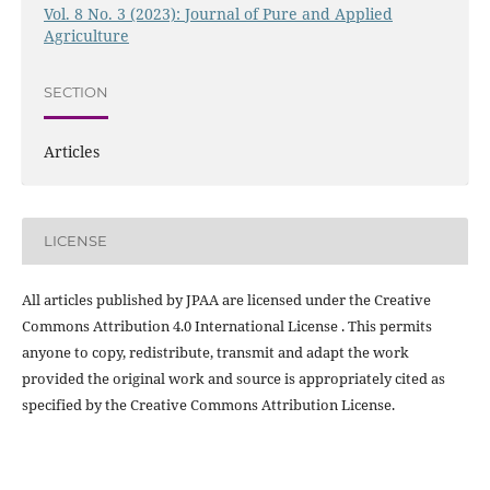
Vol. 8 No. 3 (2023): Journal of Pure and Applied
Agriculture
SECTION
Articles
LICENSE
All articles published by JPAA are licensed under the Creative
Commons Attribution 4.0 International License . This permits
anyone to copy, redistribute, transmit and adapt the work
provided the original work and source is appropriately cited as
specified by the Creative Commons Attribution License.