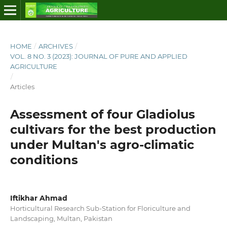
HOME
/
ARCHIVES
/
VOL. 8 NO. 3 (2023): JOURNAL OF PURE AND APPLIED
AGRICULTURE
/
Articles
Assessment of four Gladiolus
cultivars for the best production
under Multan's agro-climatic
conditions
Iftikhar Ahmad
Horticultural Research Sub-Station for Floriculture and
Landscaping, Multan, Pakistan