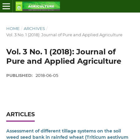
HOME
/
ARCHIVES
/
Vol. 3 No. 1 (2018): Journal of Pure and Applied Agriculture
Vol. 3 No. 1 (2018): Journal of
Pure and Applied Agriculture
PUBLISHED:
2018-06-05
ARTICLES
Assessment of different tillage systems on the soil
weed seed bank in rainfed wheat (Triticum aestivum