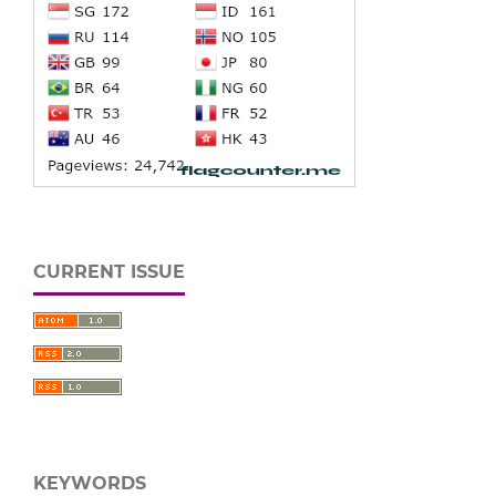
CURRENT ISSUE
KEYWORDS