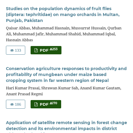
Studies on the population dynamics of fruit flies
(diptera: tephritidae) on mango orchards in Multan,
Punjab, Pakistan
Qaisar Abbas, Muhammad Hasnain, Mussurrat Hussain, Qurban
Ali, Muhammad Jafir, Muhammad Shahid, Muhammad Iqbal,
Hasnain Abbas
133
253
PDF
Conservation agriculture responses to productivity and
profitability of mungbean under maize based
cropping system in far western region of Nepal
Hari Kumar Prasai, Shrawan Kumar Sah, Anand Kumar Gautam,
Anant Prasad Regmi
186
170
PDF
Application of satellite remote sensing in forest change
detection and its environmental impacts in district