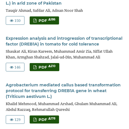
L.) in arid zone of Pakistan
Tauqir Ahmad, Safdar Ali, Adnan Noor Shah
150
186
PDF
Expression analysis and introgression of transcriptional
factor (DREB1A) in tomato for cold tolerance
Shaukat Ali, Kiran Kareem, Muhammad Amir Zia, Siffat Ullah
Khan, Armghan Shahzad, Jalal-ud-Din, Muhammad Ali
146
210
PDF
Agrobacterium mediated callus based transformation
protocol for transferring DREB1A gene in wheat
(Triticum aestivum L.)
Khalid Mehmood, Muhammad Arshad, Ghulam Muhammad Ali,
Abdul Razzaq, Rehmatullah Qureshi
129
178
PDF