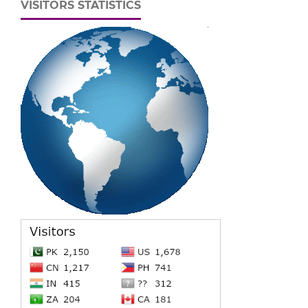
VISITORS STATISTICS