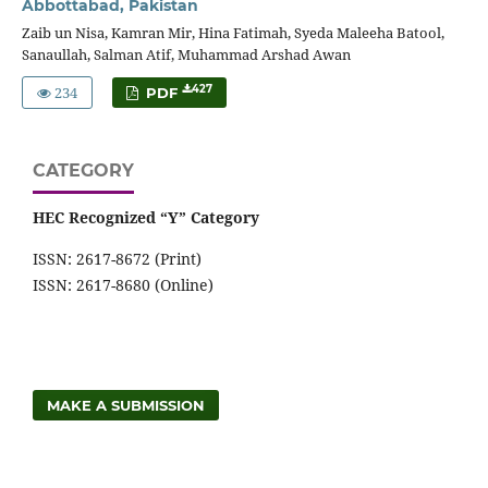
Abbottabad, Pakistan
Zaib un Nisa, Kamran Mir, Hina Fatimah, Syeda Maleeha Batool,
Sanaullah, Salman Atif, Muhammad Arshad Awan
234
427
PDF
CATEGORY
HEC Recognized “Y” Category
ISSN: 2617-8672 (Print)
ISSN: 2617-8680 (Online)
MAKE A SUBMISSION