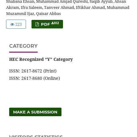
Shabana Ehsan, Muhammad Amjad Qureshi, Saqib Ayyub, Ahsan
Akram, Ifra Saleem, Tanveer Ahmad, Iftikhar Ahmad, Muhammad
Muzammil Ijaz, Qaisar Abbas
223
102
PDF
CATEGORY
HEC Recognized “Y” Category
ISSN: 2617-8672 (Print)
ISSN: 2617-8680 (Online)
MAKE A SUBMISSION