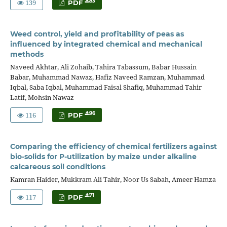
139
83
PDF
Weed control, yield and profitability of peas as
influenced by integrated chemical and mechanical
methods
Naveed Akhtar, Ali Zohaib, Tahira Tabassum, Babar Hussain
Babar, Muhammad Nawaz, Hafiz Naveed Ramzan, Muhammad
Iqbal, Saba Iqbal, Muhammad Faisal Shafiq, Muhammad Tahir
Latif, Mohsin Nawaz
116
96
PDF
Comparing the efficiency of chemical fertilizers against
bio-solids for P-utilization by maize under alkaline
calcareous soil conditions
Kamran Haider, Mukkram Ali Tahir, Noor Us Sabah, Ameer Hamza
117
71
PDF