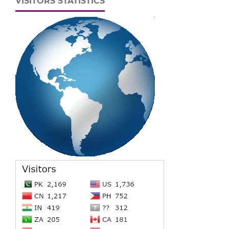
VISITORS STATISTICS