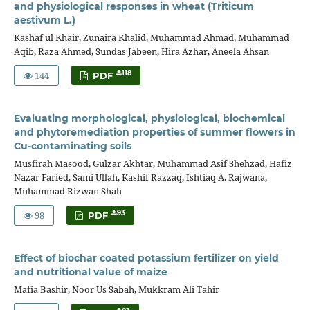
and physiological responses in wheat (Triticum
aestivum L.)
Kashaf ul Khair, Zunaira Khalid, Muhammad Ahmad, Muhammad
Aqib, Raza Ahmed, Sundas Jabeen, Hira Azhar, Aneela Ahsan
144
118
PDF
Evaluating morphological, physiological, biochemical
and phytoremediation properties of summer flowers in
Cu-contaminating soils
Musfirah Masood, Gulzar Akhtar, Muhammad Asif Shehzad, Hafiz
Nazar Faried, Sami Ullah, Kashif Razzaq, Ishtiaq A. Rajwana,
Muhammad Rizwan Shah
98
93
PDF
Effect of biochar coated potassium fertilizer on yield
and nutritional value of maize
Mafia Bashir, Noor Us Sabah, Mukkram Ali Tahir