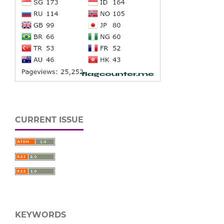
CURRENT ISSUE
KEYWORDS