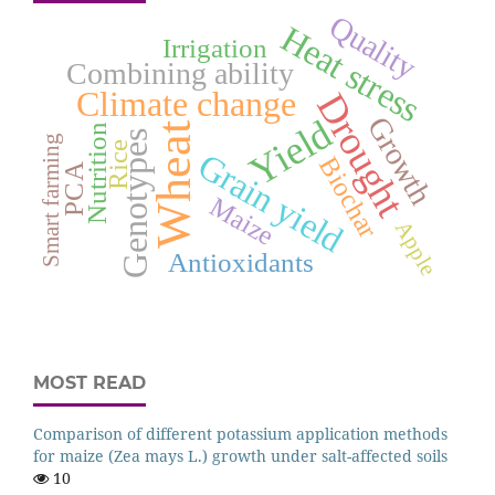
Quality
Heat stress
Irrigation
Combining ability
Climate change
Drought
Growth
Yield
Wheat
Nutrition
Genotypes
Smart farming
Rice
Grain yield
Biochar
PCA
Maize
Apple
Antioxidants
MOST READ
Comparison of different potassium application methods
for maize (Zea mays L.) growth under salt-affected soils
10