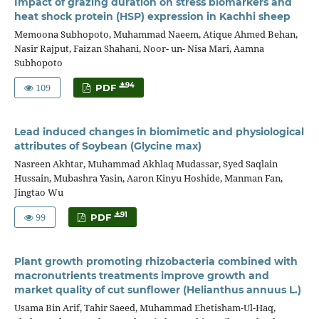
Impact of grazing duration on stress biomarkers and
heat shock protein (HSP) expression in Kachhi sheep
Memoona Subhopoto, Muhammad Naeem, Atique Ahmed Behan,
Nasir Rajput, Faizan Shahani, Noor- un- Nisa Mari, Aamna
Subhopoto
109
94
PDF
Lead induced changes in biomimetic and physiological
attributes of Soybean (Glycine max)
Nasreen Akhtar, Muhammad Akhlaq Mudassar, Syed Saqlain
Hussain, Mubashra Yasin, Aaron Kinyu Hoshide, Manman Fan,
Jingtao Wu
99
91
PDF
Plant growth promoting rhizobacteria combined with
macronutrients treatments improve growth and
market quality of cut sunflower (Helianthus annuus L.)
Usama Bin Arif, Tahir Saeed, Muhammad Ehetisham-Ul-Haq,