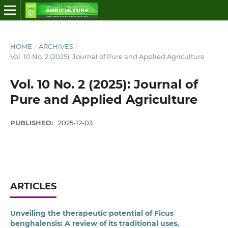
HOME
/
ARCHIVES
/
Vol. 10 No. 2 (2025): Journal of Pure and Applied Agriculture
Vol. 10 No. 2 (2025): Journal of
Pure and Applied Agriculture
PUBLISHED:
2025-12-03
ARTICLES
Unveiling the therapeutic potential of Ficus
benghalensis: A review of its traditional uses,