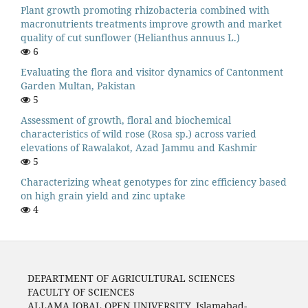
Plant growth promoting rhizobacteria combined with
macronutrients treatments improve growth and market
quality of cut sunflower (Helianthus annuus L.)
6
Evaluating the flora and visitor dynamics of Cantonment
Garden Multan, Pakistan
5
Assessment of growth, floral and biochemical
characteristics of wild rose (Rosa sp.) across varied
elevations of Rawalakot, Azad Jammu and Kashmir
5
Characterizing wheat genotypes for zinc efficiency based
on high grain yield and zinc uptake
4
DEPARTMENT OF AGRICULTURAL SCIENCES
FACULTY OF SCIENCES
ALLAMA IQBAL OPEN UNIVERSITY, Islamabad-