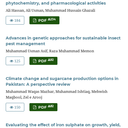
phytochemistry, and pharmacological activities
Ali Hassan, Ali Usman, Muhammad Hussain Ghazali
184
234
PDF
Advances in genetic approaches for sustainable insect
pest management
Muhammad Usman Asif, Raza Muhammad Memon
125
92
PDF
Climate change and sugarcane production options in
Pakistan: A perspective review
Muhammad Waqas Mazhar, Muhammad Ishtiaq, Mehwish
Maqbool, Zel e Arooj
150
82
PDF
Evaluating the effect of iron sulphate on growth, yield,