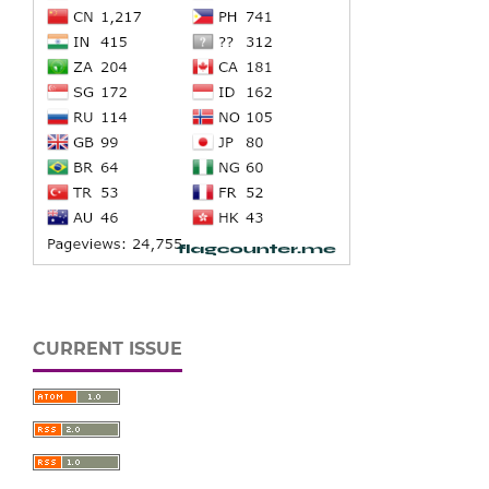
CURRENT ISSUE