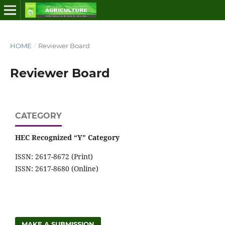
HOME
/
Reviewer Board
Reviewer Board
CATEGORY
HEC Recognized “Y” Category
ISSN: 2617-8672 (Print)
ISSN: 2617-8680 (Online)
MAKE A SUBMISSION