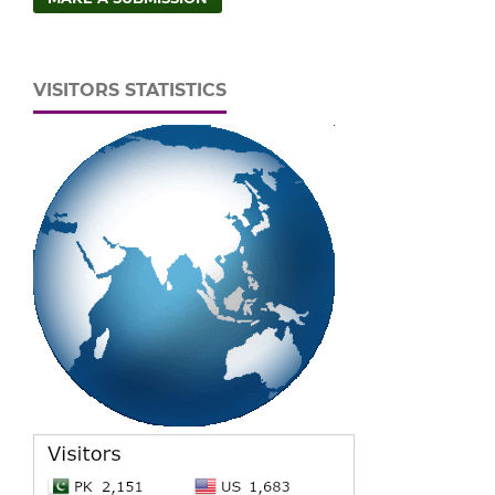
VISITORS STATISTICS