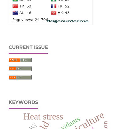
CURRENT ISSUE
KEYWORDS
Heat stress
Antioxidants