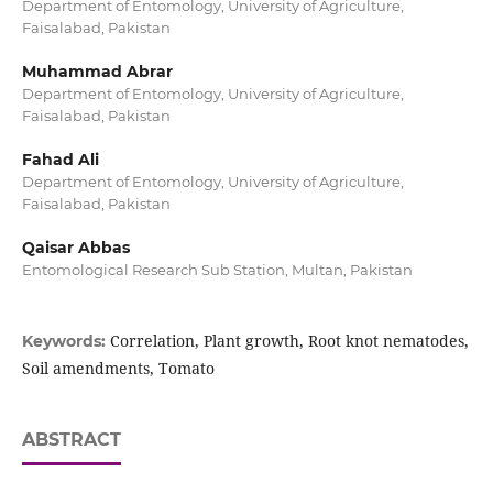
Department of Entomology, University of Agriculture,
Faisalabad, Pakistan
Muhammad Abrar
Department of Entomology, University of Agriculture,
Faisalabad, Pakistan
Fahad Ali
Department of Entomology, University of Agriculture,
Faisalabad, Pakistan
Qaisar Abbas
Entomological Research Sub Station, Multan, Pakistan
Correlation, Plant growth, Root knot nematodes,
Keywords:
Soil amendments, Tomato
ABSTRACT