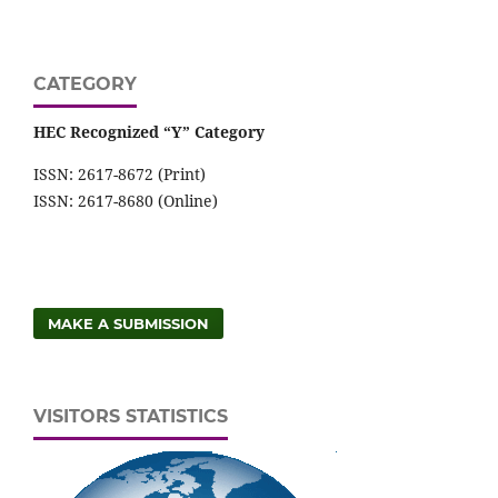
CATEGORY
HEC Recognized “Y” Category
ISSN: 2617-8672 (Print)
ISSN: 2617-8680 (Online)
MAKE A SUBMISSION
VISITORS STATISTICS