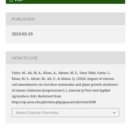
PUBLISHED
2024-02-19
HOW TO CITE
Tahir, M., Ali, M. A., Khan, A., Akram, M. Z., Sana Ullah, Faraz, I.,
Khan, M. S., Abrar, M., Ali, F., & Abbas, Q. (2024). Impact of various
soil amendments on root knot nematodes and plant growth attributes
of tomato (Solanum lycopersicum L.).
Journal of Pure and Applied
Agriculture
,
8
(4). Retrieved from
https://ojs.aiou.edu.pk/index.php/jpaa/article/view/2048
More Citation Formats