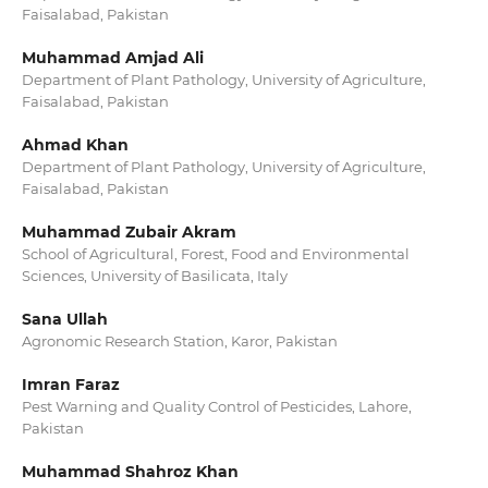
Faisalabad, Pakistan
Muhammad Amjad Ali
Department of Plant Pathology, University of Agriculture,
Faisalabad, Pakistan
Ahmad Khan
Department of Plant Pathology, University of Agriculture,
Faisalabad, Pakistan
Muhammad Zubair Akram
School of Agricultural, Forest, Food and Environmental
Sciences, University of Basilicata, Italy
Sana Ullah
Agronomic Research Station, Karor, Pakistan
Imran Faraz
Pest Warning and Quality Control of Pesticides, Lahore,
Pakistan
Muhammad Shahroz Khan