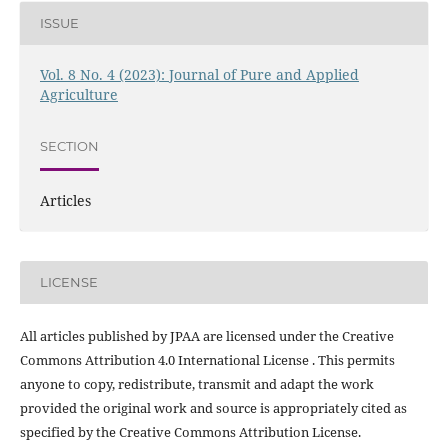
ISSUE
Vol. 8 No. 4 (2023): Journal of Pure and Applied
Agriculture
SECTION
Articles
LICENSE
All articles published by JPAA are licensed under the Creative
Commons Attribution 4.0 International License . This permits
anyone to copy, redistribute, transmit and adapt the work
provided the original work and source is appropriately cited as
specified by the Creative Commons Attribution License.