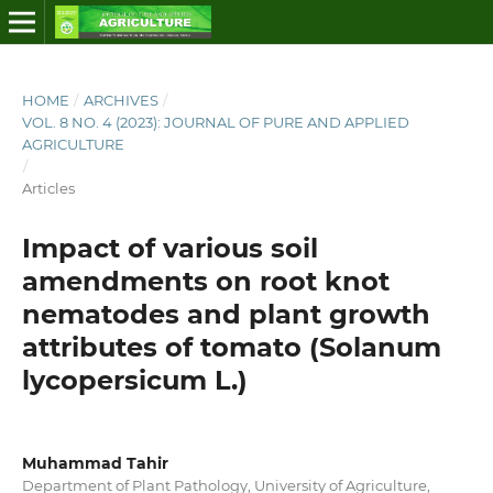
HOME
/
ARCHIVES
/
VOL. 8 NO. 4 (2023): JOURNAL OF PURE AND APPLIED
AGRICULTURE
/
Articles
Impact of various soil
amendments on root knot
nematodes and plant growth
attributes of tomato (Solanum
lycopersicum L.)
Muhammad Tahir
Department of Plant Pathology, University of Agriculture,