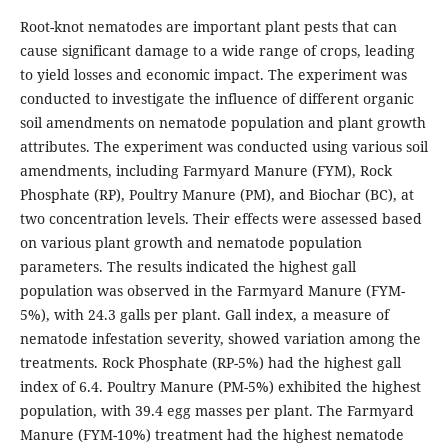
Root-knot nematodes are important plant pests that can
cause significant damage to a wide range of crops, leading
to yield losses and economic impact. The experiment was
conducted to investigate the influence of different organic
soil amendments on nematode population and plant growth
attributes. The experiment was conducted using various soil
amendments, including Farmyard Manure (FYM), Rock
Phosphate (RP), Poultry Manure (PM), and Biochar (BC), at
two concentration levels. Their effects were assessed based
on various plant growth and nematode population
parameters. The results indicated the highest gall
population was observed in the Farmyard Manure (FYM-
5%), with 24.3 galls per plant. Gall index, a measure of
nematode infestation severity, showed variation among the
treatments. Rock Phosphate (RP-5%) had the highest gall
index of 6.4. Poultry Manure (PM-5%) exhibited the highest
population, with 39.4 egg masses per plant. The Farmyard
Manure (FYM-10%) treatment had the highest nematode