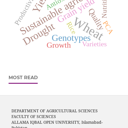
Sustainable agriculture
Yield
Productivity
Nutrition
Grain yield
Quality
Wheat
PCA
Rice
Drought
Genotypes
Varieties
Growth
MOST READ
DEPARTMENT OF AGRICULTURAL SCIENCES
FACULTY OF SCIENCES
ALLAMA IQBAL OPEN UNIVERSITY, Islamabad-
Pakistan