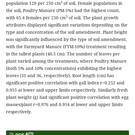
3
population 120 per 250 cm
of soil. Female populations in
the soil, Poultry Manure (PM-5%) had the highest count,
3
with 65.4 females per 250 cm
of soil. The plant growth
attributes displayed significant variations depending on the
type and concentration of the soil amendment. Plant height
was significantly influenced by the type of soil amendment,
with the Farmyard Manure (FYM-10%) treatment resulting
in the tallest plants (40.5 cm). The number of leaves per
plant varied among the treatments, where Poultry Manure
(both 5% and 10% concentrations) exhibiting the highest
leaves (31 and 36, respectively). Root length (cm) has
significant positive correlation with gall index r=0.252 and
0.955 at lower and upper limits respectively. Similarly fresh
plant weight (g) had significant positive correlation with egg
masses/plant r=0.976 and 0.954 at lower and upper limits
respectively.
270
PDF