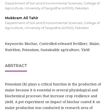
Department of Soil and Environmental Sciences, College of
Agriculture, University of Sargodha (40100), Pakistan
Mukkram Ali Tahir
Department of Soil and Environmental Sciences, College of
Agriculture, University of Sargodha (40100), Pakistan
Biochar, Controlled-released fertilizer, Maize,
Keywords:
Nutrition, Potassium, Sustainable agriculture, Yield
ABSTRACT
Potassium (K) plays a critical function in the production of
maize because it is essential to several physiological and
biochemical processes that increase crop resilience and
yield. A pot experiment on impact of biochar coated K on
maize production was conducted in research area of