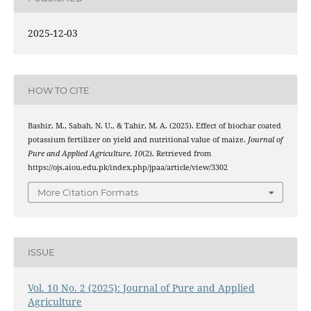
2025-12-03
HOW TO CITE
Bashir, M., Sabah, N. U., & Tahir, M. A. (2025). Effect of biochar coated
potassium fertilizer on yield and nutritional value of maize.
Journal of
Pure and Applied Agriculture
,
10
(2). Retrieved from
https://ojs.aiou.edu.pk/index.php/jpaa/article/view/3302
More Citation Formats
ISSUE
Vol. 10 No. 2 (2025): Journal of Pure and Applied
Agriculture