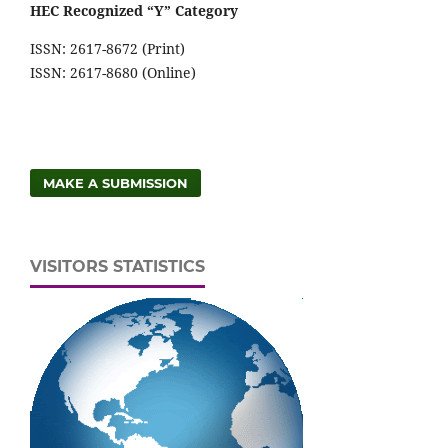
HEC Recognized “Y” Category
ISSN: 2617-8672 (Print)
ISSN: 2617-8680 (Online)
MAKE A SUBMISSION
VISITORS STATISTICS