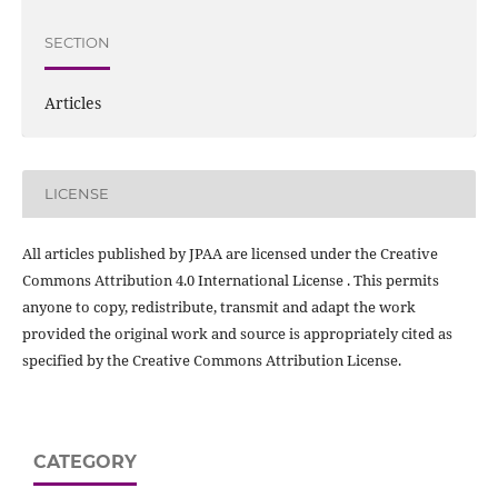
SECTION
Articles
LICENSE
All articles published by JPAA are licensed under the Creative
Commons Attribution 4.0 International License . This permits
anyone to copy, redistribute, transmit and adapt the work
provided the original work and source is appropriately cited as
specified by the Creative Commons Attribution License.
CATEGORY