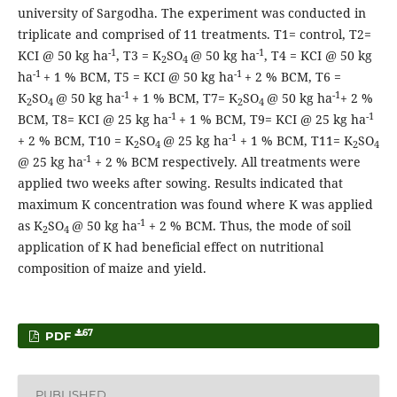
university of Sargodha. The experiment was conducted in
triplicate and comprised of 11 treatments. T1= control, T2=
-1
-1
KCI @ 50 kg ha
, T3 = K
SO
@ 50 kg ha
, T4 = KCI @ 50 kg
2
4
-1
-1
ha
+ 1 % BCM, T5 = KCI @ 50 kg ha
+ 2 % BCM, T6 =
-1
-1
K
SO
@ 50 kg ha
+ 1 % BCM, T7= K
SO
@ 50 kg ha
+ 2 %
2
4
2
4
-1
-1
BCM, T8= KCI @ 25 kg ha
+ 1 % BCM, T9= KCI @ 25 kg ha
-1
+ 2 % BCM, T10 = K
SO
@ 25 kg ha
+ 1 % BCM, T11= K
SO
2
4
2
4
-1
@ 25 kg ha
+ 2 % BCM respectively. All treatments were
applied two weeks after sowing. Results indicated that
maximum K concentration was found where K was applied
-1
as K
SO
@ 50 kg ha
+ 2 % BCM. Thus, the mode of soil
2
4
application of K had beneficial effect on nutritional
composition of maize and yield.
67
PDF
PUBLISHED