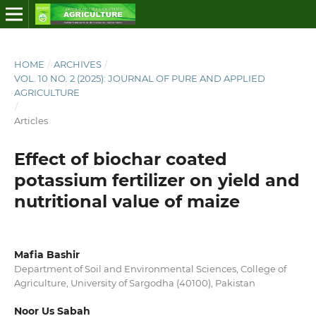
HOME
/
ARCHIVES
/
VOL. 10 NO. 2 (2025): JOURNAL OF PURE AND APPLIED
AGRICULTURE
/
Articles
Effect of biochar coated
potassium fertilizer on yield and
nutritional value of maize
Mafia Bashir
Department of Soil and Environmental Sciences, College of
Agriculture, University of Sargodha (40100), Pakistan
Noor Us Sabah