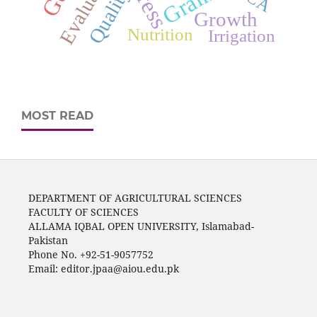
Evaluation
Quality
Growth
Nutrition
Irrigation
MOST READ
DEPARTMENT OF AGRICULTURAL SCIENCES
FACULTY OF SCIENCES
ALLAMA IQBAL OPEN UNIVERSITY, Islamabad-
Pakistan
Phone No. +92-51-9057752
Email: editor.jpaa@aiou.edu.pk