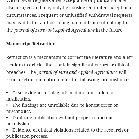
Withdrawal requests after acceptance or publication are
discouraged and may only be considered under exceptional
circumstances. Frequent or unjustified withdrawal requests
may lead to the authors being banned from submitting to
the
Journal of Pure and Applied Agriculture
in the future.
Manuscript Retraction
Retraction is a mechanism to correct the literature and alert
readers to articles that contain significant errors or ethical
breaches. The
Journal of Pure and Applied Agriculture
will
issue a retraction notice under the following circumstances:
Clear evidence of plagiarism, data fabrication, or
falsification.
The findings are unreliable due to honest error or
misconduct.
Duplicate publication without proper citation or
permission.
Evidence of ethical violations related to the research or
publication process.