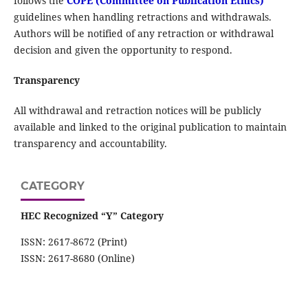
follows the
COPE (Committee on Publication Ethics)
guidelines when handling retractions and withdrawals.
Authors will be notified of any retraction or withdrawal
decision and given the opportunity to respond.
Transparency
All withdrawal and retraction notices will be publicly
available and linked to the original publication to maintain
transparency and accountability.
CATEGORY
HEC Recognized “Y” Category
ISSN: 2617-8672 (Print)
ISSN: 2617-8680 (Online)