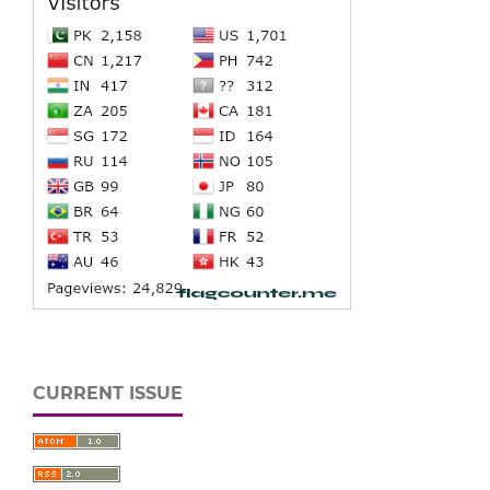
CURRENT ISSUE