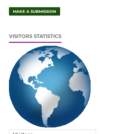
MAKE A SUBMISSION
VISITORS STATISTICS