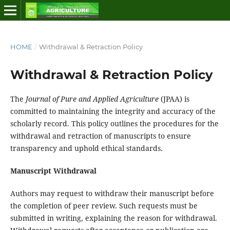
HOME
/
Withdrawal & Retraction Policy
Withdrawal & Retraction Policy
The
Journal of Pure and Applied Agriculture
(JPAA) is
committed to maintaining the integrity and accuracy of the
scholarly record. This policy outlines the procedures for the
withdrawal and retraction of manuscripts to ensure
transparency and uphold ethical standards.
Manuscript Withdrawal
Authors may request to withdraw their manuscript before
the completion of peer review. Such requests must be
submitted in writing, explaining the reason for withdrawal.