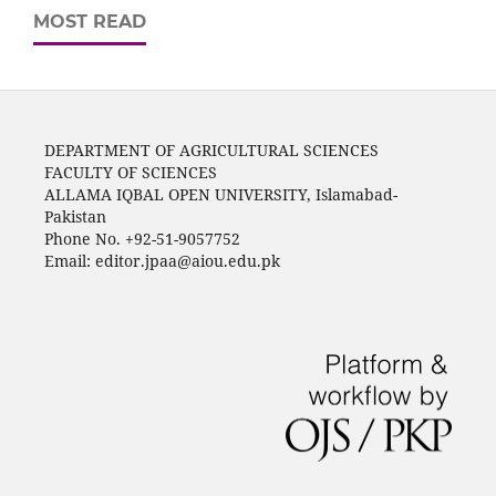
MOST READ
DEPARTMENT OF AGRICULTURAL SCIENCES
FACULTY OF SCIENCES
ALLAMA IQBAL OPEN UNIVERSITY, Islamabad-
Pakistan
Phone No. +92-51-9057752
Email: editor.jpaa@aiou.edu.pk