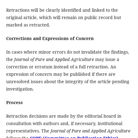
Retractions will be clearly identified and linked to the
original article, which will remain on public record but
marked as retracted.
Corrections and Expressions of Concern
In cases where minor errors do not invalidate the findings,
the
Journal of Pure and Applied Agriculture
may issue a
correction or erratum instead of a full retraction. An
expression of concern may be published if there are
unresolved issues about the integrity of the article pending
investigation.
Process
Retraction decisions are made by the editorial board in
consultation with authors and, if necessary, institutional
representatives. The
Journal of Pure and Applied Agriculture