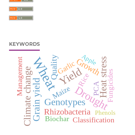
KEYWORDS
Apple
Quality
Wheat
Heat stress
Growth
Management
Garlic
Yield
Climate change
Fungicides
Rice
Grain yield
PCA
Drought
Maize
Genotypes
Rhizobacteria
Phenols
Biochar
Classification