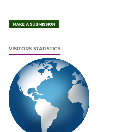
MAKE A SUBMISSION
VISITORS STATISTICS