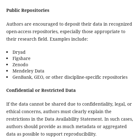
Public Repositories
Authors are encouraged to deposit their data in recognized
open-access repositories, especially those appropriate to
their research field. Examples include:
Dryad
Figshare
Zenodo
Mendeley Data
GenBank, GEO, or other discipline-specific repositories
Confidential or Restricted Data
If the data cannot be shared due to confidentiality, legal, or
ethical concerns, authors must clearly explain the
restrictions in the Data Availability Statement. In such cases,
authors should provide as much metadata or aggregated
data as possible to support reproducibility.