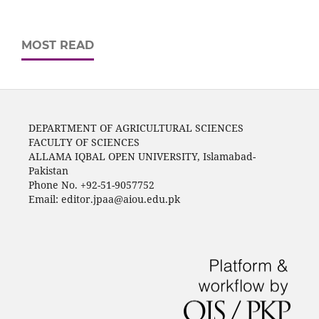
MOST READ
DEPARTMENT OF AGRICULTURAL SCIENCES
FACULTY OF SCIENCES
ALLAMA IQBAL OPEN UNIVERSITY, Islamabad-
Pakistan
Phone No. +92-51-9057752
Email: editor.jpaa@aiou.edu.pk