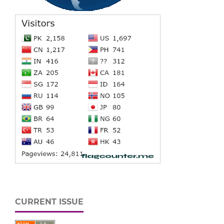
CURRENT ISSUE