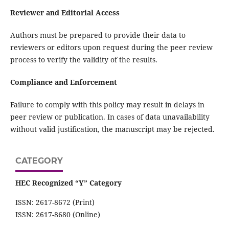
Reviewer and Editorial Access
Authors must be prepared to provide their data to
reviewers or editors upon request during the peer review
process to verify the validity of the results.
Compliance and Enforcement
Failure to comply with this policy may result in delays in
peer review or publication. In cases of data unavailability
without valid justification, the manuscript may be rejected.
CATEGORY
HEC Recognized “Y” Category
ISSN: 2617-8672 (Print)
ISSN: 2617-8680 (Online)