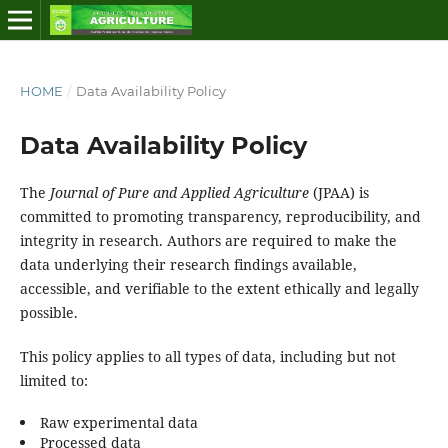
HOME
/
Data Availability Policy
Data Availability Policy
The
Journal of Pure and Applied Agriculture
(JPAA) is
committed to promoting transparency, reproducibility, and
integrity in research. Authors are required to make the
data underlying their research findings available,
accessible, and verifiable to the extent ethically and legally
possible.
This policy applies to all types of data, including but not
limited to:
Raw experimental data
Processed data