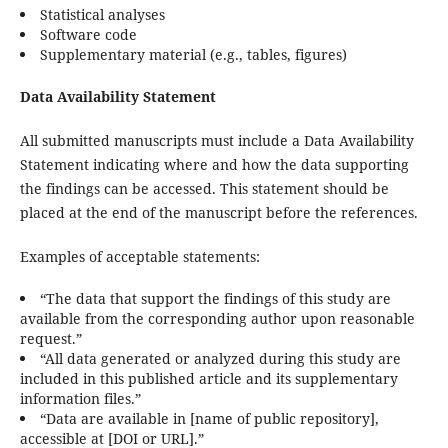
Statistical analyses
Software code
Supplementary material (e.g., tables, figures)
Data Availability Statement
All submitted manuscripts must include a Data Availability
Statement indicating where and how the data supporting
the findings can be accessed. This statement should be
placed at the end of the manuscript before the references.
Examples of acceptable statements:
“The data that support the findings of this study are
available from the corresponding author upon reasonable
request.”
“All data generated or analyzed during this study are
included in this published article and its supplementary
information files.”
“Data are available in [name of public repository],
accessible at [DOI or URL].”