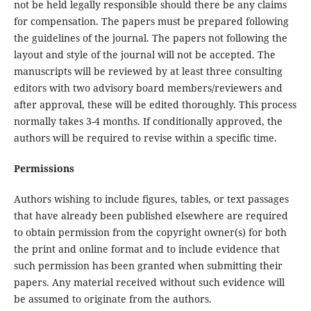
not be held legally responsible should there be any claims
for compensation. The papers must be prepared following
the guidelines of the journal. The papers not following the
layout and style of the journal will not be accepted. The
manuscripts will be reviewed by at least three consulting
editors with two advisory board members/reviewers and
after approval, these will be edited thoroughly. This process
normally takes 3-4 months. If conditionally approved, the
authors will be required to revise within a specific time.
Permissions
Authors wishing to include figures, tables, or text passages
that have already been published elsewhere are required
to obtain permission from the copyright owner(s) for both
the print and online format and to include evidence that
such permission has been granted when submitting their
papers. Any material received without such evidence will
be assumed to originate from the authors.