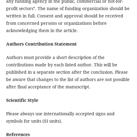
any funding agency in the public, commercial or not-for-
profit sectors”. The name of funding organization should be
written in full. Consent and approval should be received
from concerned persons or organizations before
acknowledging them in the article.
Authors Contribution Statement
Authors must provide a short description of the
contributions made by each listed author. This will be
published in a separate section after the conclusion. Please
be aware that changes to the list of authors are not possible
after final acceptance of the manuscript.
Scientific Style
Please always use internationally accepted signs and
symbols for units (SI units).
References