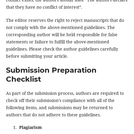
that they have no conflict of interest”.
The editor reserves the right to reject manuscripts that do
not comply with the above-mentioned guidelines. The
corresponding author will be held responsible for false
statements or failure to fulfill the above-mentioned
guidelines. Please check the author guidelines carefully
before submitting your article.
Submission Preparation
Checklist
As part of the submission process, authors are required to
check off their submission’s compliance with all of the
following items, and submissions may be returned to
authors that do not adhere to these guidelines.
Plagiarism