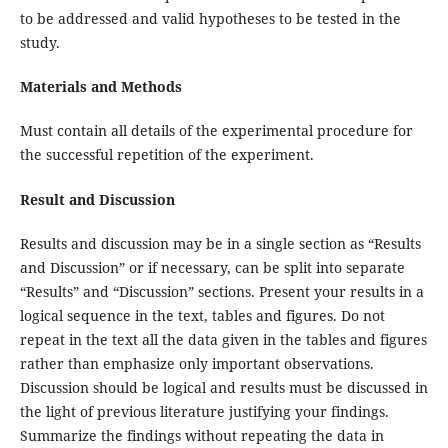
to be addressed and valid hypotheses to be tested in the
study.
Materials and Methods
Must contain all details of the experimental procedure for
the successful repetition of the experiment.
Result and Discussion
Results and discussion may be
in a single section as “Results
and Discussion” or if necessary, can be split into separate
“Results” and “Discussion” sections. Present your results in a
logical sequence in the text, tables and figures. Do not
repeat in the text all the data given in the tables and figures
rather than emphasize only important observations.
Discussion should be logical and results must be discussed in
the light of previous literature justifying your findings.
Summarize the findings without repeating the data in