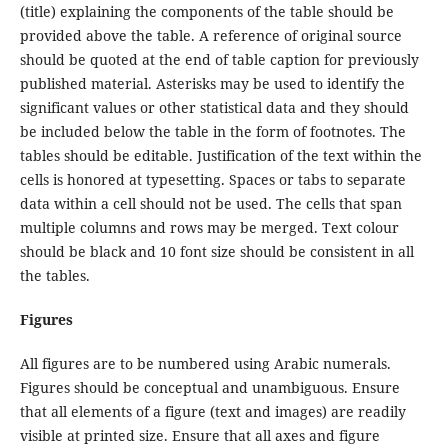
(title) explaining the components of the table should be
provided above the table. A reference of original source
should be quoted at the end of table caption for previously
published material. Asterisks may be used to identify the
significant values or other statistical data and they should
be included below the table in the form of footnotes. The
tables should be editable. Justification of the text within the
cells is honored at typesetting. Spaces or tabs to separate
data within a cell should not be used. The cells that span
multiple columns and rows may be merged. Text colour
should be black and 10 font size should be consistent in all
the tables.
Figures
All figures are to be numbered using Arabic numerals.
Figures should be conceptual and unambiguous. Ensure
that all elements of a figure (text and images) are readily
visible at printed size. Ensure that all axes and figure