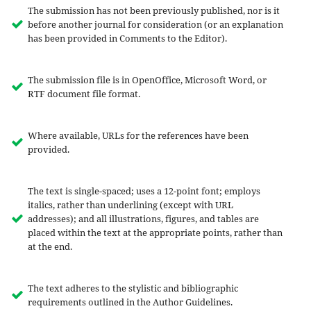
The submission has not been previously published, nor is it
before another journal for consideration (or an explanation
has been provided in Comments to the Editor).
The submission file is in OpenOffice, Microsoft Word, or
RTF document file format.
Where available, URLs for the references have been
provided.
The text is single-spaced; uses a 12-point font; employs
italics, rather than underlining (except with URL
addresses); and all illustrations, figures, and tables are
placed within the text at the appropriate points, rather than
at the end.
The text adheres to the stylistic and bibliographic
requirements outlined in the Author Guidelines.