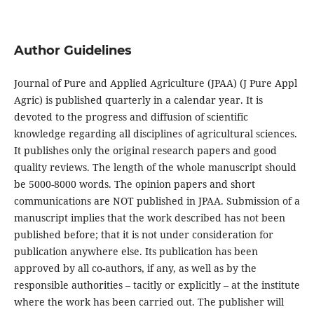
Author Guidelines
Journal of Pure and Applied Agriculture (JPAA) (J Pure Appl
Agric) is published quarterly in a calendar year. It is
devoted to the progress and diffusion of scientific
knowledge regarding all disciplines of agricultural sciences.
It publishes only the original research papers and good
quality reviews. The length of the whole manuscript should
be 5000-8000 words. The opinion papers and short
communications
are NOT published in JPAA. Submission of a
manuscript implies that the work described has not been
published before; that it is not under consideration for
publication anywhere else. Its publication has been
approved by all co-authors, if any, as well as by the
responsible authorities – tacitly or explicitly – at the institute
where the work has been carried out. The publisher will