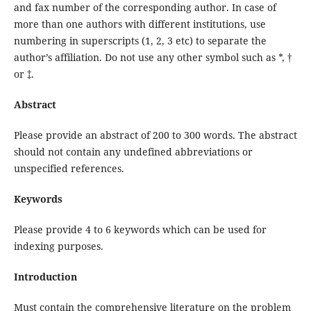
and fax number of the corresponding author. In case of
more than one authors with different institutions, use
numbering in superscripts (1, 2, 3 etc) to separate the
author’s affiliation. Do not use any other symbol such as *, †
or ‡.
Abstract
Please provide an abstract of 200 to 300 words. The abstract
should not contain any undefined abbreviations or
unspecified references.
Keywords
Please provide 4 to 6 keywords which can be used for
indexing purposes.
Introduction
Must contain the comprehensive literature on the problem