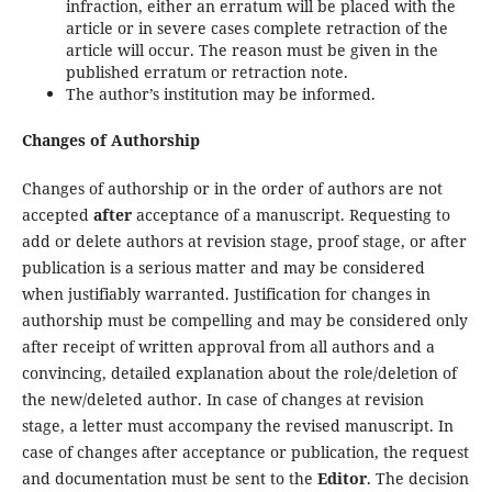
infraction, either an erratum will be placed with the
article or in severe cases complete retraction of the
article will occur. The reason must be given in the
published erratum or retraction note.
The author’s institution may be informed.
Changes of Authorship
Changes of authorship or in the order of authors are not
accepted
after
acceptance of a manuscript. Requesting to
add or delete authors at revision stage, proof stage, or after
publication is a serious matter and may be considered
when justifiably warranted. Justification for changes in
authorship must be compelling and may be considered only
after receipt of written approval from all authors and a
convincing, detailed explanation about the role/deletion of
the new/deleted author. In case of changes at revision
stage, a letter must accompany the revised manuscript. In
case of changes after acceptance or publication, the request
and documentation must be sent to the
Editor
. The decision