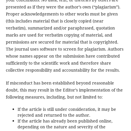
presented as if they were the author’s own (“plagiarism”).
Proper acknowledgements to other works must be given
(this includes material that is closely copied (near
verbatim), summarized and/or paraphrased, quotation
marks are used for verbatim copying of material, and
permissions are secured for material that is copyrighted.
The journal uses software to screen for plagiarism. Authors
whose names appear on the submission have contributed
sufficiently to the scientific work and therefore share
collective responsibility and accountability for the results.
If misconduct has been established beyond reasonable
doubt, this may result in the Editor’s implementation of the
following measures, including, but not limited to:
If the article is still under consideration, it may be
rejected and returned to the author.
If the article has already been published online,
depending on the nature and severity of the