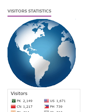
VISITORS STATISTICS