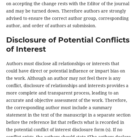
on accepting the change rests with the Editor of the journal
and may be turned down. Therefore authors are strongly
advised to ensure the correct author group, corresponding
author, and order of authors at submission.
Disclosure of Potential Conflicts
of Interest
Authors must disclose all relationships or interests that
could have direct or potential influence or impart bias on
the work. Although an author may not feel there is any
conflict, disclosure of relationships and interests provides a
more complete and transparent process, leading to an
accurate and objective assessment of the work. Therefore,
the corresponding author must include a summary
statement in the text of the manuscript in a separate section
before the reference list that reflects what is recorded in
the potential conflict of interest disclosure form (s). If no
conflict exists, the authors should state “The authors declare