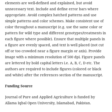
elements are well-defined and explained, but avoid
unnecessary text. Include and define error bars where
appropriate. Avoid complex hatched patterns and use
simple patterns and color schemes. Make consistent use of
color throughout a manuscript (e.g. use the same color or
pattern for wild type and different genotypes/treatments in
each figure where possible). Ensure that multiple panels in
a figure are evenly spaced, and text is well placed (not cut
off or too crowded near a figure margin or axis). Provide
image with a minimum resolution of 500 dpi. Figure panels
are lettered by bold capital letters i.e. A, B, C, D etc. The
authors are required to include figures (colored or black
and white) after the references section of the manuscript.
Funding Source
Journal of Pure and Applied Agriculture is funded by
Allama Iqbal Open University, Islamabad, Pakistan.