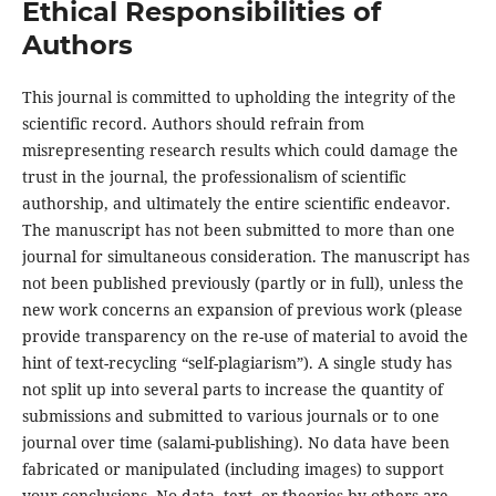
Ethical Responsibilities of
Authors
This journal is committed to upholding the integrity of the
scientific record. Authors should refrain from
misrepresenting research results which could damage the
trust in the journal, the professionalism of scientific
authorship, and ultimately the entire scientific endeavor.
The manuscript has not been submitted to more than one
journal for simultaneous consideration. The manuscript has
not been published previously (partly or in full), unless the
new work concerns an expansion of previous work (please
provide transparency on the re-use of material to avoid the
hint of text-recycling “self-plagiarism”). A single study has
not split up into several parts to increase the quantity of
submissions and submitted to various journals or to one
journal over time (salami-publishing). No data have been
fabricated or manipulated (including images) to support
your conclusions. No data, text, or theories by others are