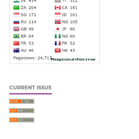
CURRENT ISSUE