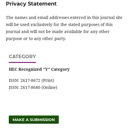
Privacy Statement
The names and email addresses entered in this journal site
will be used exclusively for the stated purposes of this
journal and will not be made available for any other
purpose or to any other party.
CATEGORY
HEC Recognized “Y” Category
ISSN: 2617-8672 (Print)
ISSN: 2617-8680 (Online)
MAKE A SUBMISSION