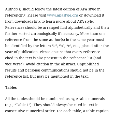
Author(s) should follow the latest edition of APA style in
referencing. Please visit
www.apastyle.org
or download it
from downloads link to learn more about APA style.
References should be arranged first alphabetically and then
further sorted chronologically if necessary. More than one
reference from the same author(s) in the same year must
be identified by the letters “a”, “b”, “c”, etc., placed after the
year of publication. Please ensure that every reference
cited in the text is also present in the reference list (and
vice versa). Avoid citation in the abstract. Unpublished
results and personal communications should not be in the
reference list, but may be mentioned in the text.
Tables
All the tables should be numbered using Arabic numerals
(e.g., “Table 1”). They should always be cited in text in
consecutive numerical order. For each table, a table caption