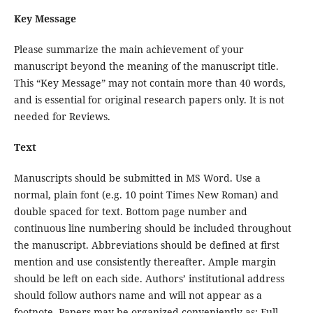
Key Message
Please summarize the main achievement of your
manuscript beyond the meaning of the manuscript title.
This “Key Message” may not contain more than 40 words,
and is essential for original research papers only. It is not
needed for Reviews.
Text
Manuscripts should be submitted in MS Word. Use a
normal, plain font (e.g. 10 point Times New Roman) and
double spaced for text. Bottom page number and
continuous line numbering should be included throughout
the manuscript. Abbreviations should be defined at first
mention and use consistently thereafter. Ample margin
should be left on each side. Authors’ institutional address
should follow authors name and will not appear as a
footnote. Papers may be organized conveniently as: Full