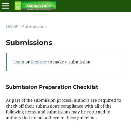
HOME
/
Submissions
Submissions
Login
or
Register
to make a submission.
Submission Preparation Checklist
As part of the submission process, authors are required to
check off their submission's compliance with all of the
following items, and submissions may be returned to
authors that do not adhere to these guidelines.