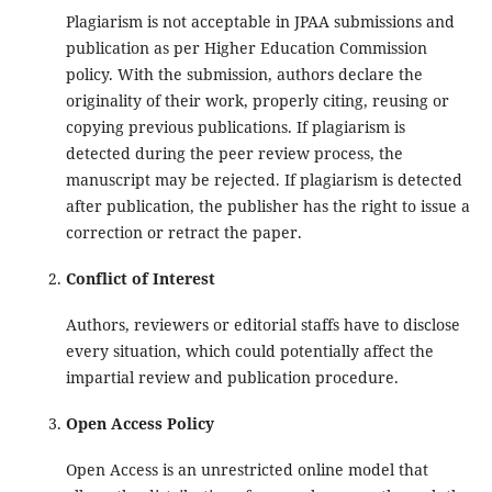
Plagiarism is not acceptable in JPAA submissions and
publication as per Higher Education Commission
policy. With the submission, authors declare the
originality of their work, properly citing, reusing or
copying previous publications. If plagiarism is
detected during the peer review process, the
manuscript may be rejected. If plagiarism is detected
after publication, the publisher has the right to issue a
correction or retract the paper.
Conflict of Interest
Authors, reviewers or editorial staffs have to disclose
every situation, which could potentially affect the
impartial review and publication procedure.
Open Access Policy
Open Access is an unrestricted online model that