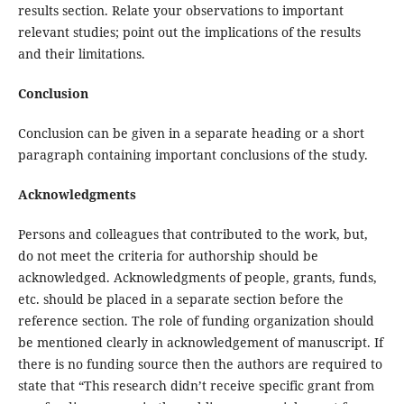
results section. Relate your observations to important
relevant studies; point out the implications of the results
and their limitations.
Conclusion
Conclusion
can be given in a separate heading or a short
paragraph containing important conclusions of the study.
Acknowledgments
Persons and colleagues that contributed to the work, but,
do not meet the criteria for authorship should be
acknowledged. Acknowledgments of people, grants, funds,
etc. should be placed in a separate section before the
reference section. The role of funding organization should
be mentioned clearly in acknowledgement of manuscript. If
there is no funding source then the authors are required to
state that “This research didn’t receive specific grant from