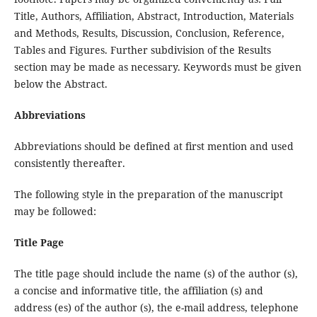
Title, Authors, Affiliation, Abstract, Introduction, Materials
and Methods, Results, Discussion, Conclusion, Reference,
Tables and Figures. Further subdivision of the Results
section may be made as necessary. Keywords must be given
below the Abstract.
Abbreviations
Abbreviations should be defined at first mention and used
consistently thereafter.
The following style in the preparation of the manuscript
may be followed:
Title Page
The title page should include the name (s) of the author (s),
a concise and informative title, the affiliation (s) and
address (es) of the author (s), the e-mail address, telephone