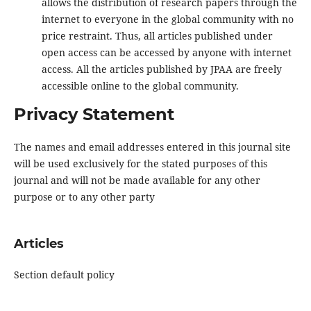
allows the distribution of research papers through the
internet to everyone in the global community with no
price restraint. Thus, all articles published under
open access can be accessed by anyone with internet
access. All the articles published by JPAA are freely
accessible online to the global community.
Privacy Statement
The names and email addresses entered in this journal site
will be used exclusively for the stated purposes of this
journal and will not be made available for any other
purpose or to any other party
Articles
Section default policy