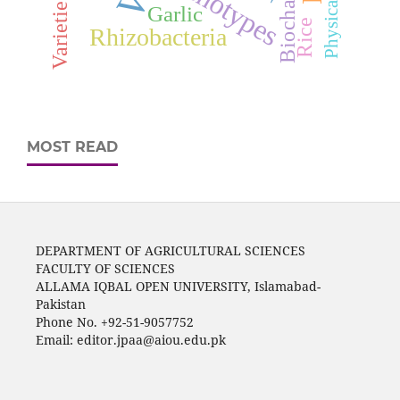
Genotypes
Biochar
Varieties
Garlic
Rice
Rhizobacteria
MOST READ
DEPARTMENT OF AGRICULTURAL SCIENCES
FACULTY OF SCIENCES
ALLAMA IQBAL OPEN UNIVERSITY, Islamabad-
Pakistan
Phone No. +92-51-9057752
Email: editor.jpaa@aiou.edu.pk