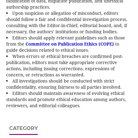
falsification of data, duplicate publication, and unethical
authorship practices.
Upon suspicion or allegation of misconduct, editors
should follow a fair and confidential investigation process,
consulting with the Editor-in-Chief, editorial board, and, if
necessary, the authors’ institutions or funding bodies.
Editors should apply relevant guidelines such as those
from the
Committee on Publication Ethics (COPE)
to
guide decisions related to ethical issues.
When errors or ethical breaches are confirmed post-
publication, editors must take appropriate corrective
actions, including issuing corrections, expressions of
concern, or retractions as warranted.
All investigations should be conducted with strict
confidentiality, ensuring fairness to all parties involved.
Editors should maintain awareness of evolving ethical
standards and promote ethical education among authors,
reviewers, and editorial colleagues.
CATEGORY