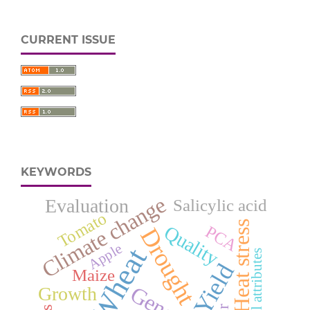
CURRENT ISSUE
KEYWORDS
Climate change
Evaluation
Salicylic acid
Tomato
Heat stress
Quality
PCA
Drought
Apple
Wheat
Physical attributes
Yield
Maize
Growth