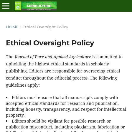
HOME
/
Ethical Oversight Policy
Ethical Oversight Policy
The
Journal of Pure and Applied Agriculture
is committed to
upholding the highest ethical standards in scholarly
publishing. Editors are responsible for overseeing ethical
conduct throughout the editorial process. The following
guidelines apply:
Editors must ensure that all manuscripts comply with
accepted ethical standards for research and publication,
including honesty, transparency, and respect for intellectual
property.
Editors should be vigilant for possible research or
publication misconduct, including plagiarism, fabrication or