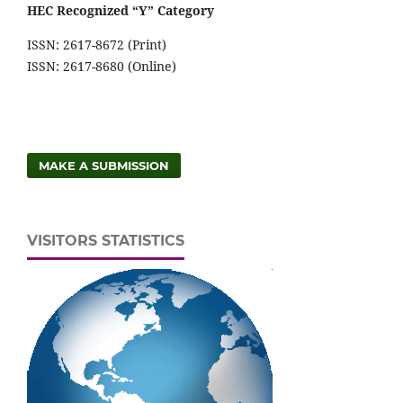
HEC Recognized “Y” Category
ISSN: 2617-8672 (Print)
ISSN: 2617-8680 (Online)
MAKE A SUBMISSION
VISITORS STATISTICS