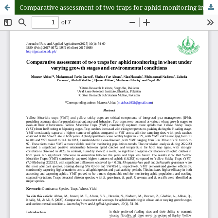
Comparative assessment of two traps for aphid monitoring in wheat under varying growth stages and environmental conditions