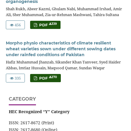
organogenesis
Shah Rukh, Abeer Kazmi, Ghulam Nabi, Muhammad Irshad, Amir
Ali, Sher Muhammad, Zia-ur-Rehman Mashwani, Tahira Sultana
456
339
PDF
Morpho physio characteristics of climate resilient
wheat varieties sown under different sowing dates
under rainfed conditions of Pakistan
Hafiz Muhammad Jhanzab, Sikander Khan Tanveer, Syed Haider
Abbas, Imtiaz Hussain, Maqsood Qamar, Sundas Waqar
335
270
PDF
CATEGORY
HEC Recognized “Y” Category
ISSN: 2617-8672 (Print)
ISSN: 2617-8680 (Online)