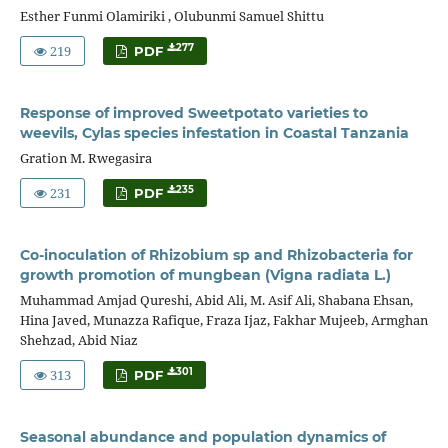
Esther Funmi Olamiriki , Olubunmi Samuel Shittu
219
277
PDF
Response of improved Sweetpotato varieties to
weevils, Cylas species infestation in Coastal Tanzania
Gration M. Rwegasira
231
235
PDF
Co-inoculation of Rhizobium sp and Rhizobacteria for
growth promotion of mungbean (Vigna radiata L.)
Muhammad Amjad Qureshi, Abid Ali, M. Asif Ali, Shabana Ehsan,
Hina Javed, Munazza Rafique, Fraza Ijaz, Fakhar Mujeeb, Armghan
Shehzad, Abid Niaz
313
301
PDF
Seasonal abundance and population dynamics of