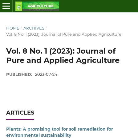
HOME
/
ARCHIVES
/
Vol. 8 No. 1 (2023): Journal of Pure and Applied Agriculture
Vol. 8 No. 1 (2023): Journal of
Pure and Applied Agriculture
PUBLISHED:
2023-07-24
ARTICLES
Plants: A promising tool for soil remediation for
environmental sustainability