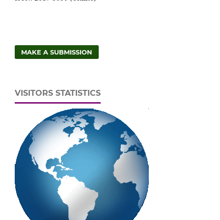
MAKE A SUBMISSION
VISITORS STATISTICS