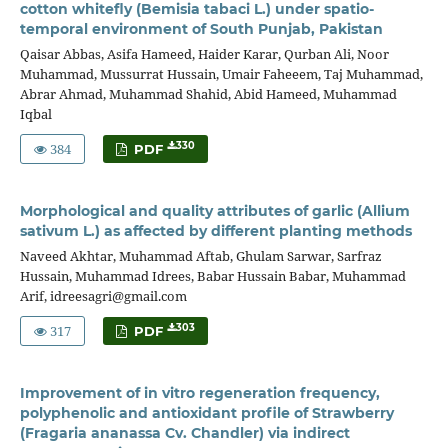
cotton whitefly (Bemisia tabaci L.) under spatio-
temporal environment of South Punjab, Pakistan
Qaisar Abbas, Asifa Hameed, Haider Karar, Qurban Ali, Noor
Muhammad, Mussurrat Hussain, Umair Faheeem, Taj Muhammad,
Abrar Ahmad, Muhammad Shahid, Abid Hameed, Muhammad
Iqbal
384
330
PDF
Morphological and quality attributes of garlic (Allium
sativum L.) as affected by different planting methods
Naveed Akhtar, Muhammad Aftab, Ghulam Sarwar, Sarfraz
Hussain, Muhammad Idrees, Babar Hussain Babar, Muhammad
Arif, idreesagri@gmail.com
317
303
PDF
Improvement of in vitro regeneration frequency,
polyphenolic and antioxidant profile of Strawberry
(Fragaria ananassa Cv. Chandler) via indirect