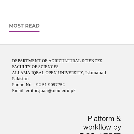
MOST READ
DEPARTMENT OF AGRICULTURAL SCIENCES
FACULTY OF SCIENCES
ALLAMA IQBAL OPEN UNIVERSITY, Islamabad-
Pakistan
Phone No. +92-51-9057752
Email: editor.jpaa@aiou.edu.pk