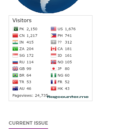
CURRENT ISSUE