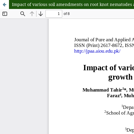
Impact of various soil amendments on root knot nematodes 