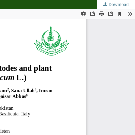
Download