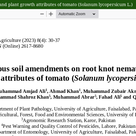
and plant growth attributes of tomato (Solanum lycopersicum L.)