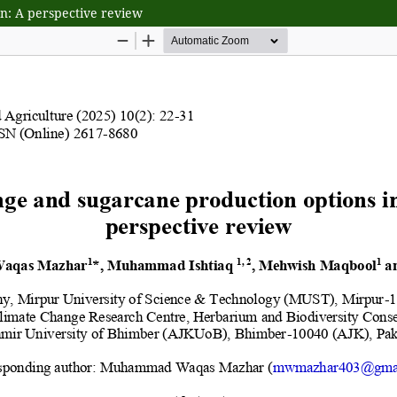
n: A perspective review