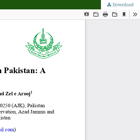
Download