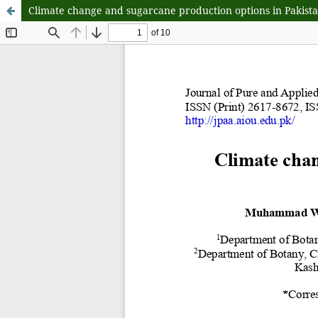
Climate change and sugarcane production options in Pakista