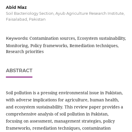
Abid Niaz
Soil Bacteriology Section, Ayub Agriculture Research Institute,
Faisalabad, Pakistan
Contamination sources, Ecosystem sustainability,
Keywords:
Monitoring, Policy frameworks, Remediation techniques,
Research priorities
ABSTRACT
Soil pollution is a pressing environmental issue in Pakistan,
with adverse implications for agriculture, human health,
and ecosystem sustainability. This review paper provides a
comprehensive analysis of soil pollution in Pakistan,
focusing on assessment, management strategies, policy
frameworks, remediation techniques, contamination