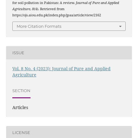
for soil pollution in Pakistan: A review.
Journal of Pure and Applied
Agriculture
,
8
(4). Retrieved from
https://ojs.aiou.edu.pk/index.php/jpaa/article/view/2162
More Citation Formats
ISSUE
Vol. 8 No. 4 (2023): Journal of Pure and Applied
Agriculture
SECTION
Articles
LICENSE