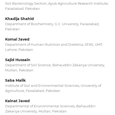
Soil Bacteriology Section, Ayub Agriculture Research Institute,
Faisalabad, Pakistan
Khadija Shahid
Department of Biochemistry, G.C. University, Faisalabad,
Pakistan
Komal Javed
Department of Human Nutrition and Dietetics, SFAS, UMT,
Lahore, Pakistan
Sajid Hussain
Department of Soil Science, Bahauddin Zakariya University,
Multan, Pakistan
Saba Malik
Institute of Soil and Environmental Sciences, University of
Agriculture, Faisalabad, Pakistan
Kainat Javed
Departmental of Environmental Sciences, Bahauddin
Zakariya University, Multan, Pakistan