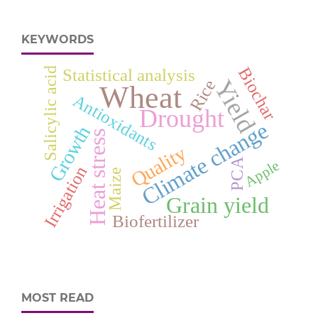
KEYWORDS
Biochar
Salicylic acid
Statistical analysis
Yield
Rice
Wheat
Antioxidants
Drought
Climate change
Growth
Heat stress
Quality
PCA
Apple
Irrigation
Maize
Grain yield
Biofertilizer
MOST READ