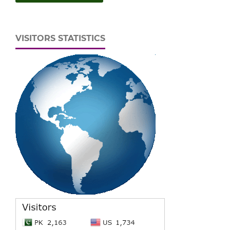
VISITORS STATISTICS