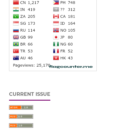
CURRENT ISSUE