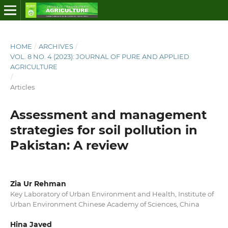
HOME
/
ARCHIVES
/
VOL. 8 NO. 4 (2023): JOURNAL OF PURE AND APPLIED
AGRICULTURE
/
Articles
Assessment and management
strategies for soil pollution in
Pakistan: A review
Zia Ur Rehman
Key Laboratory of Urban Environment and Health, Institute of
Urban Environment Chinese Academy of Sciences, China
Hina Javed