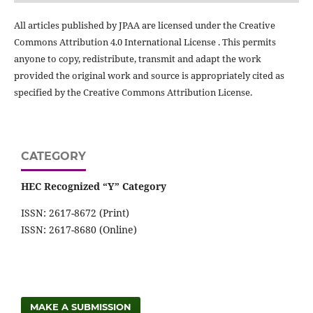
All articles published by JPAA are licensed under the Creative
Commons Attribution 4.0 International License . This permits
anyone to copy, redistribute, transmit and adapt the work
provided the original work and source is appropriately cited as
specified by the Creative Commons Attribution License.
CATEGORY
HEC Recognized “Y” Category
ISSN: 2617-8672 (Print)
ISSN: 2617-8680 (Online)
MAKE A SUBMISSION