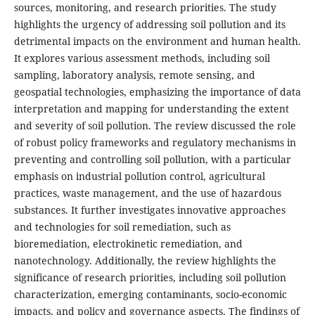
sources, monitoring, and research priorities. The study
highlights the urgency of addressing soil pollution and its
detrimental impacts on the environment and human health.
It explores various assessment methods, including soil
sampling, laboratory analysis, remote sensing, and
geospatial technologies, emphasizing the importance of data
interpretation and mapping for understanding the extent
and severity of soil pollution. The review discussed the role
of robust policy frameworks and regulatory mechanisms in
preventing and controlling soil pollution, with a particular
emphasis on industrial pollution control, agricultural
practices, waste management, and the use of hazardous
substances. It further investigates innovative approaches
and technologies for soil remediation, such as
bioremediation, electrokinetic remediation, and
nanotechnology. Additionally, the review highlights the
significance of research priorities, including soil pollution
characterization, emerging contaminants, socio-economic
impacts, and policy and governance aspects. The findings of