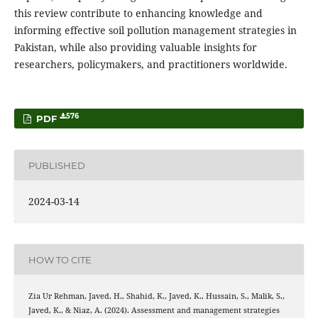
this review contribute to enhancing knowledge and
informing effective soil pollution management strategies in
Pakistan, while also providing valuable insights for
researchers, policymakers, and practitioners worldwide.
576
PDF
PUBLISHED
2024-03-14
HOW TO CITE
Zia Ur Rehman, Javed, H., Shahid, K., Javed, K., Hussain, S., Malik, S.,
Javed, K., & Niaz, A. (2024). Assessment and management strategies