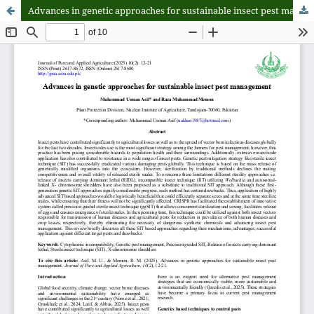
Advances in genetic approaches for sustainable insect pest management