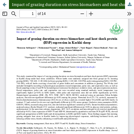
Impact of grazing duration on stress biomarkers and heat shock protein (HSP) expression in Kachhi sheep