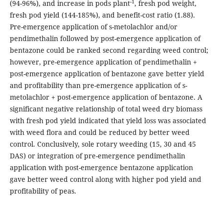
-1
(94-96%), and increase in pods plant
, fresh pod weight,
fresh pod yield (144-185%), and benefit-cost ratio (1.88).
Pre-emergence application of s-metolachlor and/or
pendimethalin followed by post-emergence application of
bentazone could be ranked second regarding weed control;
however, pre-emergence application of pendimethalin +
post-emergence application of bentazone gave better yield
and profitability than pre-emergence application of s-
metolachlor + post-emergence application of bentazone. A
significant negative relationship of total weed dry biomass
with fresh pod yield indicated that yield loss was associated
with weed flora and could be reduced by better weed
control. Conclusively, sole rotary weeding (15, 30 and 45
DAS) or integration of pre-emergence pendimethalin
application with post-emergence bentazone application
gave better weed control along with higher pod yield and
profitability of peas.