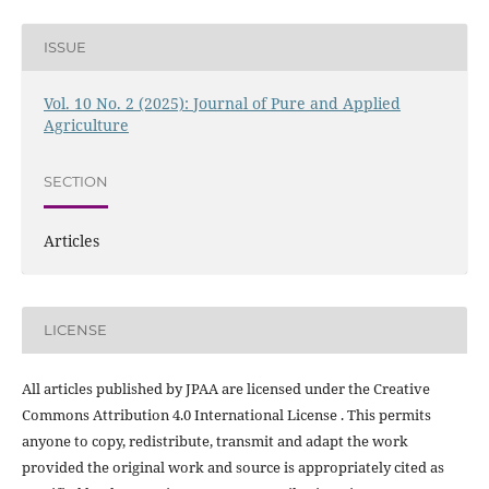
ISSUE
Vol. 10 No. 2 (2025): Journal of Pure and Applied
Agriculture
SECTION
Articles
LICENSE
All articles published by JPAA are licensed under the Creative
Commons Attribution 4.0 International License . This permits
anyone to copy, redistribute, transmit and adapt the work
provided the original work and source is appropriately cited as