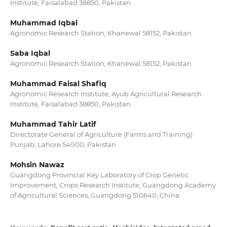
Institute, Faisalabad 38850, Pakistan
Muhammad Iqbal
Agronomic Research Station, Khanewal 58152, Pakistan
Saba Iqbal
Agronomic Research Station, Khanewal 58152, Pakistan
Muhammad Faisal Shafiq
Agronomic Research Institute, Ayub Agricultural Research
Institute, Faisalabad 38850, Pakistan
Muhammad Tahir Latif
Directorate General of Agriculture (Farms and Training)
Punjab, Lahore 54000, Pakistan
Mohsin Nawaz
Guangdong Provincial Key Laboratory of Crop Genetic
Improvement, Crops Research Institute, Guangdong Academy
of Agricultural Sciences, Guangdong 510640, China