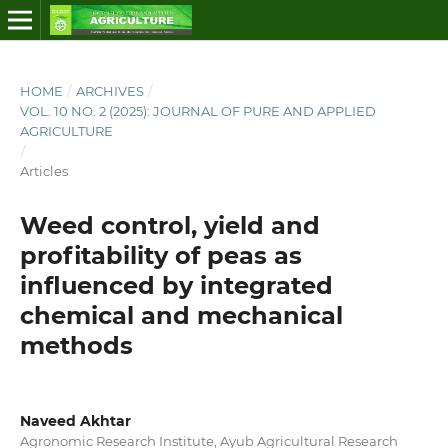
HOME
/
ARCHIVES
/
VOL. 10 NO. 2 (2025): JOURNAL OF PURE AND APPLIED
AGRICULTURE
/
Articles
Weed control, yield and
profitability of peas as
influenced by integrated
chemical and mechanical
methods
Naveed Akhtar
Agronomic Research Institute, Ayub Agricultural Research