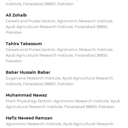
Institute, Faisalabad 38850, Pakistan
Ali Zohaib
Cereals and Pulses Section, Agronomic Research Institute,
Ayub Agricultural Research Institute, Faisalabad 38850,
Pakistan
Tahira Tabassum
Cereals and Pulses Section, Agronomic Research Institute,
Ayub Agricultural Research Institute, Faisalabad 38850,
Pakistan
Babar Hussain Babar
Sugarcane Research Institute, Ayub Agricultural Research
Institute, Faisalabad 38850, Pakistan
Muhammad Nawaz
Plant Physiology Section, Agronomic Research Institute, Ayub
Agricultural Research Institute, Faisalabad 38850, Pakistan
Hafiz Naveed Ramzan
Agronomic Research Institute, Ayub Agricultural Research