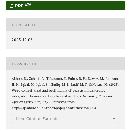
76
PDF
PUBLISHED
2025-12-03
HOW TO CITE
Akhtar, N., Zohaib, A., Tabassum, T., Babar, B. H., Nawaz, M., Ramzan,
H. N., Iqbal, M., Iqbal, S., Shafiq, M. F., Latif, M. T., & Nawaz, M. (2025).
Weed control, yield and profitability of peas as influenced by
integrated chemical and mechanical methods.
Journal of Pure and
Applied Agriculture
,
10
(2). Retrieved from
https://ojs.aiou.edu.pk/index.php/jpaa/article/view/3303
More Citation Formats