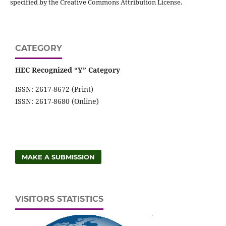
specified by the Creative Commons Attribution License.
CATEGORY
HEC Recognized “Y” Category
ISSN: 2617-8672 (Print)
ISSN: 2617-8680 (Online)
MAKE A SUBMISSION
VISITORS STATISTICS