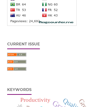
CURRENT ISSUE
KEYWORDS
Productivity
Quality