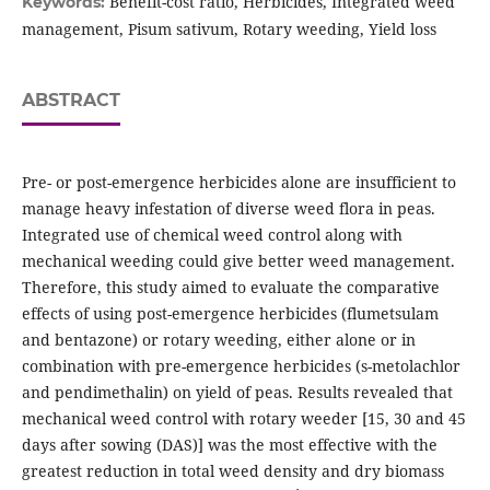
Benefit-cost ratio, Herbicides, Integrated weed
Keywords:
management, Pisum sativum, Rotary weeding, Yield loss
ABSTRACT
Pre- or post-emergence herbicides alone are insufficient to
manage heavy infestation of diverse weed flora in peas.
Integrated use of chemical weed control along with
mechanical weeding could give better weed management.
Therefore, this study aimed to evaluate the comparative
effects of using post-emergence herbicides (flumetsulam
and bentazone) or rotary weeding, either alone or in
combination with pre-emergence herbicides (s-metolachlor
and pendimethalin) on yield of peas. Results revealed that
mechanical weed control with rotary weeder [15, 30 and 45
days after sowing (DAS)] was the most effective with the
greatest reduction in total weed density and dry biomass