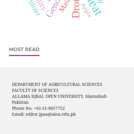
Drought
Maize
Apple
MOST READ
DEPARTMENT OF AGRICULTURAL SCIENCES
FACULTY OF SCIENCES
ALLAMA IQBAL OPEN UNIVERSITY, Islamabad-
Pakistan
Phone No. +92-51-9057752
Email: editor.jpaa@aiou.edu.pk