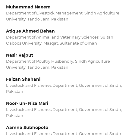
Muhammad Naeem
Department of Livestock Management, Sindh Agriculture
University, Tando Jam, Pakistan
Atique Ahmed Behan
Department of Animal and Veterinary Sciences, Sultan
Qaboos University, Masqat, Sultanate of Oman
Nasir Rajput
Department of Poultry Husbandry, Sindh Agriculture
University, Tando Jam, Pakistan
Faizan Shahani
Livestock and Fisheries Department, Government of Sindh,
Pakistan
Noor- un- Nisa Mari
Livestock and Fisheries Department, Government of Sindh,
Pakistan
Aamna Subhopoto
Livestock and Fisheries Department, Government of Sindh,