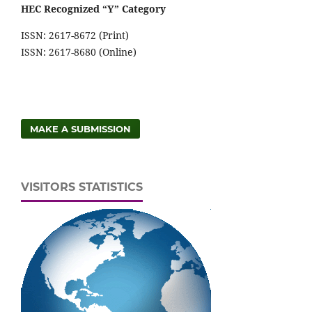
HEC Recognized “Y” Category
ISSN: 2617-8672 (Print)
ISSN: 2617-8680 (Online)
MAKE A SUBMISSION
VISITORS STATISTICS