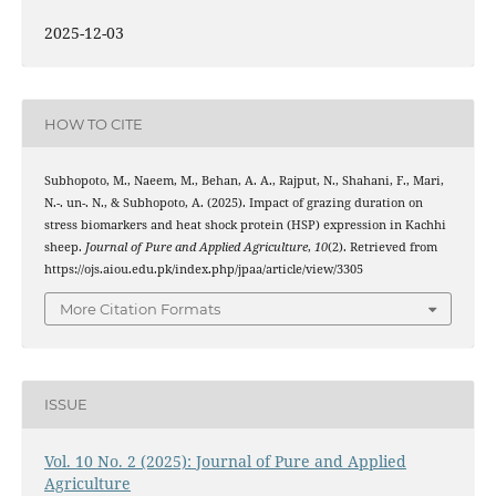
2025-12-03
HOW TO CITE
Subhopoto, M., Naeem, M., Behan, A. A., Rajput, N., Shahani, F., Mari,
N.-. un-. N., & Subhopoto, A. (2025). Impact of grazing duration on
stress biomarkers and heat shock protein (HSP) expression in Kachhi
sheep.
Journal of Pure and Applied Agriculture
,
10
(2). Retrieved from
https://ojs.aiou.edu.pk/index.php/jpaa/article/view/3305
More Citation Formats
ISSUE
Vol. 10 No. 2 (2025): Journal of Pure and Applied
Agriculture