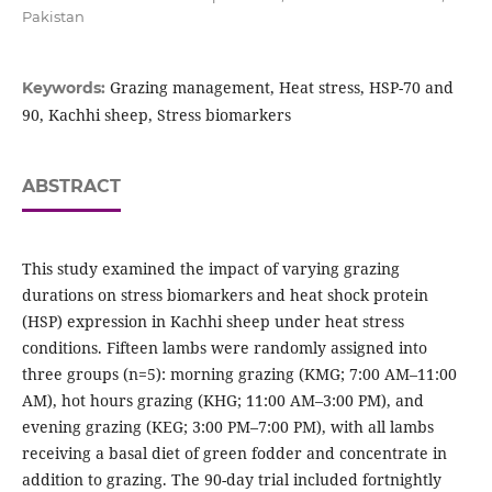
Pakistan
Grazing management, Heat stress, HSP-70 and
Keywords:
90, Kachhi sheep, Stress biomarkers
ABSTRACT
This study examined the impact of varying grazing
durations on stress biomarkers and heat shock protein
(HSP) expression in Kachhi sheep under heat stress
conditions. Fifteen lambs were randomly assigned into
three groups (n=5): morning grazing (KMG; 7:00 AM–11:00
AM), hot hours grazing (KHG; 11:00 AM–3:00 PM), and
evening grazing (KEG; 3:00 PM–7:00 PM), with all lambs
receiving a basal diet of green fodder and concentrate in
addition to grazing. The 90-day trial included fortnightly