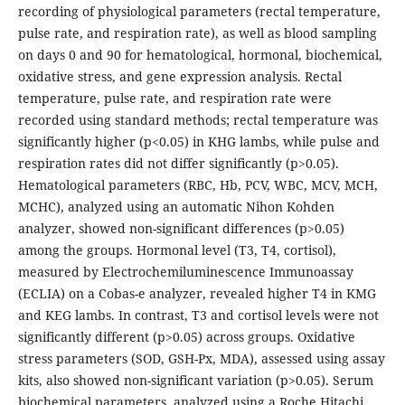
recording of physiological parameters (rectal temperature,
pulse rate, and respiration rate), as well as blood sampling
on days 0 and 90 for hematological, hormonal, biochemical,
oxidative stress, and gene expression analysis. Rectal
temperature, pulse rate, and respiration rate were
recorded using standard methods; rectal temperature was
significantly higher (p<0.05) in KHG lambs, while pulse and
respiration rates did not differ significantly (p>0.05).
Hematological parameters (RBC, Hb, PCV, WBC, MCV, MCH,
MCHC), analyzed using an automatic Nihon Kohden
analyzer, showed non-significant differences (p>0.05)
among the groups. Hormonal level (T3, T4, cortisol),
measured by Electrochemiluminescence Immunoassay
(ECLIA) on a Cobas-e analyzer, revealed higher T4 in KMG
and KEG lambs. In contrast, T3 and cortisol levels were not
significantly different (p>0.05) across groups. Oxidative
stress parameters (SOD, GSH-Px, MDA), assessed using assay
kits, also showed non-significant variation (p>0.05). Serum
biochemical parameters, analyzed using a Roche Hitachi