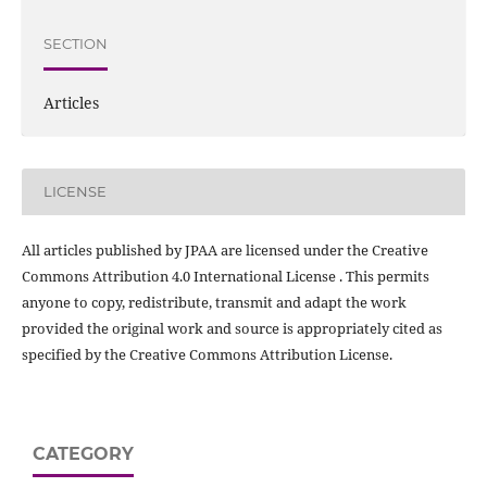
SECTION
Articles
LICENSE
All articles published by JPAA are licensed under the Creative
Commons Attribution 4.0 International License . This permits
anyone to copy, redistribute, transmit and adapt the work
provided the original work and source is appropriately cited as
specified by the Creative Commons Attribution License.
CATEGORY