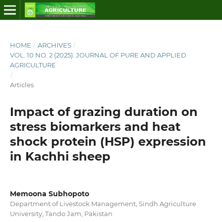
HOME
/
ARCHIVES
/
VOL. 10 NO. 2 (2025): JOURNAL OF PURE AND APPLIED
AGRICULTURE
/
Articles
Impact of grazing duration on
stress biomarkers and heat
shock protein (HSP) expression
in Kachhi sheep
Memoona Subhopoto
Department of Livestock Management, Sindh Agriculture
University, Tando Jam, Pakistan