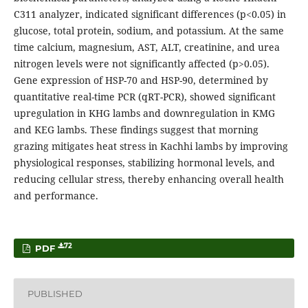
C311 analyzer, indicated significant differences (p<0.05) in
glucose, total protein, sodium, and potassium. At the same
time calcium, magnesium, AST, ALT, creatinine, and urea
nitrogen levels were not significantly affected (p>0.05).
Gene expression of HSP-70 and HSP-90, determined by
quantitative real-time PCR (qRT-PCR), showed significant
upregulation in KHG lambs and downregulation in KMG
and KEG lambs. These findings suggest that morning
grazing mitigates heat stress in Kachhi lambs by improving
physiological responses, stabilizing hormonal levels, and
reducing cellular stress, thereby enhancing overall health
and performance.
72
PDF
PUBLISHED