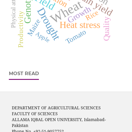
Physical attributes
Genotypes
Grain yield
Yield
Wheat
Growth
Drought
Rice
Productivity
Quality
Maize
Heat stress
Tomato
Apple
MOST READ
DEPARTMENT OF AGRICULTURAL SCIENCES
FACULTY OF SCIENCES
ALLAMA IQBAL OPEN UNIVERSITY, Islamabad-
Pakistan
Phone No. +92-51-9057752