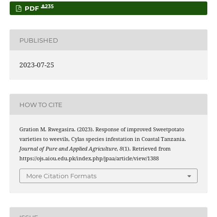
235
PDF
PUBLISHED
2023-07-25
HOW TO CITE
Gration M. Rwegasira. (2023). Response of improved Sweetpotato
varieties to weevils, Cylas species infestation in Coastal Tanzania.
Journal of Pure and Applied Agriculture
,
8
(1). Retrieved from
https://ojs.aiou.edu.pk/index.php/jpaa/article/view/1388
More Citation Formats