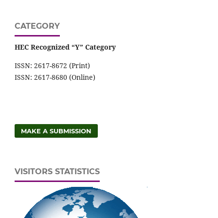
CATEGORY
HEC Recognized “Y” Category
ISSN: 2617-8672 (Print)
ISSN: 2617-8680 (Online)
MAKE A SUBMISSION
VISITORS STATISTICS