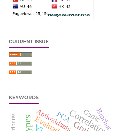
CURRENT ISSUE
KEYWORDS
Biochar
Antioxidants
Correlation
Garlic
PCA
Evaluation