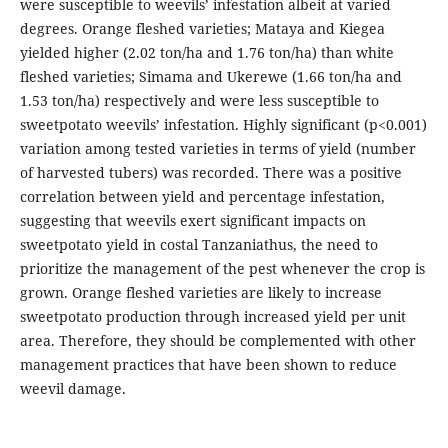
were susceptible to weevils’ infestation albeit at varied
degrees. Orange fleshed varieties; Mataya and Kiegea
yielded higher (2.02 ton/ha and 1.76 ton/ha) than white
fleshed varieties; Simama and Ukerewe (1.66 ton/ha and
1.53 ton/ha) respectively and were less susceptible to
sweetpotato weevils’ infestation. Highly significant (p<0.001)
variation among tested varieties in terms of yield (number
of harvested tubers) was recorded. There was a positive
correlation between yield and percentage infestation,
suggesting that weevils exert significant impacts on
sweetpotato yield in costal Tanzaniathus, the need to
prioritize the management of the pest whenever the crop is
grown. Orange fleshed varieties are likely to increase
sweetpotato production through increased yield per unit
area. Therefore, they should be complemented with other
management practices that have been shown to reduce
weevil damage.