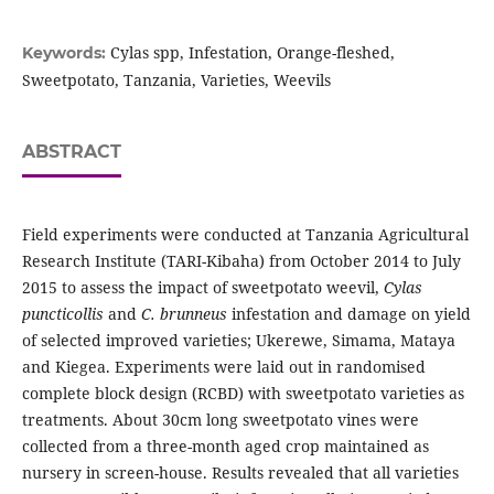
Cylas spp, Infestation, Orange-fleshed,
Keywords:
Sweetpotato, Tanzania, Varieties, Weevils
ABSTRACT
Field experiments were conducted at Tanzania Agricultural
Research Institute (TARI-Kibaha) from October 2014 to July
2015 to assess the impact of sweetpotato weevil,
Cylas
puncticollis
and
C. brunneus
infestation and damage on yield
of selected improved varieties; Ukerewe, Simama, Mataya
and Kiegea. Experiments were laid out in randomised
complete block design (RCBD) with sweetpotato varieties as
treatments. About 30cm long sweetpotato vines were
collected from a three-month aged crop maintained as
nursery in screen-house. Results revealed that all varieties