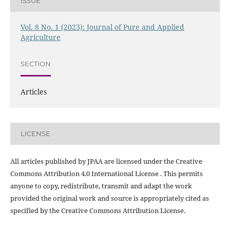
ISSUE
Vol. 8 No. 1 (2023): Journal of Pure and Applied
Agriculture
SECTION
Articles
LICENSE
All articles published by JPAA are licensed under the Creative
Commons Attribution 4.0 International License . This permits
anyone to copy, redistribute, transmit and adapt the work
provided the original work and source is appropriately cited as
specified by the Creative Commons Attribution License.