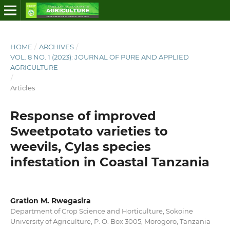
HOME
/
ARCHIVES
/
VOL. 8 NO. 1 (2023): JOURNAL OF PURE AND APPLIED
AGRICULTURE
/
Articles
Response of improved
Sweetpotato varieties to
weevils, Cylas species
infestation in Coastal Tanzania
Gration M. Rwegasira
Department of Crop Science and Horticulture, Sokoine
University of Agriculture, P. O. Box 3005, Morogoro, Tanzania