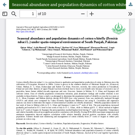
Seasonal abundance and population dynamics of cotton whitefly (Bemisia tabaci L.) under spatio-temporal environment of South Punjab, Pakistan