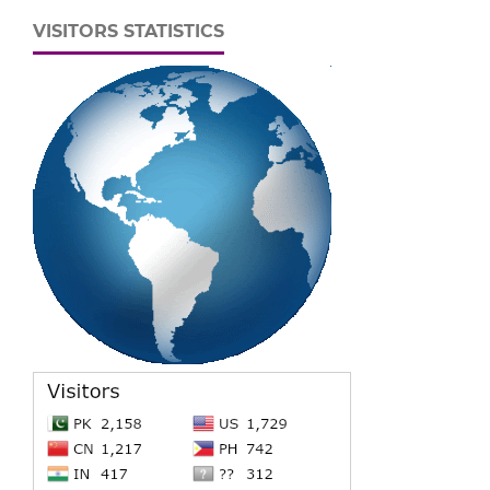
VISITORS STATISTICS