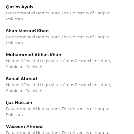
Qasim Ayub
Department of Horticulture, The University of Haripur,
Pakistan
Shah Masaud Khan
Department of Horticulture, The University of Haripur,
Pakistan
Muhammad Abbas Khan
National Tea and High Value Crops Research Institute,
Shinkiari, Pakistan
Sohail Ahmad
National Tea and High Value Crops Research Institute,
Shinkiari, Pakistan
Ijaz Hussain
Department of Horticulture, The University of Haripur,
Pakistan
Waseem Ahmed
Department of Horticulture, The University of Haripur,