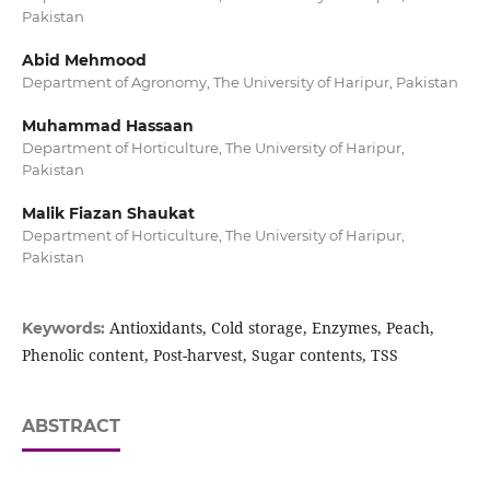
Pakistan
Abid Mehmood
Department of Agronomy, The University of Haripur, Pakistan
Muhammad Hassaan
Department of Horticulture, The University of Haripur,
Pakistan
Malik Fiazan Shaukat
Department of Horticulture, The University of Haripur,
Pakistan
Antioxidants, Cold storage, Enzymes, Peach,
Keywords:
Phenolic content, Post-harvest, Sugar contents, TSS
ABSTRACT