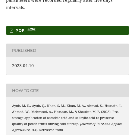
parameters were recorded regularly after five days
intervals.
262
PDF_
PUBLISHED
2023-04-10
HOW TO CITE
Ayub, M. U., Ayub, Q., Khan, S. M., Khan, M. A., Ahmad, S., Hussain, I.,
Ahmed, W., Mehmood, A., Hassaan, M., & Shaukat, M. F. (2023). Pre-
storage application of ascorbic acid and salicylic acid to preserve
quality of peach fruits during cold storage.
Journal of Pure and Applied
Agriculture
,
7
(4). Retrieved from