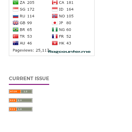
CURRENT ISSUE