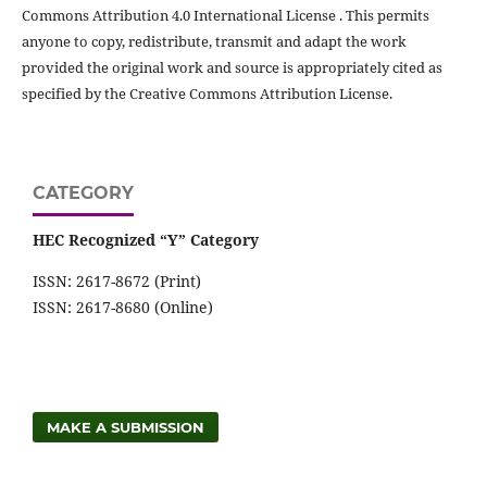
Commons Attribution 4.0 International License . This permits
anyone to copy, redistribute, transmit and adapt the work
provided the original work and source is appropriately cited as
specified by the Creative Commons Attribution License.
CATEGORY
HEC Recognized “Y” Category
ISSN: 2617-8672 (Print)
ISSN: 2617-8680 (Online)
MAKE A SUBMISSION