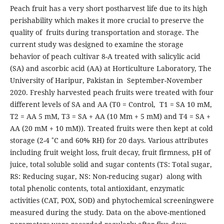
‎‎Peach fruit has a very short postharvest life due to its high
perishability which makes it more crucial to preserve the
quality of fruits during transportation and storage. The
current study was designed to examine the storage
behavior of peach cultivar 8-A treated with salicylic acid
(SA) and ascorbic acid (AA) at Horticulture Laboratory, The
University of Haripur, Pakistan in September-November
2020. Freshly harvested peach fruits were treated with four
different levels of SA and AA (T0 = Control, T1 = SA 10 mM,
T2 = AA 5 mM, T3 = SA + AA (10 Mm + 5 mM) and T4 = SA +
AA (20 mM + 10 mM)). Treated fruits were then kept at cold
storage (2-4 ˚C and 60% RH) for 20 days. Various attributes
including fruit weight loss, fruit decay, fruit firmness, pH of
juice, total soluble solid and sugar contents (TS: Total sugar,
RS: Reducing sugar, NS: Non-reducing sugar) along with
total phenolic contents, total antioxidant, enzymatic
activities (CAT, POX, SOD) and phytochemical screeningwere
measured during the study. Data on the above-mentioned