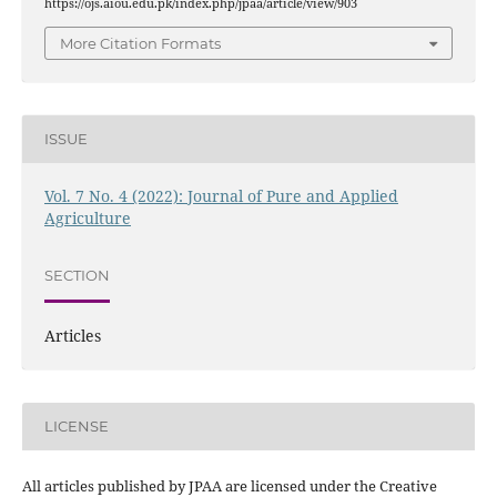
https://ojs.aiou.edu.pk/index.php/jpaa/article/view/903
More Citation Formats
ISSUE
Vol. 7 No. 4 (2022): Journal of Pure and Applied
Agriculture
SECTION
Articles
LICENSE
All articles published by JPAA are licensed under the Creative