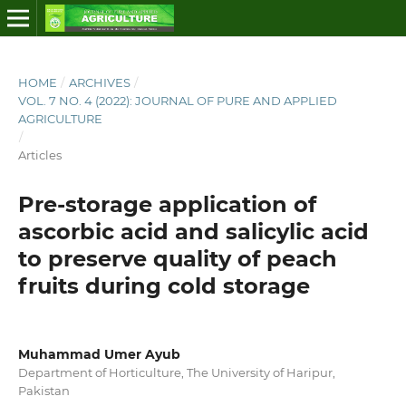
HOME
/
ARCHIVES
/
VOL. 7 NO. 4 (2022): JOURNAL OF PURE AND APPLIED
AGRICULTURE
/
Articles
Pre-storage application of
ascorbic acid and salicylic acid
to preserve quality of peach
fruits during cold storage
Muhammad Umer Ayub
Department of Horticulture, The University of Haripur,
Pakistan