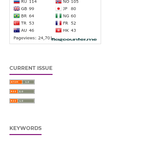
CURRENT ISSUE
KEYWORDS