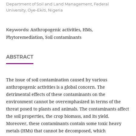
Department of Soil and Land Management, Federal
University, Oye-Ekiti, Nigeria
Anthropogenic activities, HMs,
Keywords:
Phytoremediation, Soil contaminants
ABSTRACT
The issue of soil contamination caused by various
anthropogenic activities is a global concern. The
detrimental effects of these contaminants on the
environment cannot be overemphasized in terms of the
threat posed to plants and animals. The contaminants affect
the soil properties, the crop biomass, and its yield.
Moreover, these contaminants contain some toxic heavy
metals (HMs) that cannot be decomposed, which