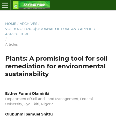
HOME
/
ARCHIVES
/
VOL. 8 NO. 1 (2023): JOURNAL OF PURE AND APPLIED
AGRICULTURE
/
Articles
Plants: A promising tool for soil
remediation for environmental
sustainability
Esther Funmi Olamiriki
Department of Soil and Land Management, Federal
University, Oye-Ekiti, Nigeria
Olubunmi Samuel Shittu