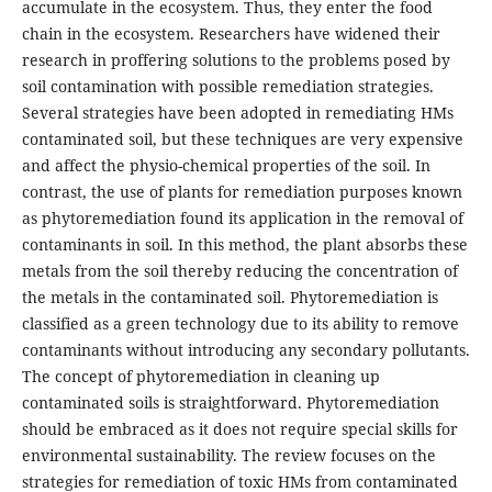
accumulate in the ecosystem. Thus, they enter the food
chain in the ecosystem. Researchers have widened their
research in proffering solutions to the problems posed by
soil contamination with possible remediation strategies.
Several strategies have been adopted in remediating HMs
contaminated soil, but these techniques are very expensive
and affect the physio-chemical properties of the soil. In
contrast, the use of plants for remediation purposes known
as phytoremediation found its application in the removal of
contaminants in soil. In this method, the plant absorbs these
metals from the soil thereby reducing the concentration of
the metals in the contaminated soil. Phytoremediation is
classified as a green technology due to its ability to remove
contaminants without introducing any secondary pollutants.
The concept of phytoremediation in cleaning up
contaminated soils is straightforward. Phytoremediation
should be embraced as it does not require special skills for
environmental sustainability. The review focuses on the
strategies for remediation of toxic HMs from contaminated