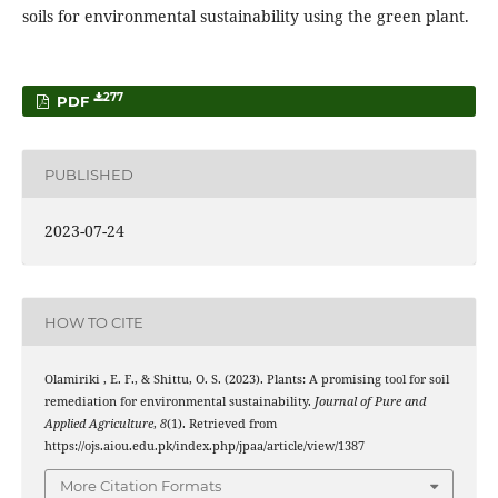
soils for environmental sustainability using the green plant.
277
PDF
PUBLISHED
2023-07-24
HOW TO CITE
Olamiriki , E. F., & Shittu, O. S. (2023). Plants: A promising tool for soil
remediation for environmental sustainability.
Journal of Pure and
Applied Agriculture
,
8
(1). Retrieved from
https://ojs.aiou.edu.pk/index.php/jpaa/article/view/1387
More Citation Formats