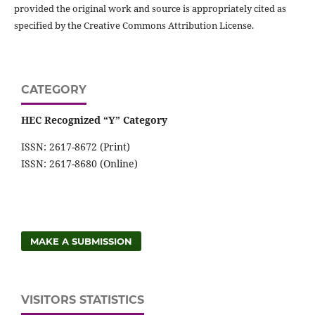
provided the original work and source is appropriately cited as
specified by the Creative Commons Attribution License.
CATEGORY
HEC Recognized “Y” Category
ISSN: 2617-8672 (Print)
ISSN: 2617-8680 (Online)
MAKE A SUBMISSION
VISITORS STATISTICS