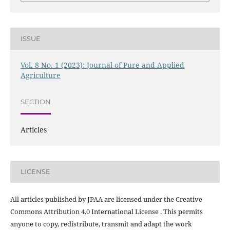
ISSUE
Vol. 8 No. 1 (2023): Journal of Pure and Applied
Agriculture
SECTION
Articles
LICENSE
All articles published by JPAA are licensed under the Creative
Commons Attribution 4.0 International License . This permits
anyone to copy, redistribute, transmit and adapt the work