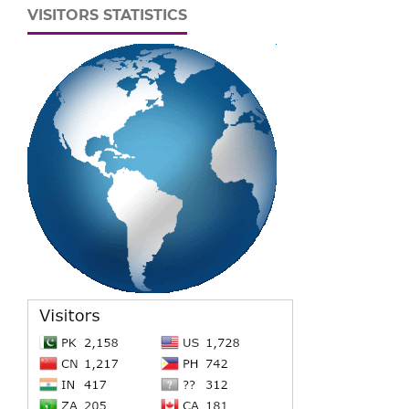
VISITORS STATISTICS