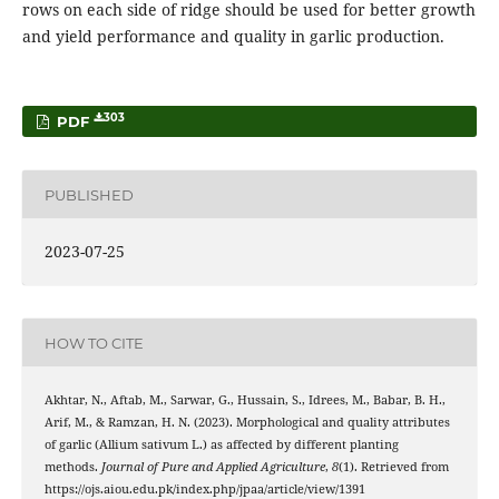
rows on each side of ridge should be used for better growth
and yield performance and quality in garlic production.
303
PDF
PUBLISHED
2023-07-25
HOW TO CITE
Akhtar, N., Aftab, M., Sarwar, G., Hussain, S., Idrees, M., Babar, B. H.,
Arif, M., & Ramzan, H. N. (2023). Morphological and quality attributes
of garlic (Allium sativum L.) as affected by different planting
methods.
Journal of Pure and Applied Agriculture
,
8
(1). Retrieved from
https://ojs.aiou.edu.pk/index.php/jpaa/article/view/1391