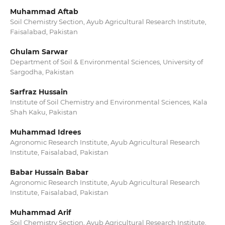
Muhammad Aftab
Soil Chemistry Section, Ayub Agricultural Research Institute,
Faisalabad, Pakistan
Ghulam Sarwar
Department of Soil & Environmental Sciences, University of
Sargodha, Pakistan
Sarfraz Hussain
Institute of Soil Chemistry and Environmental Sciences, Kala
Shah Kaku, Pakistan
Muhammad Idrees
Agronomic Research Institute, Ayub Agricultural Research
Institute, Faisalabad, Pakistan
Babar Hussain Babar
Agronomic Research Institute, Ayub Agricultural Research
Institute, Faisalabad, Pakistan
Muhammad Arif
Soil Chemistry Section, Ayub Agricultural Research Institute,