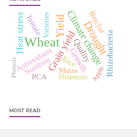
Climate change
Biochar
Varieties
Heat stress
Tomato
Yield
Drought
Grain yield
Rhizobacteria
Wheat
Quality
Antioxidants
Growth
Rice
Nutrition
Phenols
Apple
Maize
PCA
Heterosis
MOST READ