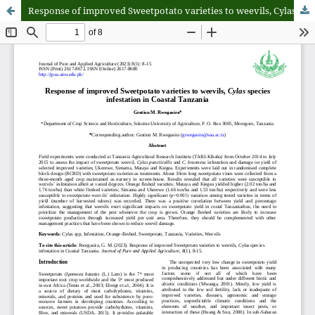
Response of improved Sweetpotato varieties to weevils, Cylas species infestation in Coastal Tanzania