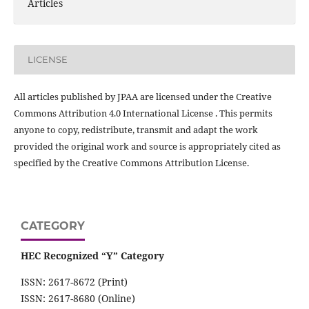
Articles
LICENSE
All articles published by JPAA are licensed under the Creative
Commons Attribution 4.0 International License . This permits
anyone to copy, redistribute, transmit and adapt the work
provided the original work and source is appropriately cited as
specified by the Creative Commons Attribution License.
CATEGORY
HEC Recognized “Y” Category
ISSN: 2617-8672 (Print)
ISSN: 2617-8680 (Online)