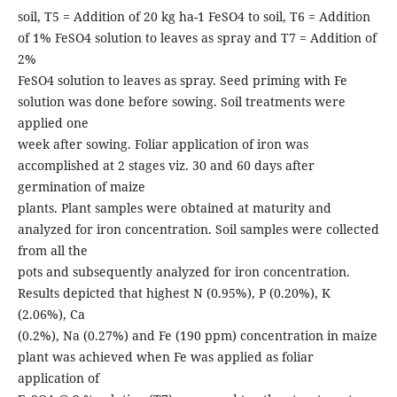
soil, T5 = Addition of 20 kg ha-1 FeSO4 to soil, T6 = Addition
of 1% FeSO4 solution to leaves as spray and T7 = Addition of
2%
FeSO4 solution to leaves as spray. Seed priming with Fe
solution was done before sowing. Soil treatments were
applied one
week after sowing. Foliar application of iron was
accomplished at 2 stages viz. 30 and 60 days after
germination of maize
plants. Plant samples were obtained at maturity and
analyzed for iron concentration. Soil samples were collected
from all the
pots and subsequently analyzed for iron concentration.
Results depicted that highest N (0.95%), P (0.20%), K
(2.06%), Ca
(0.2%), Na (0.27%) and Fe (190 ppm) concentration in maize
plant was achieved when Fe was applied as foliar
application of