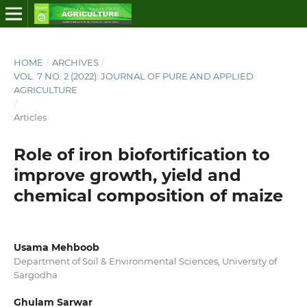
HOME
/
ARCHIVES
/
VOL. 7 NO. 2 (2022): JOURNAL OF PURE AND APPLIED
AGRICULTURE
/
Articles
Role of iron biofortification to
improve growth, yield and
chemical composition of maize
Usama Mehboob
Department of Soil & Environmental Sciences, University of
Sargodha
Ghulam Sarwar