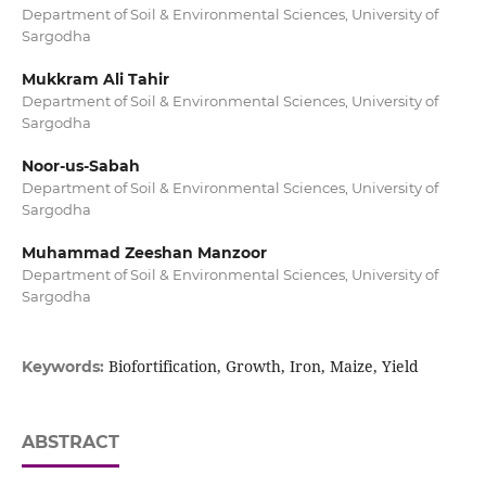
Department of Soil & Environmental Sciences, University of
Sargodha
Mukkram Ali Tahir
Department of Soil & Environmental Sciences, University of
Sargodha
Noor-us-Sabah
Department of Soil & Environmental Sciences, University of
Sargodha
Muhammad Zeeshan Manzoor
Department of Soil & Environmental Sciences, University of
Sargodha
Biofortification, Growth, Iron, Maize, Yield
Keywords:
ABSTRACT