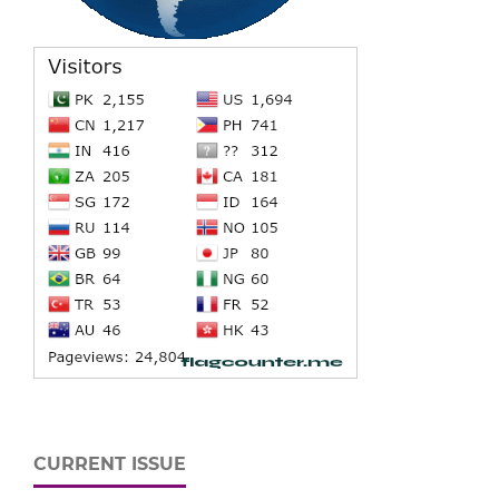
CURRENT ISSUE