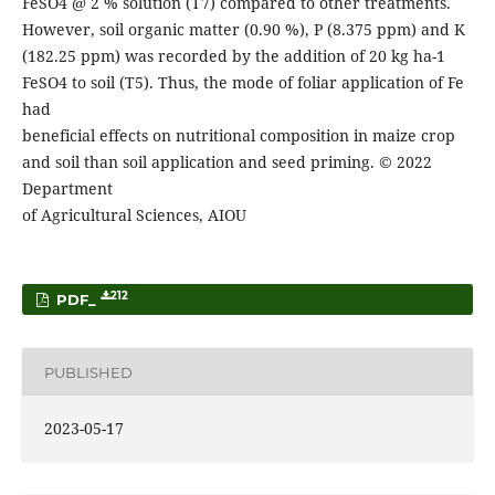
FeSO4 @ 2 % solution (T7) compared to other treatments.
However, soil organic matter (0.90 %), P (8.375 ppm) and K
(182.25 ppm) was recorded by the addition of 20 kg ha-1
FeSO4 to soil (T5). Thus, the mode of foliar application of Fe
had
beneficial effects on nutritional composition in maize crop
and soil than soil application and seed priming. © 2022
Department
of Agricultural Sciences, AIOU
212
PDF_
PUBLISHED
2023-05-17