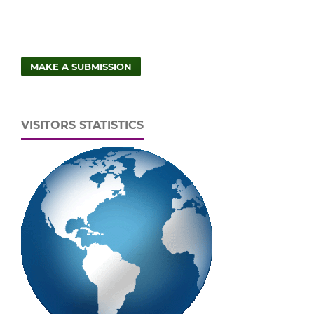
MAKE A SUBMISSION
VISITORS STATISTICS