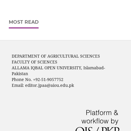
MOST READ
DEPARTMENT OF AGRICULTURAL SCIENCES
FACULTY OF SCIENCES
ALLAMA IQBAL OPEN UNIVERSITY, Islamabad-
Pakistan
Phone No. +92-51-9057752
Email: editor.jpaa@aiou.edu.pk