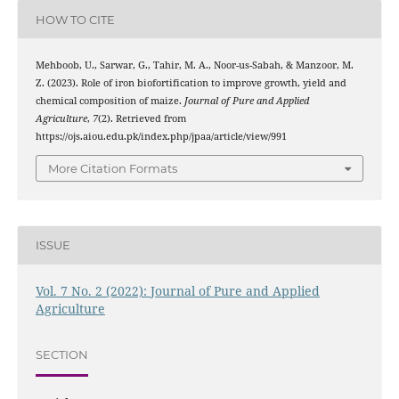
HOW TO CITE
Mehboob, U., Sarwar, G., Tahir, M. A., Noor-us-Sabah, & Manzoor, M.
Z. (2023). Role of iron biofortification to improve growth, yield and
chemical composition of maize.
Journal of Pure and Applied
Agriculture
,
7
(2). Retrieved from
https://ojs.aiou.edu.pk/index.php/jpaa/article/view/991
More Citation Formats
ISSUE
Vol. 7 No. 2 (2022): Journal of Pure and Applied
Agriculture
SECTION