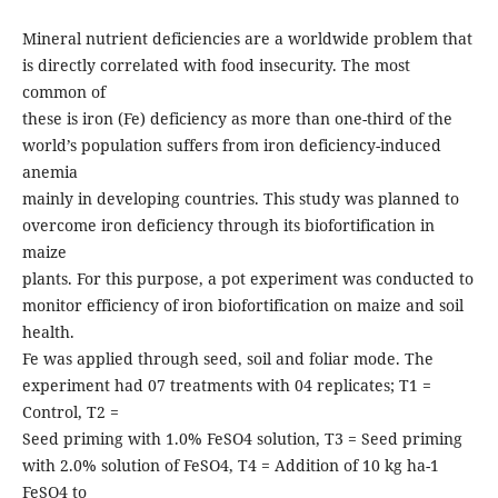
Mineral nutrient deficiencies are a worldwide problem that
is directly correlated with food insecurity. The most
common of
these is iron (Fe) deficiency as more than one-third of the
world’s population suffers from iron deficiency-induced
anemia
mainly in developing countries. This study was planned to
overcome iron deficiency through its biofortification in
maize
plants. For this purpose, a pot experiment was conducted to
monitor efficiency of iron biofortification on maize and soil
health.
Fe was applied through seed, soil and foliar mode. The
experiment had 07 treatments with 04 replicates; T1 =
Control, T2 =
Seed priming with 1.0% FeSO4 solution, T3 = Seed priming
with 2.0% solution of FeSO4, T4 = Addition of 10 kg ha-1
FeSO4 to