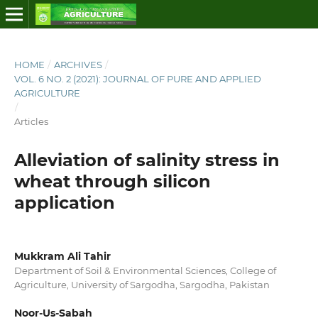
HOME
/
ARCHIVES
/
VOL. 6 NO. 2 (2021): JOURNAL OF PURE AND APPLIED
AGRICULTURE
/
Articles
Alleviation of salinity stress in
wheat through silicon
application
Mukkram Ali Tahir
Department of Soil & Environmental Sciences, College of
Agriculture, University of Sargodha, Sargodha, Pakistan
Noor-Us-Sabah