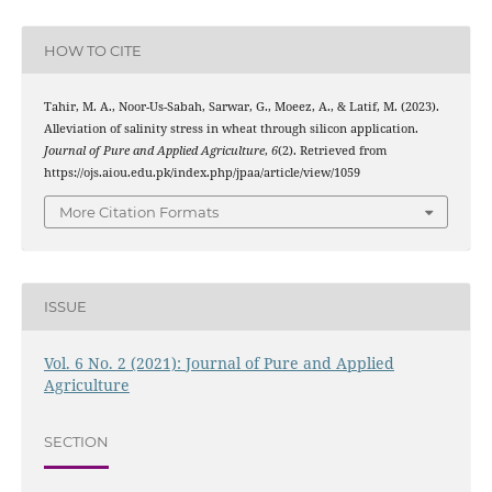
HOW TO CITE
Tahir, M. A., Noor-Us-Sabah, Sarwar, G., Moeez, A., & Latif, M. (2023).
Alleviation of salinity stress in wheat through silicon application.
Journal of Pure and Applied Agriculture
,
6
(2). Retrieved from
https://ojs.aiou.edu.pk/index.php/jpaa/article/view/1059
More Citation Formats
ISSUE
Vol. 6 No. 2 (2021): Journal of Pure and Applied
Agriculture
SECTION