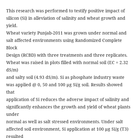
This research was performed to testify positive impact of
silicon (Si) in alleviation of salinity and wheat growth and
yield.
Wheat variety Punjab-2011 was grown under normal and
salt affected environments using Randomized Complete
Block
Design (RCBD) with three treatments and three replicates.
Wheat was raised in plots filled with normal soil (EC = 2.32
dS/m)
and salty soil (4.93 dS/m). Si as phosphate industry waste
was applied @ 0, 50 and 100 µg Si/g soil. Results showed
that
application of Si reduces the adverse impact of salinity and
significantly enhances the growth and yield of wheat plants
under
normal as well as salt stressed environments. Under salt
affected soil environment, Si application at 100 µg Si/g (T3)
resulted