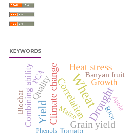
KEYWORDS
Heat stress
Climate change
Combining ability
PCA
Banyan fruit
Wheat
Quality
Correlation
Growth
Drought
Biochar
Apple
Yield
Maize
Rice
Grain yield
Tomato
Phenols