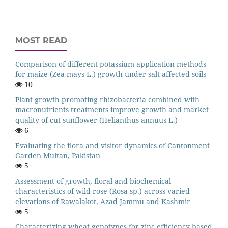
MOST READ
Comparison of different potassium application methods
for maize (Zea mays L.) growth under salt-affected soils
10
Plant growth promoting rhizobacteria combined with
macronutrients treatments improve growth and market
quality of cut sunflower (Helianthus annuus L.)
6
Evaluating the flora and visitor dynamics of Cantonment
Garden Multan, Pakistan
5
Assessment of growth, floral and biochemical
characteristics of wild rose (Rosa sp.) across varied
elevations of Rawalakot, Azad Jammu and Kashmir
5
Characterizing wheat genotypes for zinc efficiency based