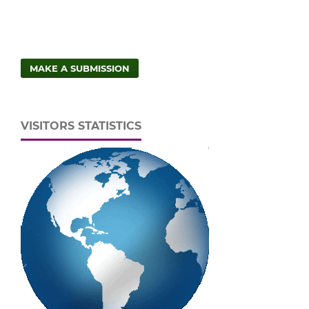
MAKE A SUBMISSION
VISITORS STATISTICS