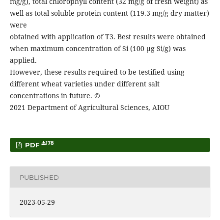
mg/g), total chlorophyll content (32 mg/g of fresh weight) as
well as total soluble protein content (119.3 mg/g dry matter)
were
obtained with application of T3. Best results were obtained
when maximum concentration of Si (100 µg Si/g) was
applied.
However, these results required to be testified using
different wheat varieties under different salt
concentrations in future. ©
2021 Department of Agricultural Sciences, AIOU
178
PDF
PUBLISHED
2023-05-29