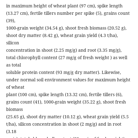
in maximum height of wheat plant (97 cm), spike length
(13.27 cm), fertile tillers number per spike (5), grains count
(39),
1000-grain weight (34.54 g), shoot fresh biomass (20.52 g),
shoot dry matter (8.42 g), wheat grain yield (4.3 t/ha),
silicon
concentration in shoot (2.25 mg/g) and root (3.35 mg/g),
total chlorophyll content (27 mg/g of fresh weight ) as well
as total
soluble protein content (93 mg/g dry matter). Likewise,
under normal soil environment values for maximum height
of wheat
plant (100 cm), spike length (13.32 cm), fertile tillers (6),
grains count (41), 1000-grain weight (35.22 g), shoot fresh
biomass
(25.65 g), shoot dry matter (10.12 g), wheat grain yield (5.5
t/ha), silicon concentration in shoot (2 mg/g) and in root
(3.18