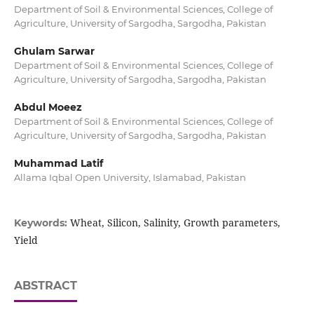
Department of Soil & Environmental Sciences, College of
Agriculture, University of Sargodha, Sargodha, Pakistan
Ghulam Sarwar
Department of Soil & Environmental Sciences, College of
Agriculture, University of Sargodha, Sargodha, Pakistan
Abdul Moeez
Department of Soil & Environmental Sciences, College of
Agriculture, University of Sargodha, Sargodha, Pakistan
Muhammad Latif
Allama Iqbal Open University, Islamabad, Pakistan
Wheat, Silicon, Salinity, Growth parameters,
Keywords:
Yield
ABSTRACT