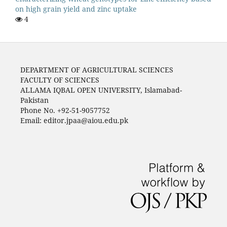
on high grain yield and zinc uptake
4
DEPARTMENT OF AGRICULTURAL SCIENCES
FACULTY OF SCIENCES
ALLAMA IQBAL OPEN UNIVERSITY, Islamabad-
Pakistan
Phone No. +92-51-9057752
Email: editor.jpaa@aiou.edu.pk