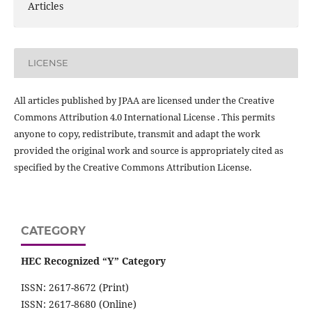
Articles
LICENSE
All articles published by JPAA are licensed under the Creative
Commons Attribution 4.0 International License . This permits
anyone to copy, redistribute, transmit and adapt the work
provided the original work and source is appropriately cited as
specified by the Creative Commons Attribution License.
CATEGORY
HEC Recognized “Y” Category
ISSN: 2617-8672 (Print)
ISSN: 2617-8680 (Online)