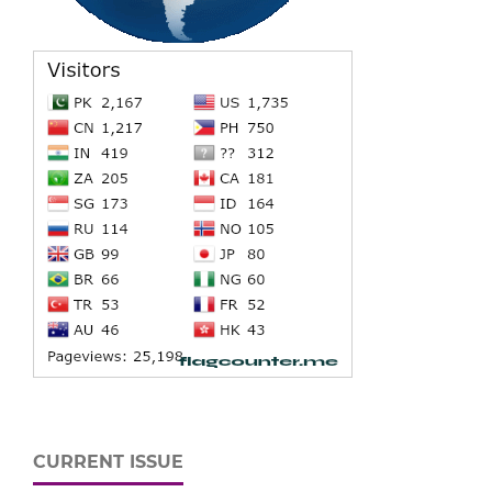
CURRENT ISSUE