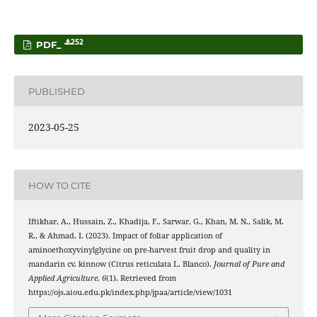
252
PDF_
PUBLISHED
2023-05-25
HOW TO CITE
Iftikhar, A., Hussain, Z., Khadija, F., Sarwar, G., Khan, M. N., Salik, M.
R., & Ahmad, I. (2023). Impact of foliar application of
aminoethoxyvinylglycine on pre-harvest fruit drop and quality in
mandarin cv. kinnow (Citrus reticulata L. Blanco).
Journal of Pure and
Applied Agriculture
,
6
(1). Retrieved from
https://ojs.aiou.edu.pk/index.php/jpaa/article/view/1031