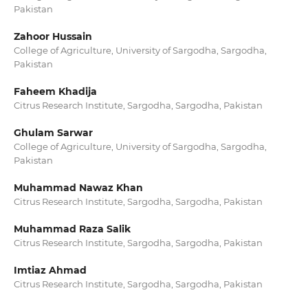
Pakistan
Zahoor Hussain
College of Agriculture, University of Sargodha, Sargodha,
Pakistan
Faheem Khadija
Citrus Research Institute, Sargodha, Sargodha, Pakistan
Ghulam Sarwar
College of Agriculture, University of Sargodha, Sargodha,
Pakistan
Muhammad Nawaz Khan
Citrus Research Institute, Sargodha, Sargodha, Pakistan
Muhammad Raza Salik
Citrus Research Institute, Sargodha, Sargodha, Pakistan
Imtiaz Ahmad
Citrus Research Institute, Sargodha, Sargodha, Pakistan