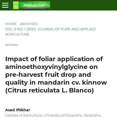
HOME
/
ARCHIVES
/
VOL. 6 NO. 1 (2021): JOURNAL OF PURE AND APPLIED
AGRICULTURE
/
Articles
Impact of foliar application of
aminoethoxyvinylglycine on
pre-harvest fruit drop and
quality in mandarin cv. kinnow
(Citrus reticulata L. Blanco)
Asad Iftikhar
College of Agriculture, University of Sargodha, Sargodha,