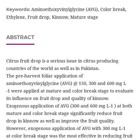
Aminoethoxyvinylglycine (AVG), Color break,
Keywords:
Ethylene, Fruit drop, Kinnow, Mature stage
ABSTRACT
Citrus fruit drop is a serious issue in citrus producing
countries of the world as well as in Pakistan.
The pre-harvest foliar application of
aminoethoxyvinylglycine (AVG) @ 150, 300 and 600 mg L
-1 were applied at mature and color break stage to evaluate
its influence on fruit drop and quality of kinnow.
Exogenous application of AVG (300 and 600 mg L-1 ) at both
mature and color break stage significantly reduce fruit
drop in kinnow as well as improve the fruit quality.
However, exogenous application of AVG with 300 mg L-1
at color break stage was the most effective in reducing fruit