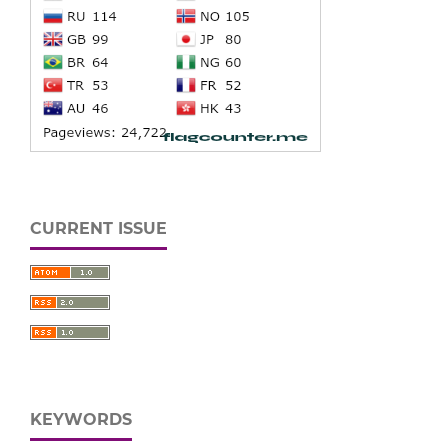
CURRENT ISSUE
KEYWORDS