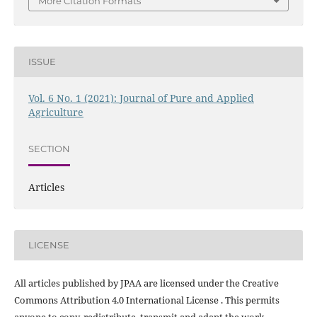
More Citation Formats
ISSUE
Vol. 6 No. 1 (2021): Journal of Pure and Applied
Agriculture
SECTION
Articles
LICENSE
All articles published by JPAA are licensed under the Creative
Commons Attribution 4.0 International License . This permits
anyone to copy, redistribute, transmit and adapt the work