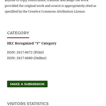
provided the original work and source is appropriately cited as
specified by the Creative Commons Attribution License.
CATEGORY
HEC Recognized “Y” Category
ISSN: 2617-8672 (Print)
ISSN: 2617-8680 (Online)
MAKE A SUBMISSION
VISITORS STATISTICS