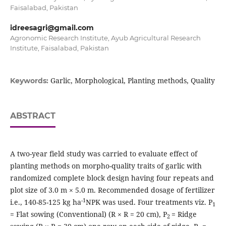
Faisalabad, Pakistan
idreesagri@gmail.com
Agronomic Research Institute, Ayub Agricultural Research
Institute, Faisalabad, Pakistan
Garlic, Morphological, Planting methods, Quality
Keywords:
ABSTRACT
A two-year field study was carried to evaluate effect of
planting methods on morpho-quality traits of garlic with
randomized complete block design having four repeats and
plot size of 3.0 m × 5.0 m. Recommended dosage of fertilizer
-1
i.e., 140-85-125 kg ha
NPK was used. Four treatments viz. P
1
= Flat sowing (Conventional) (R × R = 20 cm), P
= Ridge
2