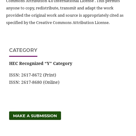
Commons Attribution 4.0 International License . This permits
anyone to copy, redistribute, transmit and adapt the work
provided the original work and source is appropriately cited as
specified by the Creative Commons Attribution License.
CATEGORY
HEC Recognized “Y” Category
ISSN: 2617-8672 (Print)
ISSN: 2617-8680 (Online)
MAKE A SUBMISSION