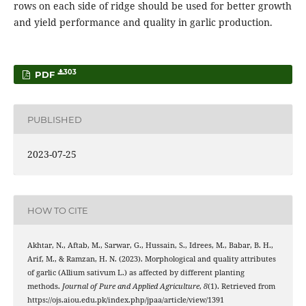
rows on each side of ridge should be used for better growth
and yield performance and quality in garlic production.
303
PDF
PUBLISHED
2023-07-25
HOW TO CITE
Akhtar, N., Aftab, M., Sarwar, G., Hussain, S., Idrees, M., Babar, B. H.,
Arif, M., & Ramzan, H. N. (2023). Morphological and quality attributes
of garlic (Allium sativum L.) as affected by different planting
methods.
Journal of Pure and Applied Agriculture
,
8
(1). Retrieved from
https://ojs.aiou.edu.pk/index.php/jpaa/article/view/1391