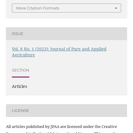
More Citation Formats
ISSUE
Vol. 8 No. 1 (2023): Journal of Pure and Applied
Agriculture
SECTION
Articles
LICENSE
All articles published by JPAA are licensed under the Creative