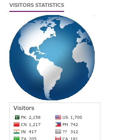
VISITORS STATISTICS