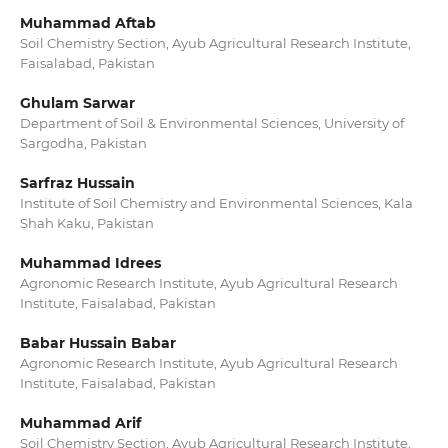
Muhammad Aftab
Soil Chemistry Section, Ayub Agricultural Research Institute,
Faisalabad, Pakistan
Ghulam Sarwar
Department of Soil & Environmental Sciences, University of
Sargodha, Pakistan
Sarfraz Hussain
Institute of Soil Chemistry and Environmental Sciences, Kala
Shah Kaku, Pakistan
Muhammad Idrees
Agronomic Research Institute, Ayub Agricultural Research
Institute, Faisalabad, Pakistan
Babar Hussain Babar
Agronomic Research Institute, Ayub Agricultural Research
Institute, Faisalabad, Pakistan
Muhammad Arif
Soil Chemistry Section, Ayub Agricultural Research Institute,