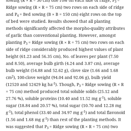
sowing (R × R = 30 cm) one row on each side of ridge, P
=
3
Ridge sowing (R × R = 75 cm) two rows on each side of ridge
and P
= Bed sowing (B × B = 150 cm) eight rows on the top
4
of bed were studied. Results showed that all planting
methods significantly affected the morpho-quality attributes
of garlic than conventional planting. However, amongst
planting P
= Ridge sowing (R × R = 75 cm) two rows on each
3
side of ridge considerably produced highest values of plant
height (61.23 and 56.35 cm), No. of leaves per plant (7.50
and 8.50), average bulb girth (4.24 and 3.87 cm), average
bulb weight (54.88 and 52.62 g), clove size (1.66 and 1.68
2
cm
), 100-clove weight (94.04 and 92.06 g), bulb yield
-1
(12520 and 12429 kg ha
). Though, P
= Ridge sowing (R × R
3
= 75 cm) method produced total soluble solids (25.12 and
-1
27.76 %), soluble proteins (10.40 and 11.52 mg g
), soluble
sugar (18.84 and 20.57 %), total sugar (10.70 and 12.28 mg
-1
-1
g
), total phenol (33.40 and 34.97 mg g
) and total flavonoid
-1
(1.56 and 1.68 mg g
) than rest of the planting methods. It
was suggested that P
= Ridge sowing (R × R = 75 cm) two
3