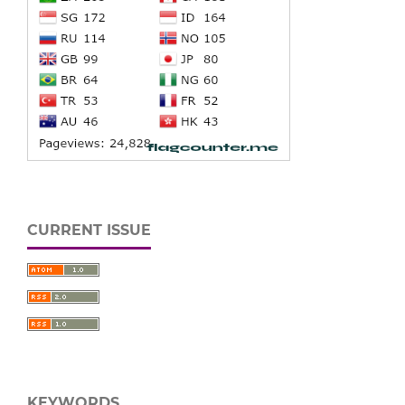
CURRENT ISSUE
KEYWORDS