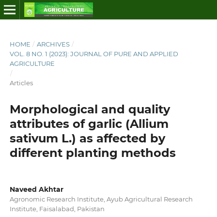
HOME
/
ARCHIVES
/
VOL. 8 NO. 1 (2023): JOURNAL OF PURE AND APPLIED
AGRICULTURE
/
Articles
Morphological and quality
attributes of garlic (Allium
sativum L.) as affected by
different planting methods
Naveed Akhtar
Agronomic Research Institute, Ayub Agricultural Research
Institute, Faisalabad, Pakistan