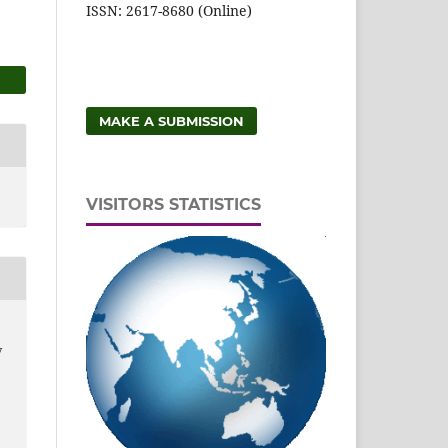
ISSN: 2617-8680 (Online)
MAKE A SUBMISSION
VISITORS STATISTICS
y