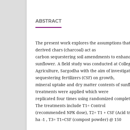
ABSTRACT
The present work explores the assumptions that
derived chars (charcoal) act as
carbon sequestering soil amendments to enhanc
sunflower. A field study was conducted at Colleg
Agriculture, Sargodha with the aim of investigat
sequestering fertilizers (CSF) on growth,
mineral uptake and dry matter contents of sunf
treatments were applied which were
replicated four times using randomized complet
The treatments include T1= Control
(recommended NPK dose), T2= T1 + CSF (Acid tr
ha -1 , T3= T1+CSF (compost powder) @ 150