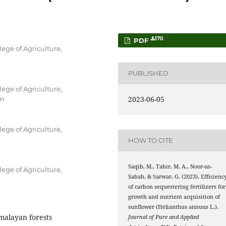
170
PDF
ege of Agriculture,
PUBLISHED
ege of Agriculture,
2023-06-05
om
ege of Agriculture,
HOW TO CITE
Saqib, M., Tahir, M. A., Noor-us-
ege of Agriculture,
Sabah, & Sarwar, G. (2023). Efficienc
of carbon sequestering fertilizers for
growth and nutrient acquisition of
sunflower (Helianthus annuus L.).
imalayan forests
Journal of Pure and Applied