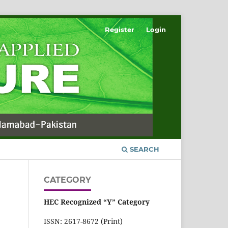
Register
Login
SEARCH
CATEGORY
HEC Recognized “Y” Category
ISSN: 2617-8672 (Print)