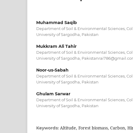
Muhammad Saqib
Department of Soil & Environmental Sciences, Coll
University of Sargodha, Pakistan
Mukkram Ali Tahir
Department of Soil & Environmental Sciences, Coll
University of Sargodha, Pakistanrai786@gmail.c
Noor-us-Sabah
Department of Soil & Environmental Sciences, Coll
University of Sargodha, Pakistan
Ghulam Sarwar
Department of Soil & Environmental Sciences, Coll
University of Sargodha, Pakistan
Altitude, Forest biomass, Carbon, H
Keywords: