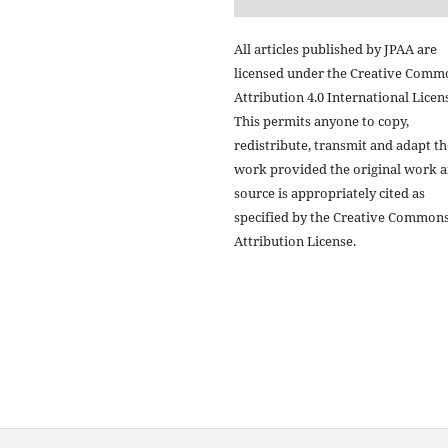
All articles published by JPAA are
licensed under the Creative Comm
Attribution 4.0 International Licens
This permits anyone to copy,
redistribute, transmit and adapt th
work provided the original work 
source is appropriately cited as
specified by the Creative Common
Attribution License.