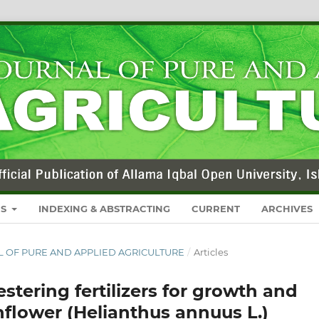
RS
INDEXING & ABSTRACTING
CURRENT
ARCHIVES
NAL OF PURE AND APPLIED AGRICULTURE
/
Articles
stering fertilizers for growth and
unflower (Helianthus annuus L.)