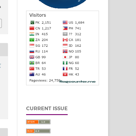
a
f
CURRENT ISSUE