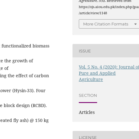
Agriculture
,
5
(4). Retrieved from
https://ojs.aiou.edu.pk/index.php/jpa
/article/view/1148
More Citation Formats
 functionalized biomass
ISSUE
e the growth of
Vol. 5 No. 4 (2020): Journal o
e of
Pure and Applied
ing the effect of carbon
Agriculture
lower (Hysin-33). Four
SECTION
e block design (RCBD).
Articles
eated fly ash) @ 150 kg
LICENSE