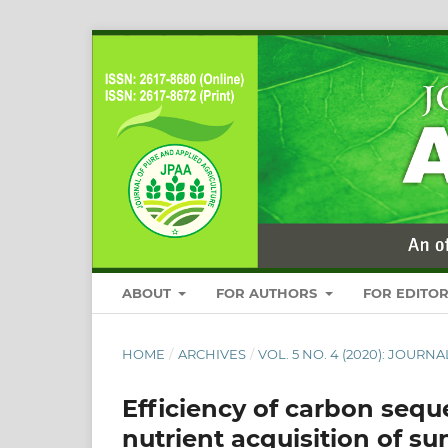
ABOUT
FOR AUTHORS
FOR EDITO
HOME
/
ARCHIVES
/
VOL. 5 NO. 4 (2020): JOUR
Efficiency of carbon seque
nutrient acquisition of s