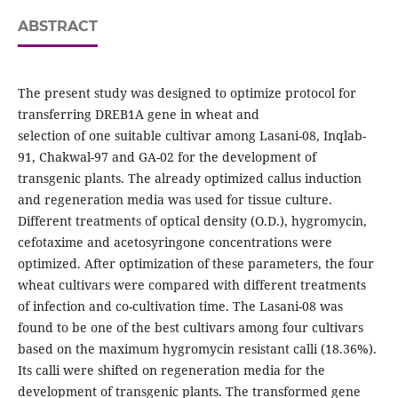
ABSTRACT
The present study was designed to optimize protocol for
transferring DREB1A gene in wheat and
selection of one suitable cultivar among Lasani-08, Inqlab-
91, Chakwal-97 and GA-02 for the development of
transgenic plants. The already optimized callus induction
and regeneration media was used for tissue culture.
Different treatments of optical density (O.D.), hygromycin,
cefotaxime and acetosyringone concentrations were
optimized. After optimization of these parameters, the four
wheat cultivars were compared with different treatments
of infection and co-cultivation time. The Lasani-08 was
found to be one of the best cultivars among four cultivars
based on the maximum hygromycin resistant calli (18.36%).
Its calli were shifted on regeneration media for the
development of transgenic plants. The transformed gene