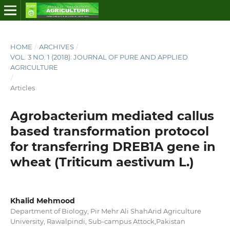
HOME
/
ARCHIVES
/
VOL. 3 NO. 1 (2018): JOURNAL OF PURE AND APPLIED
AGRICULTURE
/
Articles
Agrobacterium mediated callus
based transformation protocol
for transferring DREB1A gene in
wheat (Triticum aestivum L.)
Khalid Mehmood
Department of Biology, Pir Mehr Ali ShahArid Agriculture
University, Rawalpindi, Sub-campus Attock,Pakistan