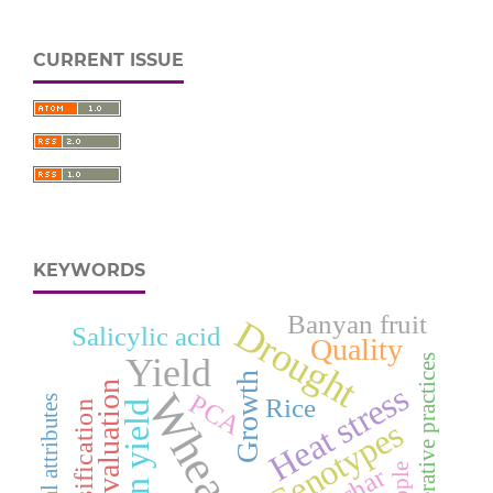
CURRENT ISSUE
KEYWORDS
Banyan fruit
Drought
Salicylic acid
Quality
Yield
Regenerative practices
Growth
Heat stress
Evaluation
Wheat
PCA
Physical attributes
Rice
Classification
Grain yield
Genotypes
Apple