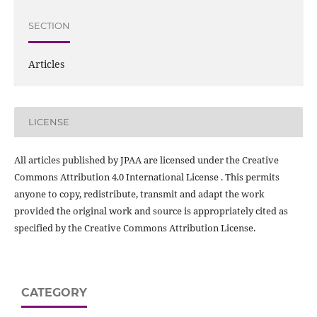
SECTION
Articles
LICENSE
All articles published by JPAA are licensed under the Creative
Commons Attribution 4.0 International License . This permits
anyone to copy, redistribute, transmit and adapt the work
provided the original work and source is appropriately cited as
specified by the Creative Commons Attribution License.
CATEGORY