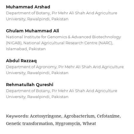
Muhammad Arshad
Department of Botany, Pir Mehr Ali Shah Arid Agriculture
University, Rawalpindi, Pakistan
Ghulam Muhammad Ali
National Institute for Genomics & Advanced Biotechnology
(NIGAB), National Agricultural Research Centre (NARC),
Islamabad, Pakistan
Abdul Razzaq
Department of Agronomy, Pir Mehr Ali Shah Arid Agriculture
University, Rawalpindi, Pakistan
Rehmatullah Qureshi
Department of Botany, Pir Mehr Ali Shah Arid Agriculture
University, Rawalpindi, Pakistan
Acetosyringone, Agrobacterium, Cefotaxime,
Keywords:
Genetic transformation, Hygromycin, Wheat