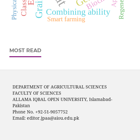
Biochar
Combining ability
Smart farming
MOST READ
DEPARTMENT OF AGRICULTURAL SCIENCES
FACULTY OF SCIENCES
ALLAMA IQBAL OPEN UNIVERSITY, Islamabad-
Pakistan
Phone No. +92-51-9057752
Email: editor.jpaa@aiou.edu.pk