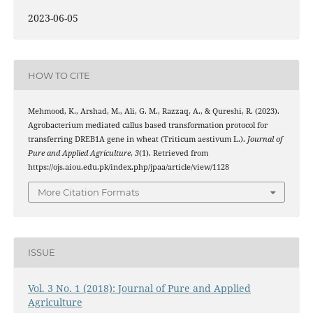
2023-06-05
HOW TO CITE
Mehmood, K., Arshad, M., Ali, G. M., Razzaq, A., & Qureshi, R. (2023).
Agrobacterium mediated callus based transformation protocol for
transferring DREB1A gene in wheat (Triticum aestivum L.).
Journal of
Pure and Applied Agriculture
,
3
(1). Retrieved from
https://ojs.aiou.edu.pk/index.php/jpaa/article/view/1128
More Citation Formats
ISSUE
Vol. 3 No. 1 (2018): Journal of Pure and Applied
Agriculture