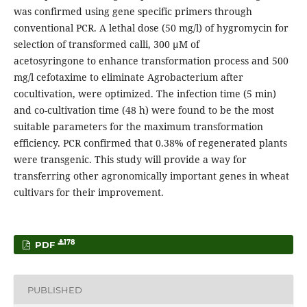
was confirmed using gene specific primers through
conventional PCR. A lethal dose (50 mg/l) of hygromycin for
selection of transformed calli, 300 μM of
acetosyringone to enhance transformation process and 500
mg/l cefotaxime to eliminate Agrobacterium after
cocultivation, were optimized. The infection time (5 min)
and co-cultivation time (48 h) were found to be the most
suitable parameters for the maximum transformation
efficiency. PCR confirmed that 0.38% of regenerated plants
were transgenic. This study will provide a way for
transferring other agronomically important genes in wheat
cultivars for their improvement.
178
PDF
PUBLISHED