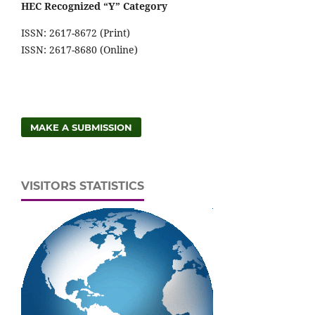
HEC Recognized “Y” Category
ISSN: 2617-8672 (Print)
ISSN: 2617-8680 (Online)
MAKE A SUBMISSION
VISITORS STATISTICS