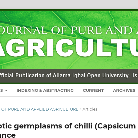
RS
INDEXING & ABSTRACTING
CURRENT
ARCHIVES
NAL OF PURE AND APPLIED AGRICULTURE
/
Articles
otic germplasms of chilli (Capsicum
ance