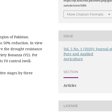
https://ojs.aiou.edu.pk/index.php/jpa
/article/view/1084
More Citation Formats
ISSUE
egion of Pakistan.
p to 50% reduction. In view
Vol. 5 No. 1 (2020): Journal o
re the drought resistance
Pure and Applied
riety Bonanza (V2). Pot
Agriculture
 T0 control (well-
SECTION
tive stages by three
Articles
LICENSE