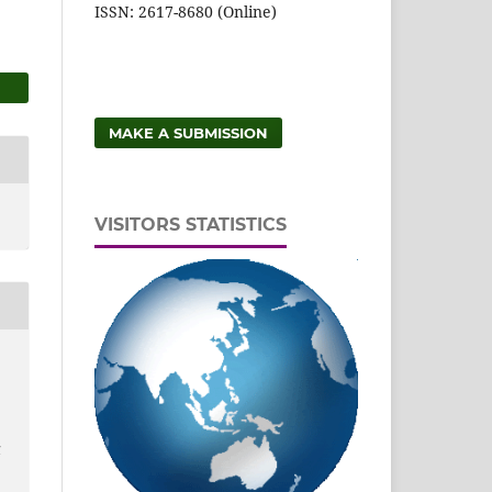
ISSN: 2617-8680 (Online)
MAKE A SUBMISSION
VISITORS STATISTICS
d