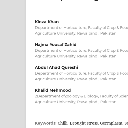
Kinza Khan
Department of Horticulture, Faculty of Crop & Foo
Agriculture University, Rawalpindi, Pakistan
Najma Yousaf Zahid
Department of Horticulture, Faculty of Crop & Foo
Agriculture University, Rawalpindi, Pakistan
Abdul Ahad Qureshi
Department of Horticulture, Faculty of Crop & Foo
Agriculture University, Rawalpindi, Pakistan
Khalid Mehmood
2Department ofZoology & Biology, Faculty of Scie
Agriculture University, Rawalpindi, Pakistan
Chilli, Drought stress, Germplasm, S
Keywords: