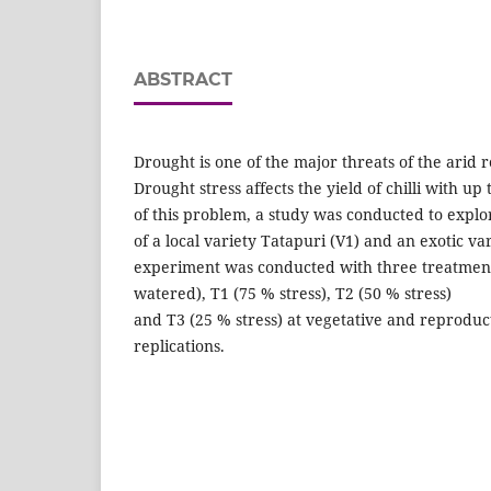
ABSTRACT
Drought is one of the major threats of the arid r
Drought stress affects the yield of chilli with u
of this problem, a study was conducted to explo
of a local variety Tatapuri (V1) and an exotic va
experiment was conducted with three treatments
watered), T1 (75 % stress), T2 (50 % stress)
and T3 (25 % stress) at vegetative and reproduc
replications.