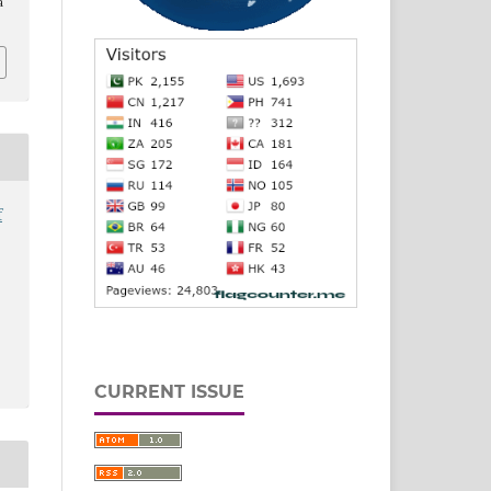
a
f
CURRENT ISSUE