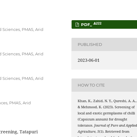
222
PDF_
d Sciences, PMAS, Arid
PUBLISHED
d Sciences, PMAS, Arid
2023-06-01
d Sciences, PMAS, Arid
HOW TO CITE
Khan, K., Zahid, N. Y., Qureshi, A. A.,
nces, PMAS, Arid
& Mehmood, K. (2023). Screening of
local and exotic germplasms of chilli
(Capsicum annum) for drought
tolerance.
Journal of Pure and Applie
creening, Tatapuri
Agriculture
,
5
(1). Retrieved from