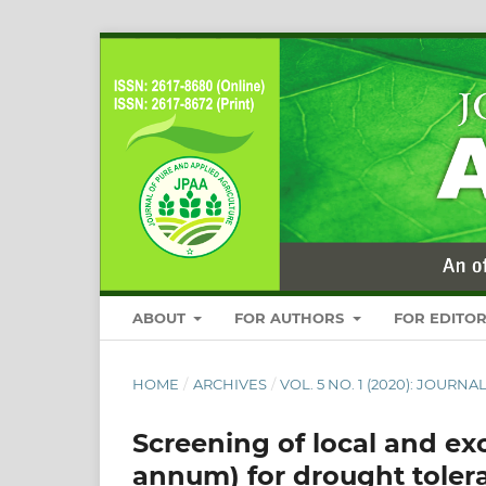
ABOUT
FOR AUTHORS
FOR EDITO
HOME
/
ARCHIVES
/
VOL. 5 NO. 1 (2020): JOUR
Screening of local and ex
annum) for drought toler