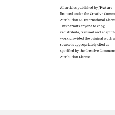
All articles published by JPAA are
licensed under the Creative Comm
Attribution 4.0 International Licens
This permits anyone to copy,
redistribute, transmit and adapt th
work provided the original work 
source is appropriately cited as
specified by the Creative Common
Attribution License.