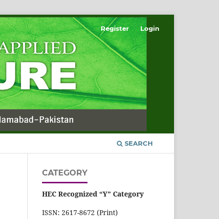
Register
Login
SEARCH
CATEGORY
HEC Recognized “Y” Category
ISSN: 2617-8672 (Print)