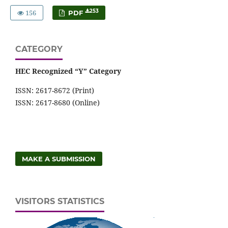
156
253
PDF
CATEGORY
HEC Recognized “Y” Category
ISSN: 2617-8672 (Print)
ISSN: 2617-8680 (Online)
MAKE A SUBMISSION
VISITORS STATISTICS