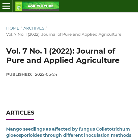
HOME
/
ARCHIVES
/
Vol. 7 No. 1 (2022): Journal of Pure and Applied Agriculture
Vol. 7 No. 1 (2022): Journal of
Pure and Applied Agriculture
PUBLISHED:
2022-05-24
ARTICLES
Mango seedlings as affected by fungus Colletotrichum
gloeosporioides through different inoculation methods