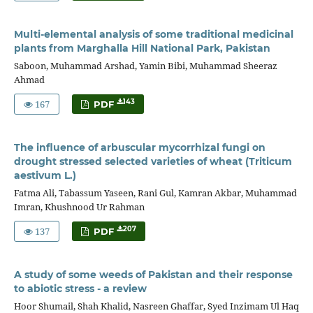
Multi-elemental analysis of some traditional medicinal
plants from Marghalla Hill National Park, Pakistan
Saboon, Muhammad Arshad, Yamin Bibi, Muhammad Sheeraz
Ahmad
167
143
PDF
The influence of arbuscular mycorrhizal fungi on
drought stressed selected varieties of wheat (Triticum
aestivum L.)
Fatma Ali, Tabassum Yaseen, Rani Gul, Kamran Akbar, Muhammad
Imran, Khushnood Ur Rahman
137
207
PDF
A study of some weeds of Pakistan and their response
to abiotic stress - a review
Hoor Shumail, Shah Khalid, Nasreen Ghaffar, Syed Inzimam Ul Haq