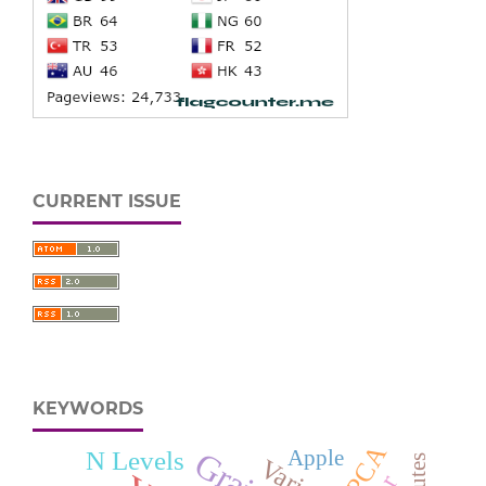
CURRENT ISSUE
KEYWORDS
PCA
N Levels
Apple