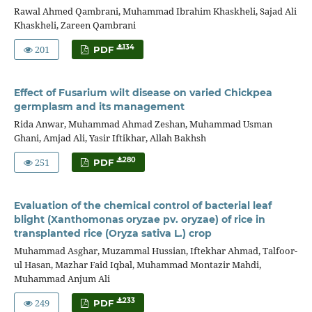
Rawal Ahmed Qambrani, Muhammad Ibrahim Khaskheli, Sajad Ali
Khaskheli, Zareen Qambrani
201
134
PDF
Effect of Fusarium wilt disease on varied Chickpea
germplasm and its management
Rida Anwar, Muhammad Ahmad Zeshan, Muhammad Usman
Ghani, Amjad Ali, Yasir Iftikhar, Allah Bakhsh
251
280
PDF
Evaluation of the chemical control of bacterial leaf
blight (Xanthomonas oryzae pv. oryzae) of rice in
transplanted rice (Oryza sativa L.) crop
Muhammad Asghar, Muzammal Hussian, Iftekhar Ahmad, Talfoor-
ul Hasan, Mazhar Faid Iqbal, Muhammad Montazir Mahdi,
Muhammad Anjum Ali
249
233
PDF