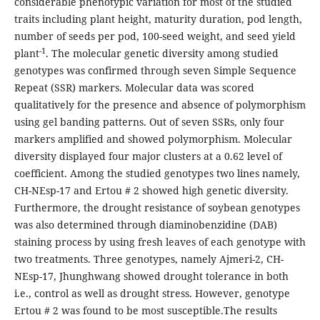
considerable phenotypic variation for most of the studied
traits including plant height, maturity duration, pod length,
number of seeds per pod, 100-seed weight, and seed yield
-1
plant
. The molecular genetic diversity among studied
genotypes was confirmed through seven Simple Sequence
Repeat (SSR) markers. Molecular data was scored
qualitatively for the presence and absence of polymorphism
using gel banding patterns. Out of seven SSRs, only four
markers amplified and showed polymorphism. Molecular
diversity displayed four major clusters at a 0.62 level of
coefficient. Among the studied genotypes two lines namely,
CH-NEsp-17 and Ertou # 2 showed high genetic diversity.
Furthermore, the drought resistance of soybean genotypes
was also determined through diaminobenzidine (DAB)
staining process by using fresh leaves of each genotype with
two treatments. Three genotypes, namely Ajmeri-2, CH-
NEsp-17, Jhunghwang showed drought tolerance in both
i.e., control as well as drought stress. However, genotype
Ertou # 2 was found to be most susceptible.The results