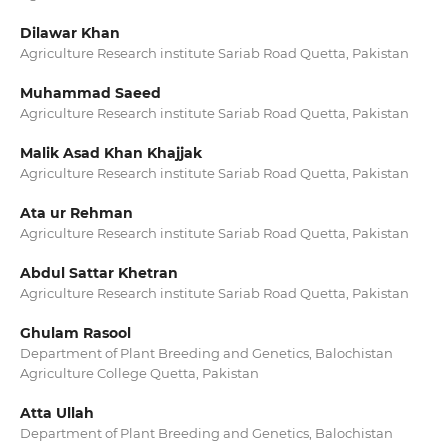
Dilawar Khan
Agriculture Research institute Sariab Road Quetta, Pakistan
Muhammad Saeed
Agriculture Research institute Sariab Road Quetta, Pakistan
Malik Asad Khan Khajjak
Agriculture Research institute Sariab Road Quetta, Pakistan
Ata ur Rehman
Agriculture Research institute Sariab Road Quetta, Pakistan
Abdul Sattar Khetran
Agriculture Research institute Sariab Road Quetta, Pakistan
Ghulam Rasool
Department of Plant Breeding and Genetics, Balochistan
Agriculture College Quetta, Pakistan
Atta Ullah
Department of Plant Breeding and Genetics, Balochistan