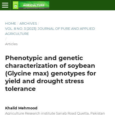
HOME
/
ARCHIVES
/
VOL. 8 NO. 3 (2023): JOURNAL OF PURE AND APPLIED
AGRICULTURE
/
Articles
Phenotypic and genetic
characterization of soybean
(Glycine max) genotypes for
yield and drought stress
tolerance
Khalid Mehmood
Agriculture Research institute Sariab Road Quetta, Pakistan