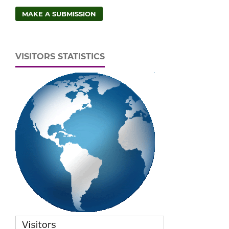
MAKE A SUBMISSION
VISITORS STATISTICS