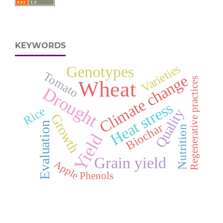
KEYWORDS
Varieties
Genotypes
Tomato
Climate change
Regenerative practices
Wheat
Drought
Heat stress
Rice
Quality
Growth
Evaluation
Biochar
Nutrition
Yield
Grain yield
Apple
Phenols