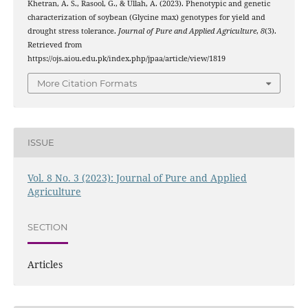
Khetran, A. S., Rasool, G., & Ullah, A. (2023). Phenotypic and genetic
characterization of soybean (Glycine max) genotypes for yield and
drought stress tolerance.
Journal of Pure and Applied Agriculture
,
8
(3).
Retrieved from
https://ojs.aiou.edu.pk/index.php/jpaa/article/view/1819
More Citation Formats
ISSUE
Vol. 8 No. 3 (2023): Journal of Pure and Applied
Agriculture
SECTION
Articles