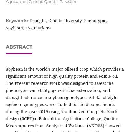
Agriculture College Quetta, Pakistan
Drought, Genetic diversity, Phenotypic,
Keywords:
Soybean, SSR markers
ABSTRACT
Soybean is the world’s major oilseed crop which provides a
significant amount of high-quality protein and edible oil.
The Present research work was designed to assess the
phenotypic variability, genetic characterization, and
drought tolerance in soybean genotypes. A total of eight
soybean genotypes were studied for field experiments
during the year 2019 using Randomized Complete Block
design (RCBD)at Balochistan Agriculture College, Quetta.
Mean squares from Analysis of Variance (ANOVA) showed