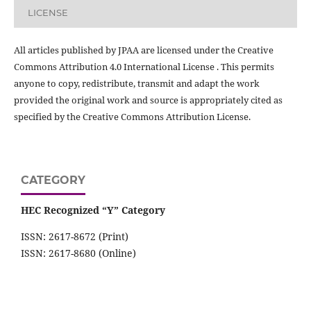
LICENSE
All articles published by JPAA are licensed under the Creative
Commons Attribution 4.0 International License . This permits
anyone to copy, redistribute, transmit and adapt the work
provided the original work and source is appropriately cited as
specified by the Creative Commons Attribution License.
CATEGORY
HEC Recognized “Y” Category
ISSN: 2617-8672 (Print)
ISSN: 2617-8680 (Online)