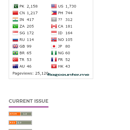
CURRENT ISSUE