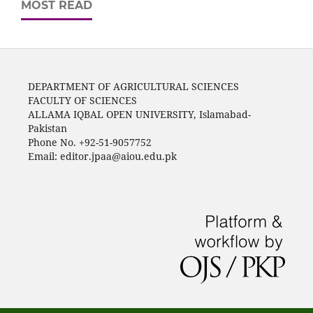
MOST READ
DEPARTMENT OF AGRICULTURAL SCIENCES
FACULTY OF SCIENCES
ALLAMA IQBAL OPEN UNIVERSITY, Islamabad-
Pakistan
Phone No. +92-51-9057752
Email: editor.jpaa@aiou.edu.pk