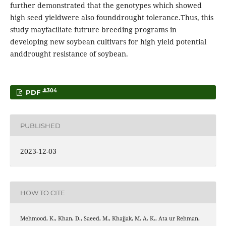
further demonstrated that the genotypes which showed
high seed yieldwere also founddrought tolerance.Thus, this
study mayfaciliate futrure breeding programs in
developing new soybean cultivars for high yield potential
anddrought resistance of soybean.
304
PDF
PUBLISHED
2023-12-03
HOW TO CITE
Mehmood, K., Khan, D., Saeed, M., Khajjak, M. A. K., Ata ur Rehman,