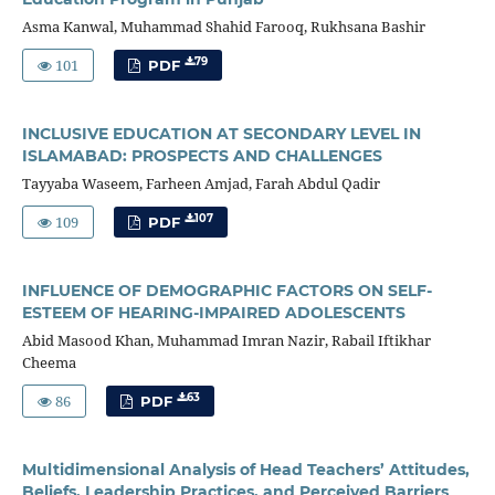
Asma Kanwal, Muhammad Shahid Farooq, Rukhsana Bashir
101
79
PDF
INCLUSIVE EDUCATION AT SECONDARY LEVEL IN
ISLAMABAD: PROSPECTS AND CHALLENGES
Tayyaba Waseem, Farheen Amjad, Farah Abdul Qadir
109
107
PDF
INFLUENCE OF DEMOGRAPHIC FACTORS ON SELF-
ESTEEM OF HEARING-IMPAIRED ADOLESCENTS
Abid Masood Khan, Muhammad Imran Nazir, Rabail Iftikhar
Cheema
86
63
PDF
Multidimensional Analysis of Head Teachers’ Attitudes,
Beliefs, Leadership Practices, and Perceived Barriers