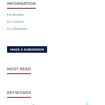
INFORMATION
For Readers
For Authors
For Librarians
MAKE A SUBMISSION
MOST READ
KEYWORDS