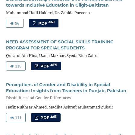
towards Inclusive Education in Gilgit-Baltistan
Muhammad Hadi Haideri, Dr. Zahida Parveen
96
69
PDF
NEED ASSESSMENT OF SOCIAL SKILLS TRAINING
PROGRAM FOR SPECIAL STUDENTS
Quratul Ain Hina, Uzma Mazhar, Syeda Rida Zahra
118
171
PDF
Perceptions of Gender and Disability in Special
Education: Insights from Teachers in Punjab, Pakistan
Disabilities and Gender Differences
Hafiz Rukhsar Ahmed, Madiha Ashraf; Muhammad Zubair
111
63
PDF