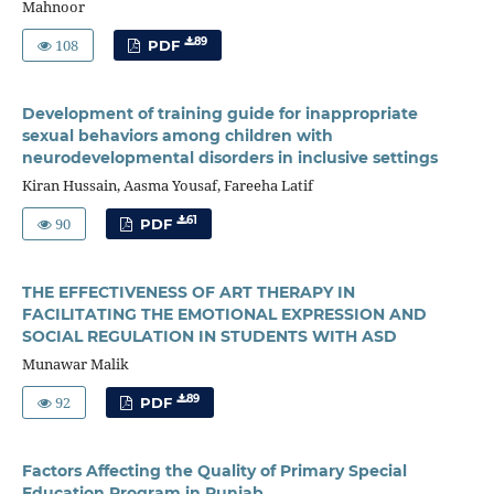
Mahnoor
108
89
PDF
Development of training guide for inappropriate
sexual behaviors among children with
neurodevelopmental disorders in inclusive settings
Kiran Hussain, Aasma Yousaf, Fareeha Latif
90
61
PDF
THE EFFECTIVENESS OF ART THERAPY IN
FACILITATING THE EMOTIONAL EXPRESSION AND
SOCIAL REGULATION IN STUDENTS WITH ASD
Munawar Malik
92
89
PDF
Factors Affecting the Quality of Primary Special
Education Program in Punjab