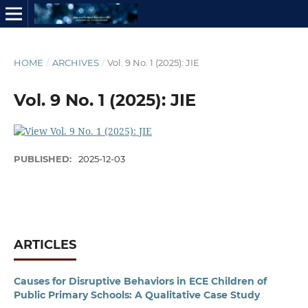
HOME
/
ARCHIVES
/
Vol. 9 No. 1 (2025): JIE
Vol. 9 No. 1 (2025): JIE
PUBLISHED:
2025-12-03
ARTICLES
Causes for Disruptive Behaviors in ECE Children of
Public Primary Schools: A Qualitative Case Study