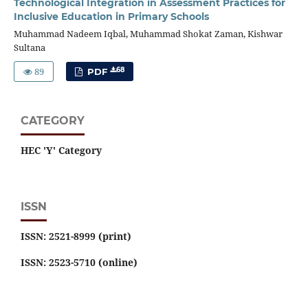
Technological Integration in Assessment Practices for
Inclusive Education in Primary Schools
Muhammad Nadeem Iqbal, Muhammad Shokat Zaman, Kishwar
Sultana
89
68
PDF
CATEGORY
HEC 'Y' Category
ISSN
ISSN: 2521-8999 (print)
ISSN: 2523-5710 (online)