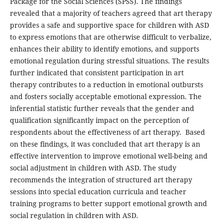
Package for the Social Sciences (SPSS). The findings
revealed that a majority of teachers agreed that art therapy
provides a safe and supportive space for children with ASD
to express emotions that are otherwise difficult to verbalize,
enhances their ability to identify emotions, and supports
emotional regulation during stressful situations. The results
further indicated that consistent participation in art
therapy contributes to a reduction in emotional outbursts
and fosters socially acceptable emotional expression. The
inferential statistic further reveals that the gender and
qualification significantly impact on the perception of
respondents about the effectiveness of art therapy. Based
on these findings, it was concluded that art therapy is an
effective intervention to improve emotional well-being and
social adjustment in children with ASD. The study
recommends the integration of structured art therapy
sessions into special education curricula and teacher
training programs to better support emotional growth and
social regulation in children with ASD.