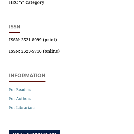
HEC 'Y' Category
ISSN
ISSN: 2521-8999 (print)
ISSN: 2523-5710 (online)
INFORMATION
For Readers
For Authors
For Librarians
MAKE A SUBMISSION