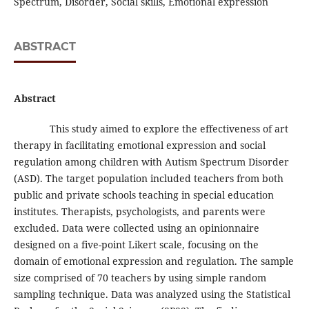
Spectrum, Disorder, Social skills, Emotional expression
ABSTRACT
Abstract
This study aimed to explore the effectiveness of art
therapy in facilitating emotional expression and social
regulation among children with Autism Spectrum Disorder
(ASD). The target population included teachers from both
public and private schools teaching in special education
institutes. Therapists, psychologists, and parents were
excluded. Data were collected using an opinionnaire
designed on a five-point Likert scale, focusing on the
domain of emotional expression and regulation. The sample
size comprised of 70 teachers by using simple random
sampling technique. Data was analyzed using the Statistical