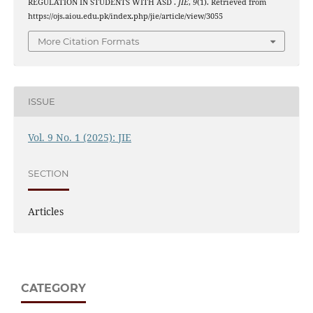
REGULATION IN STUDENTS WITH ASD .
JIE
,
9
(1). Retrieved from
https://ojs.aiou.edu.pk/index.php/jie/article/view/3055
More Citation Formats
ISSUE
Vol. 9 No. 1 (2025): JIE
SECTION
Articles
CATEGORY