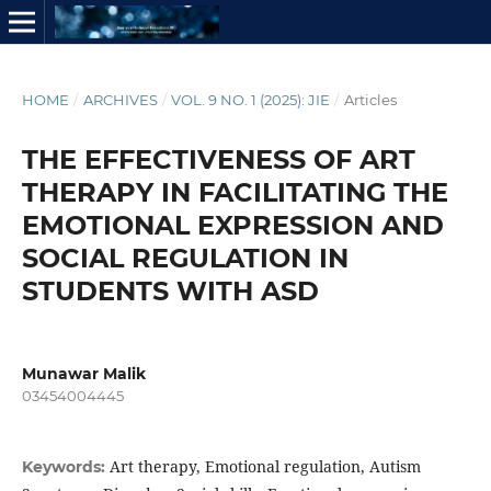
HOME
/
ARCHIVES
/
VOL. 9 NO. 1 (2025): JIE
/
Articles
THE EFFECTIVENESS OF ART
THERAPY IN FACILITATING THE
EMOTIONAL EXPRESSION AND
SOCIAL REGULATION IN
STUDENTS WITH ASD
Munawar Malik
03454004445
Art therapy, Emotional regulation, Autism
Keywords: