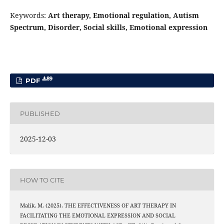
Keywords:
Art therapy, Emotional regulation, Autism
Spectrum, Disorder, Social skills, Emotional expression
89
PDF
PUBLISHED
2025-12-03
HOW TO CITE
Malik, M. (2025). THE EFFECTIVENESS OF ART THERAPY IN
FACILITATING THE EMOTIONAL EXPRESSION AND SOCIAL