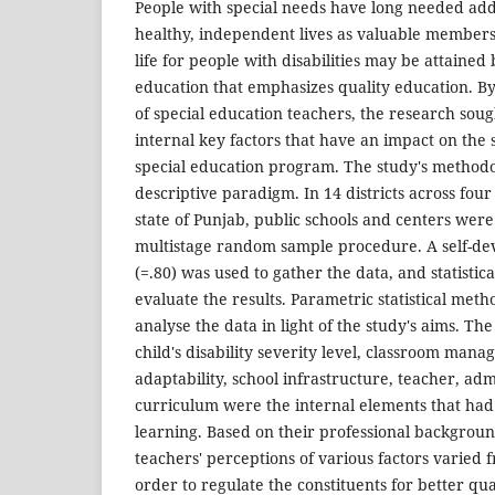
People with special needs have long needed addi
healthy, independent lives as valuable members o
life for people with disabilities may be attained
education that emphasizes quality education. By
of special education teachers, the research sough
internal key factors that have an impact on the
special education program. The study's methodo
descriptive paradigm. In 14 districts across four
state of Punjab, public schools and centers wer
multistage random sample procedure. A self-de
(=.80) was used to gather the data, and statisti
evaluate the results. Parametric statistical meth
analyse the data in light of the study's aims. Th
child's disability severity level, classroom mana
adaptability, school infrastructure, teacher, adm
curriculum were the internal elements that had 
learning. Based on their professional backgroun
teachers' perceptions of various factors varied 
order to regulate the constituents for better qua