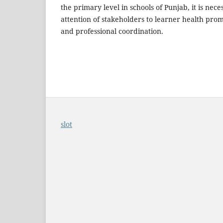
the primary level in schools of Punjab, it is nec
attention of stakeholders to learner health pro
and professional coordination.
slot