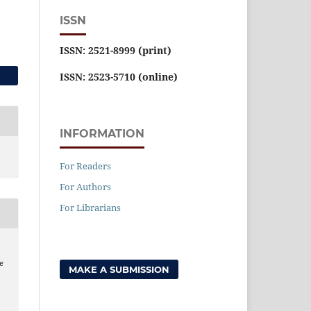
ISSN
ISSN: 2521-8999 (print)
ISSN: 2523-5710 (online)
INFORMATION
For Readers
For Authors
For Librarians
he
MAKE A SUBMISSION