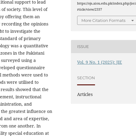
tional support to lead
https://ojs.aiou.edu.pk/index.php/jie/
f society. This level of
rticle/view/2337
 by offering them an
More Citation Formats
 recording the opinions
t to investigate the
 standard of primary
logy was a quantitative
ISSUE
 zones in the Pakistani
e surveyed using a
Vol. 9 No. 1 (2025): JIE
veloped questionnaire
cal methods were used to
SECTION
ods were utilised to
e results showed that the
Articles
gement, instructional
inistration, and
the greatest influence on
d and area of expertise,
from one another. In
lity special education at