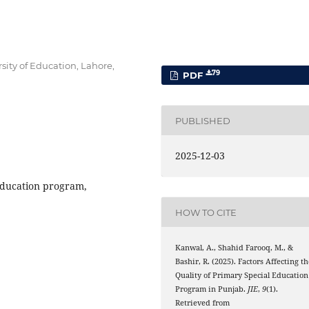
sity of Education, Lahore,
79
PDF
PUBLISHED
2025-12-03
education program,
HOW TO CITE
Kanwal, A., Shahid Farooq, M., &
Bashir, R. (2025). Factors Affecting t
Quality of Primary Special Education
Program in Punjab.
JIE
,
9
(1).
Retrieved from