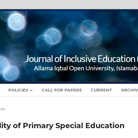
POLICIES
CALL FOR PAPERS
CURRENT
ARCHIV
les
lity of Primary Special Education