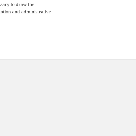
essary to draw the
motion and administrative