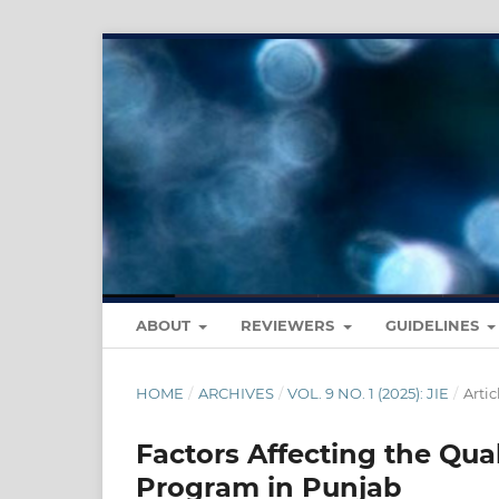
ABOUT
REVIEWERS
GUIDELINES
HOME
/
ARCHIVES
/
VOL. 9 NO. 1 (2025): JIE
/
Artic
Factors Affecting the Qua
Program in Punjab