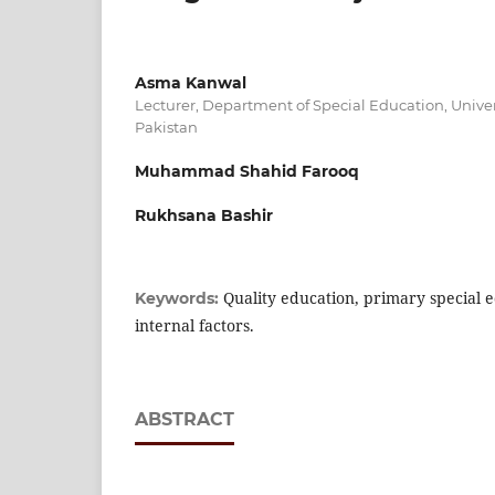
Asma Kanwal
Lecturer, Department of Special Education, Univer
Pakistan
Muhammad Shahid Farooq
Rukhsana Bashir
Quality education, primary special 
Keywords:
internal factors.
ABSTRACT