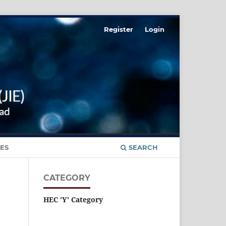
Register
Login
ES
SEARCH
CATEGORY
HEC 'Y' Category