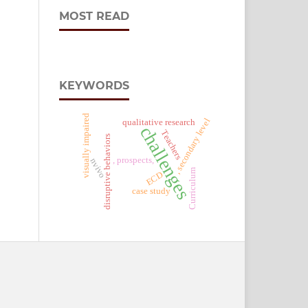
MOST READ
KEYWORDS
visually impaired
, secondary level
qualitative research
challenges
Teachers
disruptive behaviors
, prospects,
nvivo
Curriculum
ECD
case study