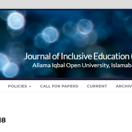
POLICIES
CALL FOR PAPERS
CURRENT
ARCHIV
18