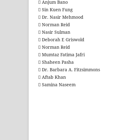
 Anjum Bano
 Sin Kuen Fung
 Dr. Nasir Mehmood
 Norman Reid
 Nasir Sulman
 Deborah E Griswold
 Norman Reid
 Mumtaz Fatima Jafri
 Shaheen Pasha
 Dr. Barbara A. Fitzsimmons
 Aftab Khan
 Samina Naseem