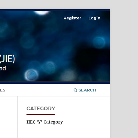
Register
Login
ES
SEARCH
CATEGORY
HEC 'Y' Category