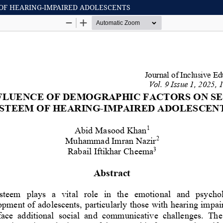
OF HEARING-IMPAIRED ADOLESCENTS