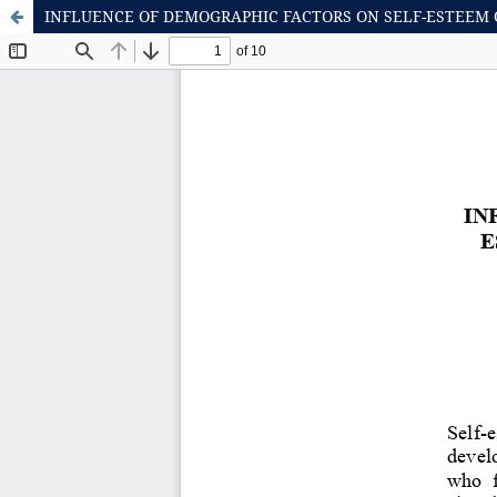
INFLUENCE OF DEMOGRAPHIC FACTORS ON SELF-ESTEEM 