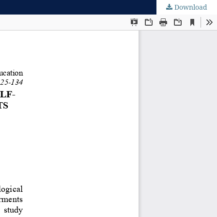
Download