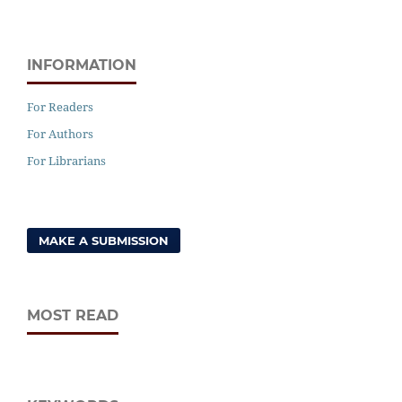
INFORMATION
For Readers
For Authors
For Librarians
MAKE A SUBMISSION
MOST READ