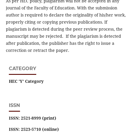
As per HEC policy, plagiarism will not be accepted in any
journal of the Faculty of Education. With the submission
author is required to declare the originality of his/her work,
properly citing or copying previous publications. If
plagiarism is detected during the peer review process, the
manuscript may be rejected. If the plagiarism is detected
after publication, the publisher has the right to issue a
correction or retract the paper.
CATEGORY
HEC 'Y' Category
ISSN
ISSN: 2521-8999 (print)
ISSN: 2523-5710 (online)