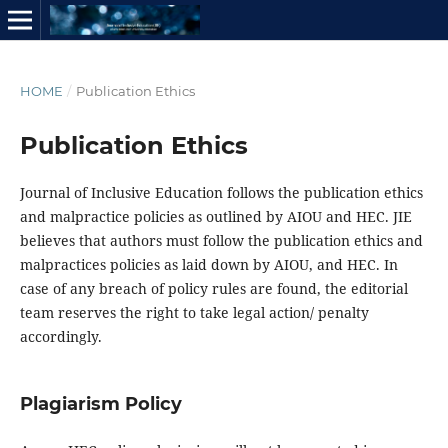
HOME
/
Publication Ethics
Publication Ethics
Journal of Inclusive Education follows the publication ethics
and malpractice policies as outlined by AIOU and HEC. JIE
believes that authors must follow the publication ethics and
malpractices policies as laid down by AIOU, and HEC. In
case of any breach of policy rules are found, the editorial
team reserves the right to take legal action/ penalty
accordingly.
Plagiarism Policy