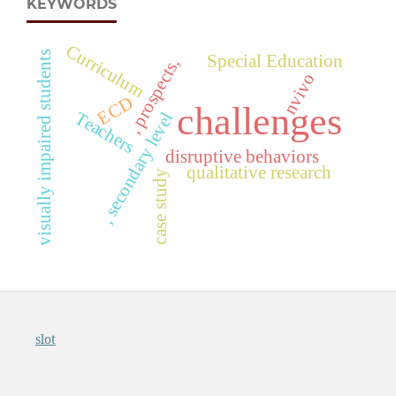
KEYWORDS
Curriculum
visually impaired students
Special Education
, prospects,
nvivo
ECD
challenges
Teachers
, secondary level
disruptive behaviors
qualitative research
case study
slot