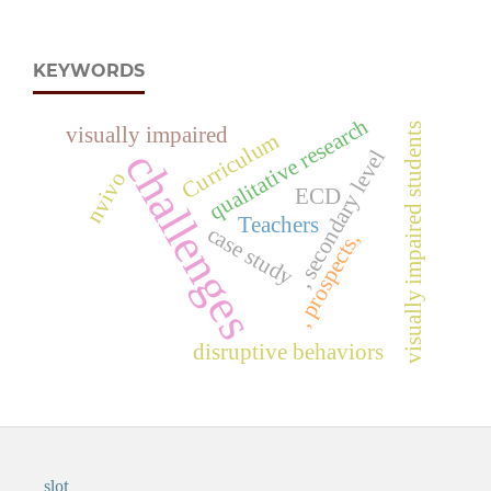
KEYWORDS
qualitative research
visually impaired students
visually impaired
Curriculum
challenges
, secondary level
nvivo
ECD
Teachers
case study
, prospects,
disruptive behaviors
slot