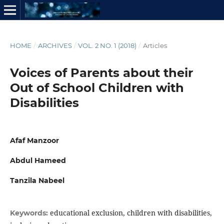
HOME
/
ARCHIVES
/
VOL. 2 NO. 1 (2018)
/
Articles
Voices of Parents about their
Out of School Children with
Disabilities
Afaf Manzoor
Abdul Hameed
Tanzila Nabeel
educational exclusion, children with disabilities,
Keywords: