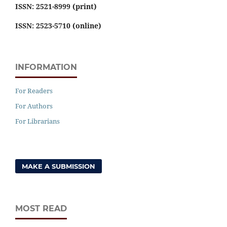
ISSN: 2521-8999 (print)
ISSN: 2523-5710 (online)
INFORMATION
For Readers
For Authors
For Librarians
MAKE A SUBMISSION
MOST READ