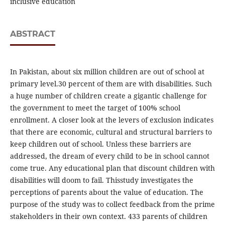
inclusive education
ABSTRACT
In Pakistan, about six million children are out of school at
primary level.30 percent of them are with disabilities. Such
a huge number of children create a gigantic challenge for
the government to meet the target of 100% school
enrollment. A closer look at the levers of exclusion indicates
that there are economic, cultural and structural barriers to
keep children out of school. Unless these barriers are
addressed, the dream of every child to be in school cannot
come true. Any educational plan that discount children with
disabilities will doom to fail. Thisstudy investigates the
perceptions of parents about the value of education. The
purpose of the study was to collect feedback from the prime
stakeholders in their own context. 433 parents of children