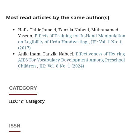
Most read articles by the same author(s)
Hafiz Tahir Jameel, Tanzila Nabeel, Muhamamad
Yaseen,
Effects of Training for In-Hand Manipulation
on Legibility of Urdu Handwriting
,
JIE: Vol. 1 No. 1
(2017)
Anila Inam, Tanzila Nabeel,
Effectiveness of Hearing
AIDS For Vocabulary Development Among Preschool
Children
,
JIE: Vol. 8 No. 1 (2024)
CATEGORY
HEC 'Y' Category
ISSN