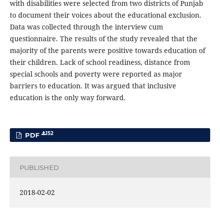
with disabilities were selected from two districts of Punjab
to document their voices about the educational exclusion.
Data was collected through the interview cum
questionnaire. The results of the study revealed that the
majority of the parents were positive towards education of
their children. Lack of school readiness, distance from
special schools and poverty were reported as major
barriers to education. It was argued that inclusive
education is the only way forward.
152
PDF
PUBLISHED
2018-02-02