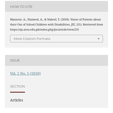
HOW TO CITE
Manzoor, A., Hameed, A., & Nabeel, T. (2018). Voices of Parents about
their Out of School Children with Disabilities.
JIE
,
2
(1). Retrieved from
https://ojs.aiou.edu.pk/index.php/jie/article/view/231
More Citation Formats
ISSUE
Vol. 2 No. 1 (2018)
SECTION
Articles